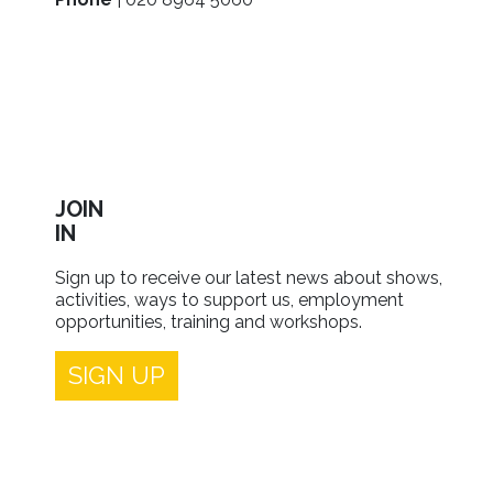
JOIN
IN
Sign up to receive our latest news about shows,
activities, ways to support us, employment
opportunities, training and workshops.
SIGN UP