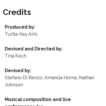
Credits
Produced by:
Turtle Key Arts
Devised and Directed by:
Tina Koch
Devised by:
Stefano Di Renzo, Amanda Homa, Nathan
Johnson
Musical composition and live