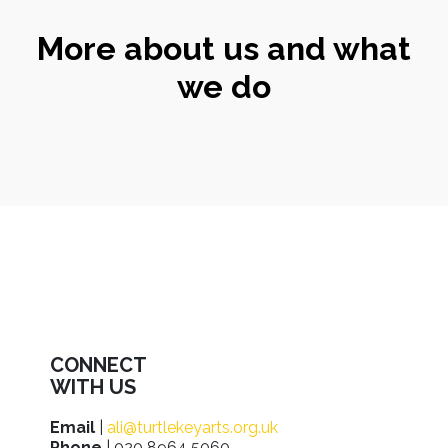
More about us and what
we do
CONNECT
WITH US
Email
|
ali@turtlekeyarts.org.uk
Phone
| 020 8964 5060