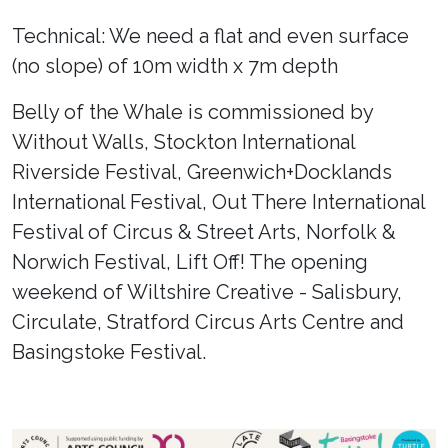
Technical: We need a flat and even surface
(no slope) of 10m width x 7m depth
Belly of the Whale is commissioned by
Without Walls, Stockton International
Riverside Festival, Greenwich+Docklands
International Festival, Out There International
Festival of Circus & Street Arts, Norfolk &
Norwich Festival, Lift Off! The opening
weekend of Wiltshire Creative - Salisbury,
Circulate, Stratford Circus Arts Centre and
Basingstoke Festival.