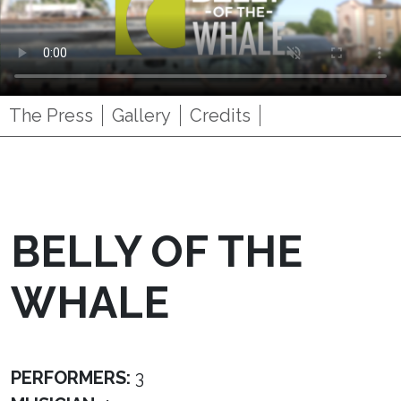
The Press
Gallery
Credits
BELLY OF THE
WHALE
PERFORMERS:
3