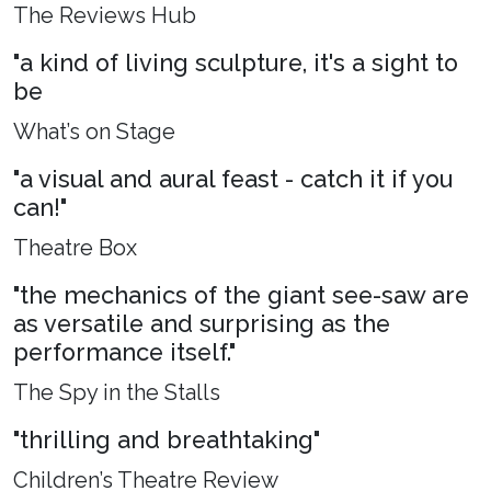
The Reviews Hub
"a kind of living sculpture, it's a sight to
be
What’s on Stage
"a visual and aural feast - catch it if you
can!"
Theatre Box
"the mechanics of the giant see-saw are
as versatile and surprising as the
performance itself."
The Spy in the Stalls
"thrilling and breathtaking"
Children’s Theatre Review