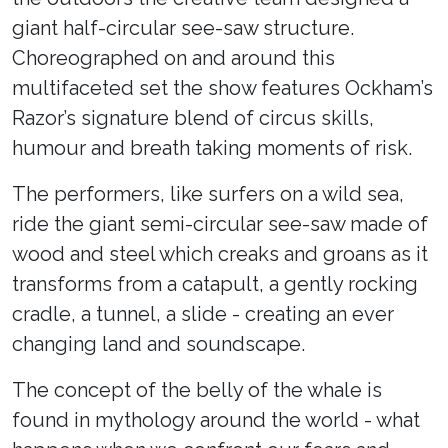
giant half-circular see-saw structure.
Choreographed on and around this
multifaceted set the show features Ockham’s
Razor’s signature blend of circus skills,
humour and breath taking moments of risk.
The performers, like surfers on a wild sea,
ride the giant semi-circular see-saw made of
wood and steel which creaks and groans as it
transforms from a catapult, a gently rocking
cradle, a tunnel, a slide - creating an ever
changing land and soundscape.
The concept of the belly of the whale is
found in mythology around the world - what