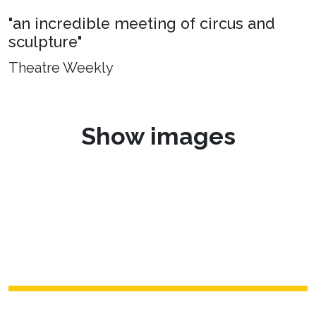
"an incredible meeting of circus and
sculpture"
Theatre Weekly
Show images