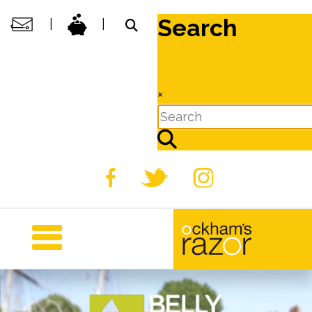
Search
|
|
×