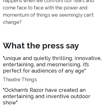
happens when we confront our fears and
come face to face with the power and
momentum of things we seemingly can’t
change?
What the press say
"unique and quietly thrilling, innovative,
entertaining, and mesmerising, it’s
perfect for audiences of any age"
Theatre Things
"Ockham’s Razor have created an
entertaining and inventive outdoor
show"