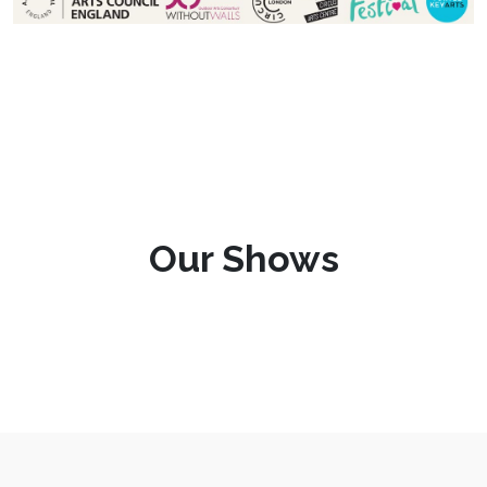
Our Shows