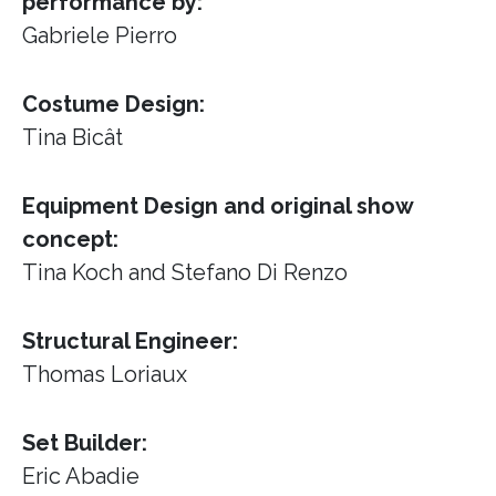
performance by:
Gabriele Pierro
Costume Design:
Tina Bicât
Equipment Design and original show
concept:
Tina Koch and Stefano Di Renzo
Structural Engineer:
Thomas Loriaux
Set Builder:
Eric Abadie