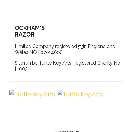
OCKHAM'S
RAZOR
Limited Company registered In England and
Wales NO | 07014608
Site run by Turtle Key Arts Registered Charity No
| 100311