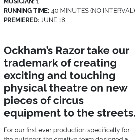
MUSICIAN:
1
RUNNING TIME:
40 MINUTES (NO INTERVAL)
PREMIERED:
JUNE 18
Ockham’s Razor take our
trademark of creating
exciting and touching
physical theatre on new
pieces of circus
equipment to the streets.
For our first ever production specifically for
the outdoors the creative team designed a