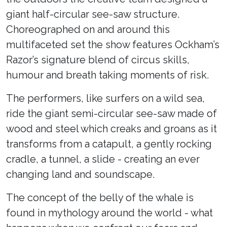
giant half-circular see-saw structure.
Choreographed on and around this
multifaceted set the show features Ockham’s
Razor’s signature blend of circus skills,
humour and breath taking moments of risk.
The performers, like surfers on a wild sea,
ride the giant semi-circular see-saw made of
wood and steel which creaks and groans as it
transforms from a catapult, a gently rocking
cradle, a tunnel, a slide - creating an ever
changing land and soundscape.
The concept of the belly of the whale is
found in mythology around the world - what