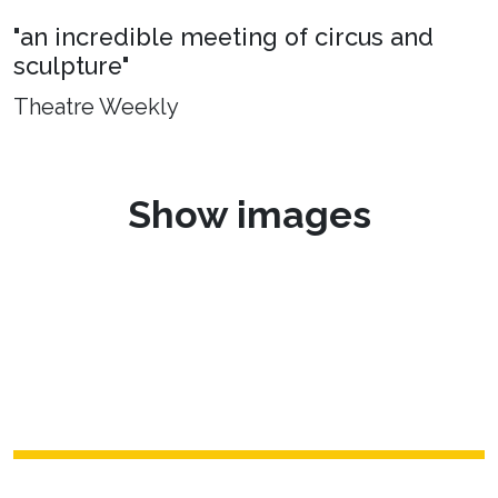
"an incredible meeting of circus and
sculpture"
Theatre Weekly
Show images