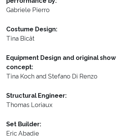
performance by:
Gabriele Pierro
Costume Design:
Tina Bicât
Equipment Design and original show
concept:
Tina Koch and Stefano Di Renzo
Structural Engineer:
Thomas Loriaux
Set Builder:
Eric Abadie