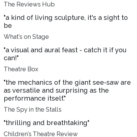
The Reviews Hub
"a kind of living sculpture, it's a sight to
be
What’s on Stage
"a visual and aural feast - catch it if you
can!"
Theatre Box
"the mechanics of the giant see-saw are
as versatile and surprising as the
performance itself."
The Spy in the Stalls
"thrilling and breathtaking"
Children’s Theatre Review