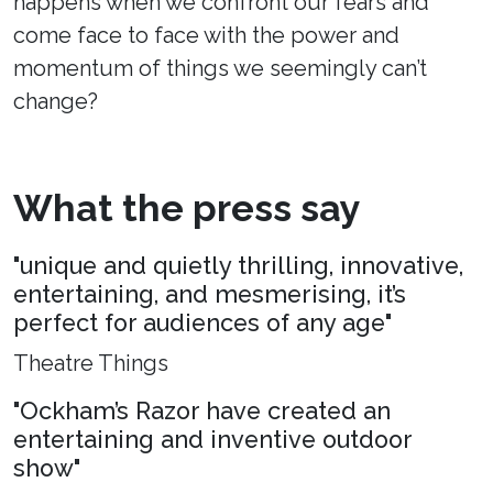
happens when we confront our fears and
come face to face with the power and
momentum of things we seemingly can’t
change?
What the press say
"unique and quietly thrilling, innovative,
entertaining, and mesmerising, it’s
perfect for audiences of any age"
Theatre Things
"Ockham’s Razor have created an
entertaining and inventive outdoor
show"