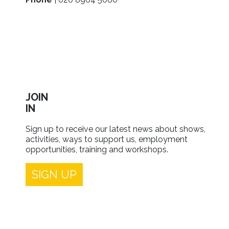
JOIN
IN
Sign up to receive our latest news about shows,
activities, ways to support us, employment
opportunities, training and workshops.
SIGN UP