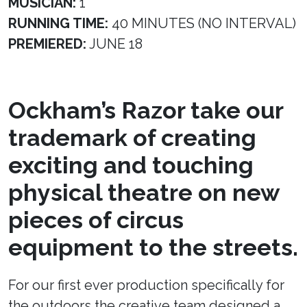
MUSICIAN:
1
RUNNING TIME:
40 MINUTES (NO INTERVAL)
PREMIERED:
JUNE 18
Ockham’s Razor take our
trademark of creating
exciting and touching
physical theatre on new
pieces of circus
equipment to the streets.
For our first ever production specifically for
the outdoors the creative team designed a