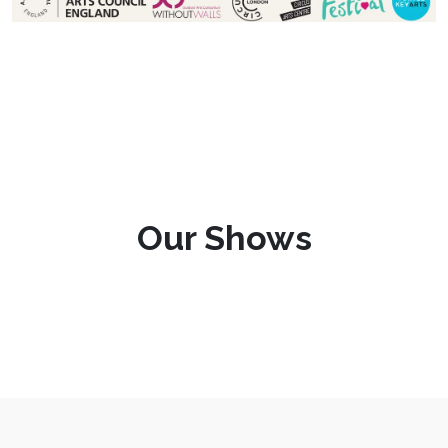
Our Shows