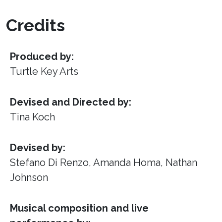
Credits
Produced by:
Turtle Key Arts
Devised and Directed by:
Tina Koch
Devised by:
Stefano Di Renzo, Amanda Homa, Nathan
Johnson
Musical composition and live