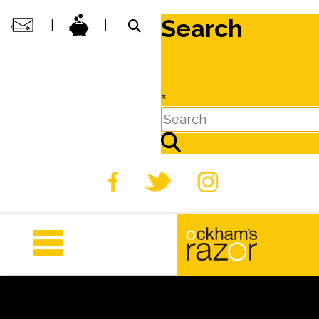
Search
|
|
×