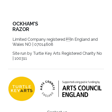
OCKHAM'S
RAZOR
Limited Company registered In England and
Wales NO | 07014608
Site run by Turtle Key Arts Registered Charity No
| 100311