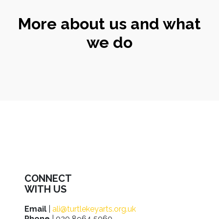
More about us and what
we do
CONNECT
WITH US
Email
|
ali@turtlekeyarts.org.uk
Phone
| 020 8964 5060