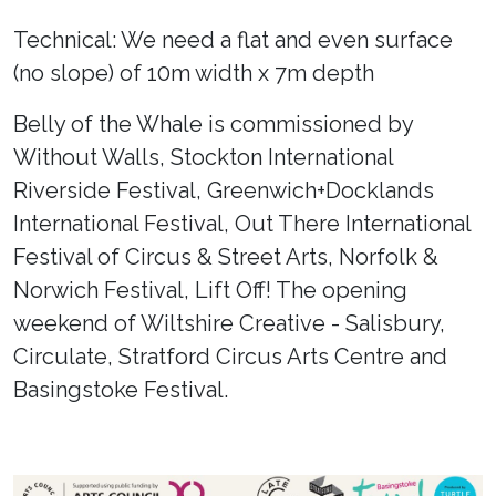
Technical: We need a flat and even surface
(no slope) of 10m width x 7m depth
Belly of the Whale is commissioned by
Without Walls, Stockton International
Riverside Festival, Greenwich+Docklands
International Festival, Out There International
Festival of Circus & Street Arts, Norfolk &
Norwich Festival, Lift Off! The opening
weekend of Wiltshire Creative - Salisbury,
Circulate, Stratford Circus Arts Centre and
Basingstoke Festival.