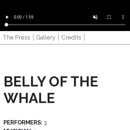
The Press
Gallery
Credits
BELLY OF THE
WHALE
PERFORMERS:
3