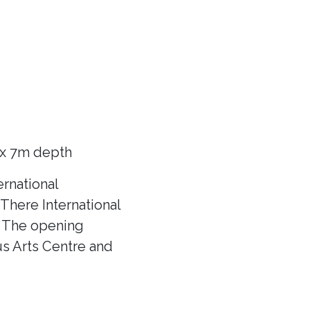
 x 7m depth
rnational
There International
f! The opening
us Arts Centre and