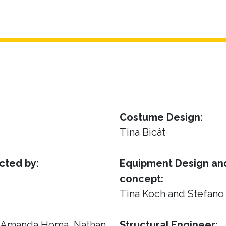
Costume Design:
Tina Bicât
cted by:
Equipment Design and
concept:
Tina Koch and Stefano
, Amanda Homa, Nathan
Structural Engineer: