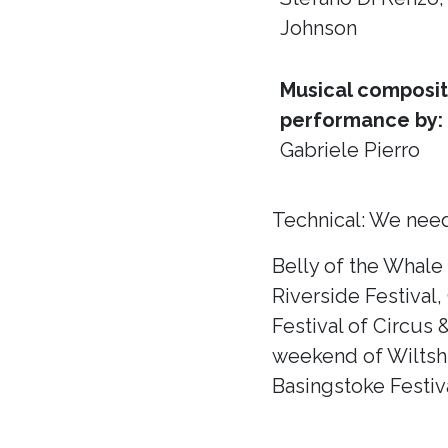
Johnson
Musical composit
performance by:
Gabriele Pierro
Technical: We need
Belly of the Whale
Riverside Festival,
Festival of Circus 
weekend of Wiltshir
Basingstoke Festiva