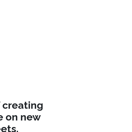
 creating
re on new
ets.