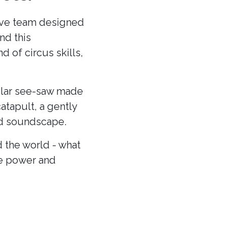
ative team designed
nd this
 of circus skills,
cular see-saw made
atapult, a gently
and soundscape.
 the world - what
he power and