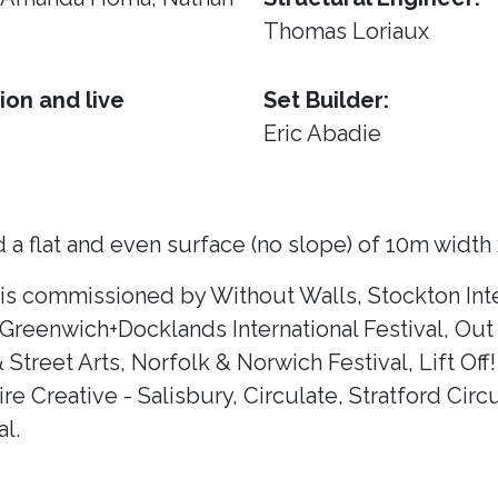
Thomas Loriaux
ion and live
Set Builder:
Eric Abadie
 a flat and even surface (no slope) of 10m width
 is commissioned by Without Walls, Stockton Inte
 Greenwich+Docklands International Festival, Out 
& Street Arts, Norfolk & Norwich Festival, Lift Of
e Creative - Salisbury, Circulate, Stratford Circ
l.