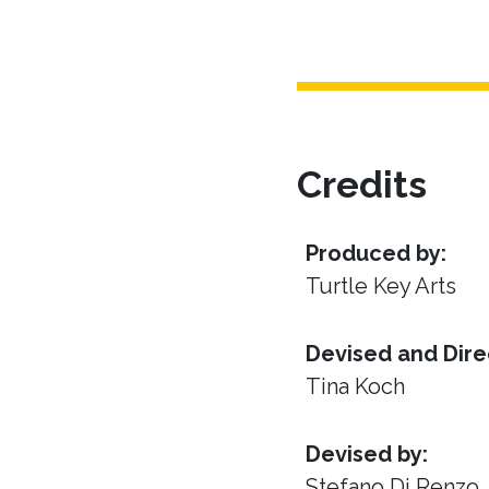
Credits
Produced by:
Turtle Key Arts
Devised and Dire
Tina Koch
Devised by:
Stefano Di Renzo