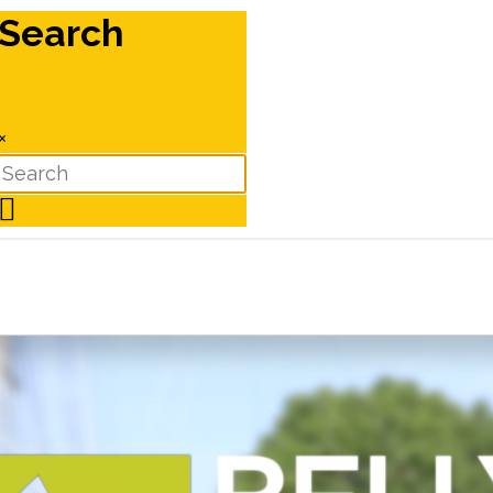
Search
×