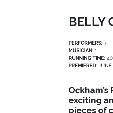
BELLY 
PERFORMERS:
3
MUSICIAN:
1
RUNNING TIME:
40
PREMIERED:
JUNE 
Ockham’s R
exciting a
pieces of 