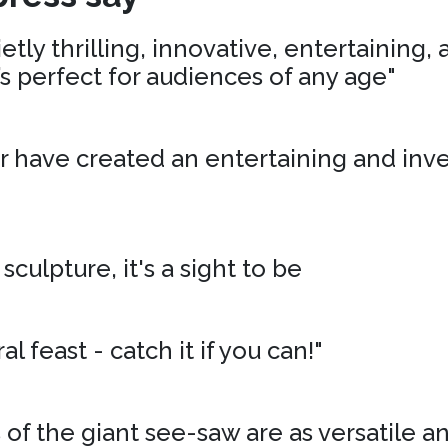
tly thrilling, innovative, entertaining,
’s perfect for audiences of any age"
r have created an entertaining and inv
 sculpture, it's a sight to be
al feast - catch it if you can!"
of the giant see-saw are as versatile an