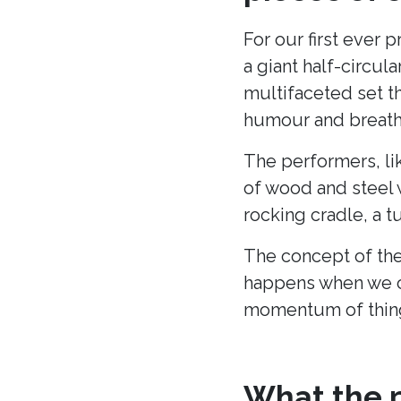
For our first ever 
a giant half-circu
multifaceted set t
humour and breath 
The performers, li
of wood and steel w
rocking cradle, a t
The concept of the
happens when we c
momentum of thing
What the p