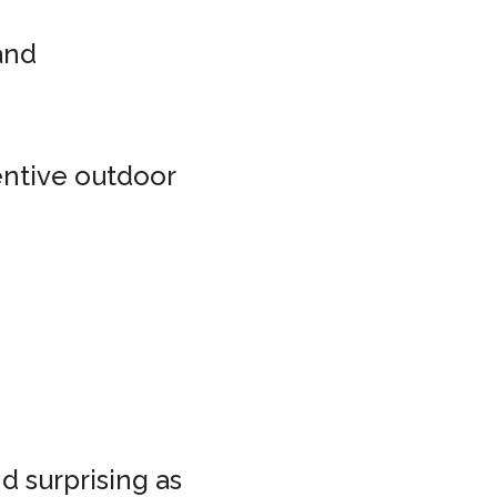
 and
entive outdoor
d surprising as