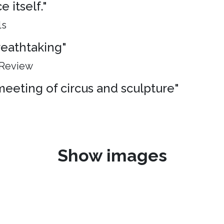
 itself."
ls
breathtaking"
 Review
meeting of circus and sculpture"
Show images