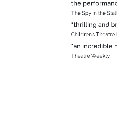
the performance
The Spy in the Stal
"thrilling and 
Children’s Theatre
"an incredible 
Theatre Weekly