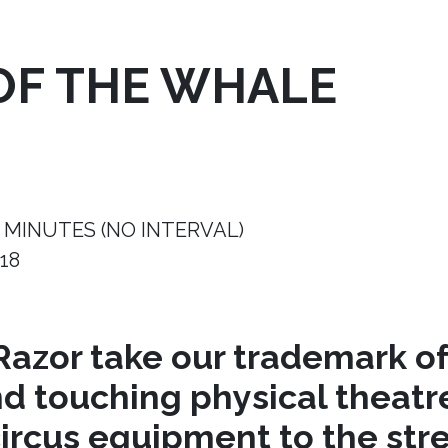
OF THE WHALE
 MINUTES (NO INTERVAL)
18
azor take our trademark of
nd touching physical theat
circus equipment to the stre