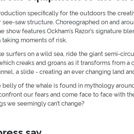
production specifically for the outdoors the cre
lar see-saw structure. Choreographed on and arou
he show features Ockham’s Razor’s signature blend
taking moments of risk.
ke surfers on a wild sea, ride the giant semi-cir
hich creaks and groans as it transforms from a c
unnel, a slide - creating an ever changing land 
 belly of the whale is found in mythology around
onfront our fears and come face to face with t
s we seemingly can’t change?
ress say