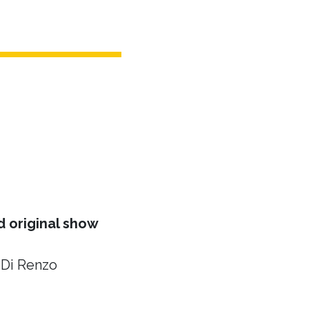
 original show
 Di Renzo