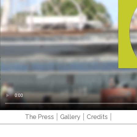
The Press
Gallery
Credits