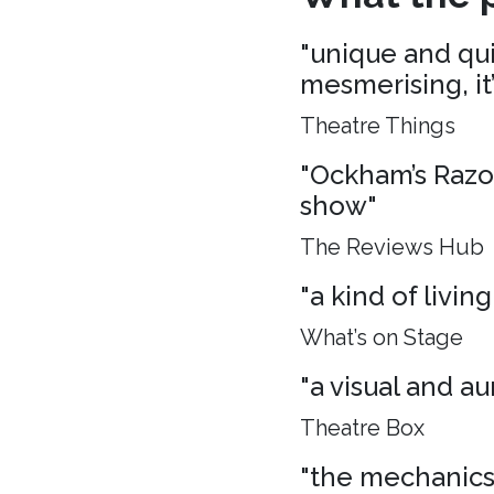
"unique and quie
mesmerising, it
Theatre Things
"Ockham’s Razo
show"
The Reviews Hub
"a kind of living
What’s on Stage
"a visual and aur
Theatre Box
"the mechanics 