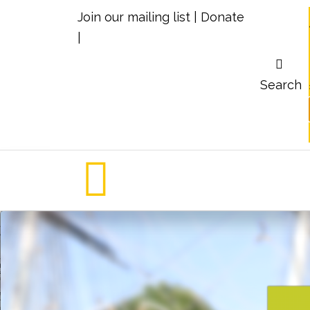
Join our mailing list
|
Donate
|
Search