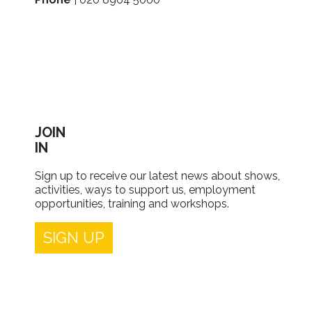
JOIN
IN
Sign up to receive our latest news about shows,
activities, ways to support us, employment
opportunities, training and workshops.
SIGN UP