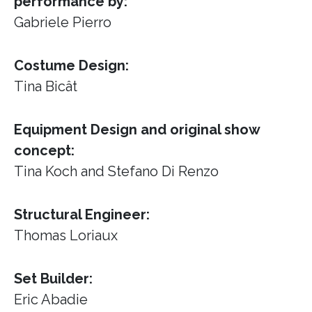
performance by:
Gabriele Pierro
Costume Design:
Tina Bicât
Equipment Design and original show
concept:
Tina Koch and Stefano Di Renzo
Structural Engineer:
Thomas Loriaux
Set Builder:
Eric Abadie