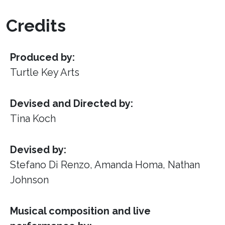
Credits
Produced by:
Turtle Key Arts
Devised and Directed by:
Tina Koch
Devised by:
Stefano Di Renzo, Amanda Homa, Nathan
Johnson
Musical composition and live