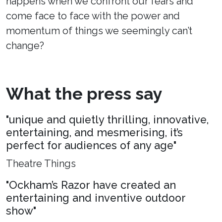
happens when we confront our fears and
come face to face with the power and
momentum of things we seemingly can’t
change?
What the press say
"unique and quietly thrilling, innovative,
entertaining, and mesmerising, it’s
perfect for audiences of any age"
Theatre Things
"Ockham’s Razor have created an
entertaining and inventive outdoor
show"