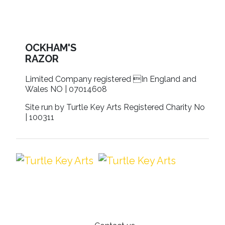
OCKHAM'S
RAZOR
Limited Company registered In England and
Wales NO | 07014608
Site run by Turtle Key Arts Registered Charity No
| 100311