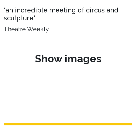
"an incredible meeting of circus and
sculpture"
Theatre Weekly
Show images