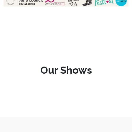
Our Shows