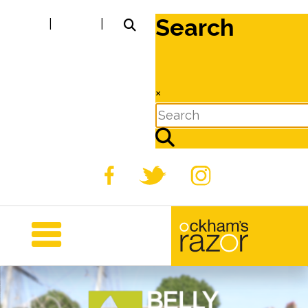
Search
|
|
×