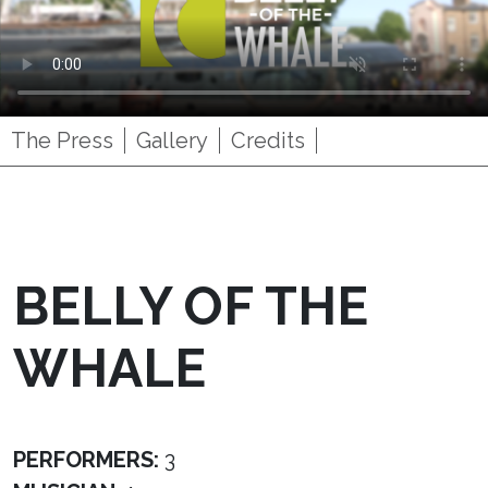
The Press
Gallery
Credits
BELLY OF THE
WHALE
PERFORMERS:
3