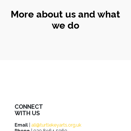
More about us and what
we do
CONNECT
WITH US
Email
|
ali@turtlekeyarts.org.uk
Phone
| 020 8964 5060