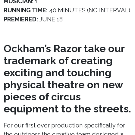
MUSICIAN:
1
RUNNING TIME:
40 MINUTES (NO INTERVAL)
PREMIERED:
JUNE 18
Ockham’s Razor take our
trademark of creating
exciting and touching
physical theatre on new
pieces of circus
equipment to the streets.
For our first ever production specifically for
the outdoors the creative team designed a