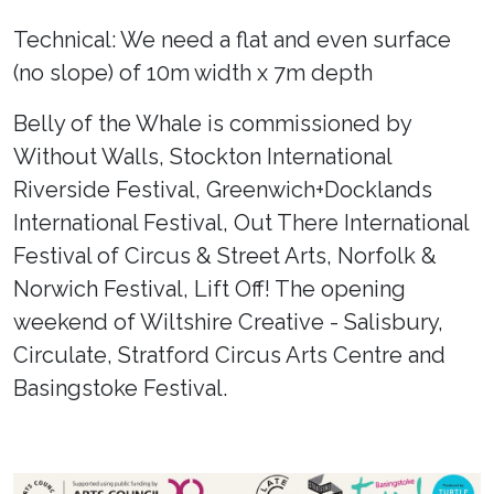
Technical: We need a flat and even surface
(no slope) of 10m width x 7m depth
Belly of the Whale is commissioned by
Without Walls, Stockton International
Riverside Festival, Greenwich+Docklands
International Festival, Out There International
Festival of Circus & Street Arts, Norfolk &
Norwich Festival, Lift Off! The opening
weekend of Wiltshire Creative - Salisbury,
Circulate, Stratford Circus Arts Centre and
Basingstoke Festival.