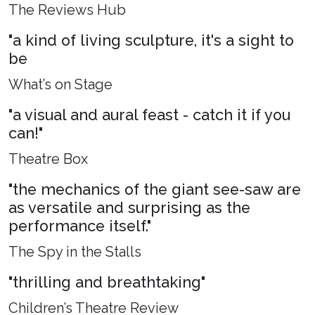
The Reviews Hub
"a kind of living sculpture, it's a sight to
be
What’s on Stage
"a visual and aural feast - catch it if you
can!"
Theatre Box
"the mechanics of the giant see-saw are
as versatile and surprising as the
performance itself."
The Spy in the Stalls
"thrilling and breathtaking"
Children’s Theatre Review