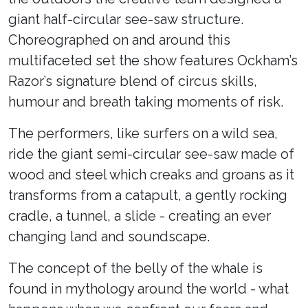
giant half-circular see-saw structure.
Choreographed on and around this
multifaceted set the show features Ockham’s
Razor’s signature blend of circus skills,
humour and breath taking moments of risk.
The performers, like surfers on a wild sea,
ride the giant semi-circular see-saw made of
wood and steel which creaks and groans as it
transforms from a catapult, a gently rocking
cradle, a tunnel, a slide - creating an ever
changing land and soundscape.
The concept of the belly of the whale is
found in mythology around the world - what