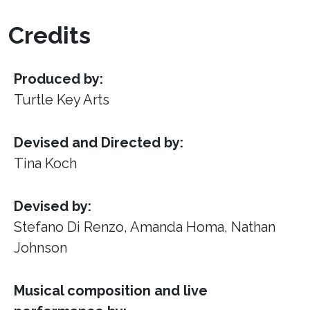
Credits
Produced by:
Turtle Key Arts
Devised and Directed by:
Tina Koch
Devised by:
Stefano Di Renzo, Amanda Homa, Nathan
Johnson
Musical composition and live