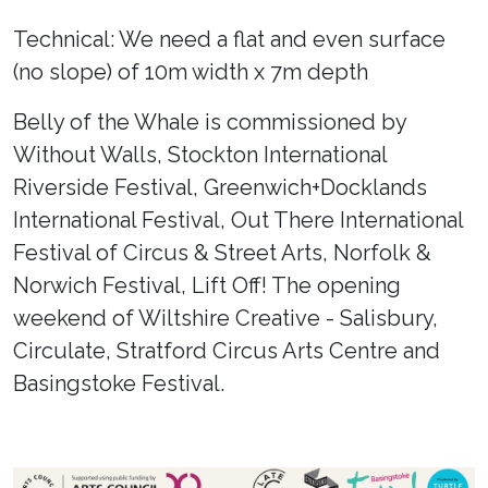
Technical: We need a flat and even surface
(no slope) of 10m width x 7m depth
Belly of the Whale is commissioned by
Without Walls, Stockton International
Riverside Festival, Greenwich+Docklands
International Festival, Out There International
Festival of Circus & Street Arts, Norfolk &
Norwich Festival, Lift Off! The opening
weekend of Wiltshire Creative - Salisbury,
Circulate, Stratford Circus Arts Centre and
Basingstoke Festival.