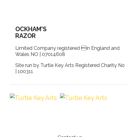
OCKHAM'S
RAZOR
Limited Company registered In England and
Wales NO | 07014608
Site run by Turtle Key Arts Registered Charity No
| 100311