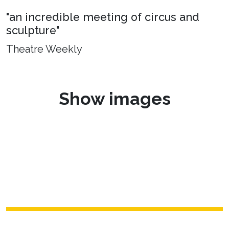
"an incredible meeting of circus and
sculpture"
Theatre Weekly
Show images