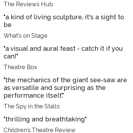
The Reviews Hub
"a kind of living sculpture, it's a sight to
be
What’s on Stage
"a visual and aural feast - catch it if you
can!"
Theatre Box
"the mechanics of the giant see-saw are
as versatile and surprising as the
performance itself."
The Spy in the Stalls
"thrilling and breathtaking"
Children’s Theatre Review