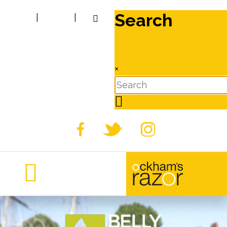
Search
|
|
×