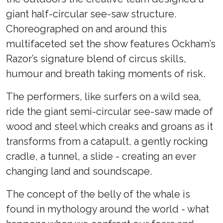
giant half-circular see-saw structure.
Choreographed on and around this
multifaceted set the show features Ockham’s
Razor’s signature blend of circus skills,
humour and breath taking moments of risk.
The performers, like surfers on a wild sea,
ride the giant semi-circular see-saw made of
wood and steel which creaks and groans as it
transforms from a catapult, a gently rocking
cradle, a tunnel, a slide - creating an ever
changing land and soundscape.
The concept of the belly of the whale is
found in mythology around the world - what