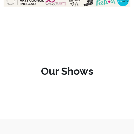
Our Shows