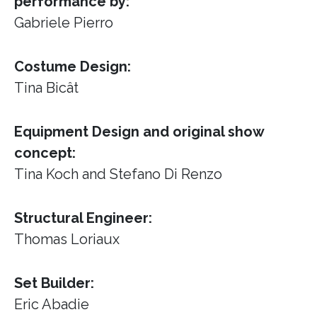
performance by:
Gabriele Pierro
Costume Design:
Tina Bicât
Equipment Design and original show
concept:
Tina Koch and Stefano Di Renzo
Structural Engineer:
Thomas Loriaux
Set Builder:
Eric Abadie