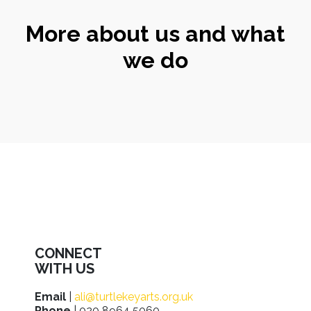
More about us and what
we do
CONNECT
WITH US
Email
|
ali@turtlekeyarts.org.uk
Phone
| 020 8964 5060