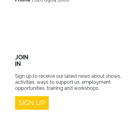
JOIN
IN
Sign up to receive our latest news about shows,
activities, ways to support us, employment
opportunities, training and workshops.
SIGN UP