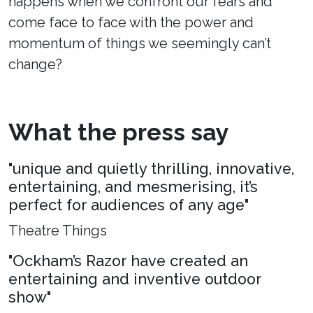
happens when we confront our fears and
come face to face with the power and
momentum of things we seemingly can’t
change?
What the press say
"unique and quietly thrilling, innovative,
entertaining, and mesmerising, it’s
perfect for audiences of any age"
Theatre Things
"Ockham’s Razor have created an
entertaining and inventive outdoor
show"