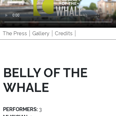
The Press
Gallery
Credits
BELLY OF THE
WHALE
PERFORMERS:
3