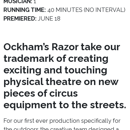
MUSICIAN:
1
RUNNING TIME:
40 MINUTES (NO INTERVAL)
PREMIERED:
JUNE 18
Ockham’s Razor take our
trademark of creating
exciting and touching
physical theatre on new
pieces of circus
equipment to the streets.
For our first ever production specifically for
the outdoors the creative team designed a