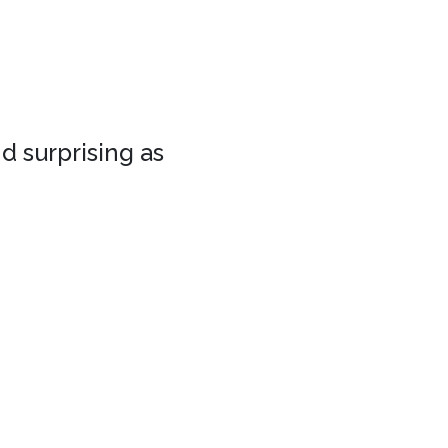
d surprising as