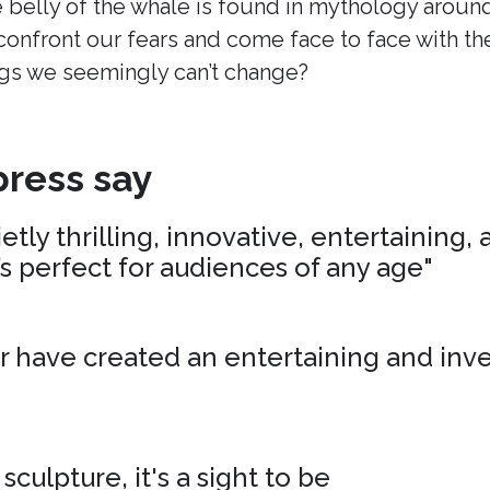
 belly of the whale is found in mythology around
onfront our fears and come face to face with t
s we seemingly can’t change?
ress say
tly thrilling, innovative, entertaining,
’s perfect for audiences of any age"
r have created an entertaining and inv
 sculpture, it's a sight to be