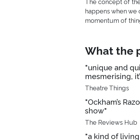
The concept of the
happens when we c
momentum of thing
What the p
"unique and quie
mesmerising, it
Theatre Things
"Ockham’s Razo
show"
The Reviews Hub
"a kind of living