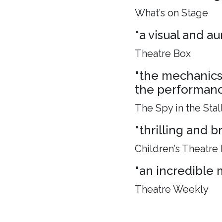
What’s on Stage
"a visual and aur
Theatre Box
"the mechanics 
the performance
The Spy in the Stal
"thrilling and 
Children’s Theatre
"an incredible 
Theatre Weekly