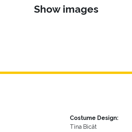
Show images
Costume Design:
Tina Bicât