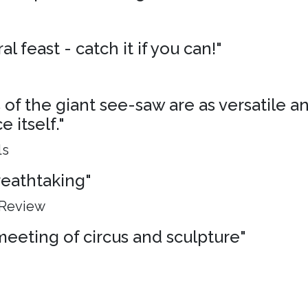
al feast - catch it if you can!"
of the giant see-saw are as versatile an
 itself."
ls
breathtaking"
 Review
meeting of circus and sculpture"