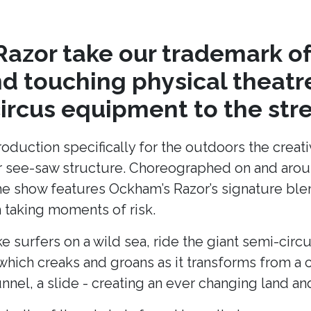
azor take our trademark of
nd touching physical theat
circus equipment to the stre
production specifically for the outdoors the cre
lar see-saw structure. Choreographed on and arou
he show features Ockham’s Razor’s signature blend
taking moments of risk.
ke surfers on a wild sea, ride the giant semi-cir
hich creaks and groans as it transforms from a c
unnel, a slide - creating an ever changing land 