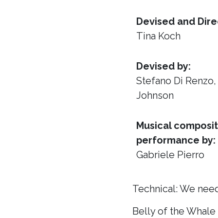
Devised and Dire
Tina Koch
Devised by:
Stefano Di Renzo
Johnson
Musical composit
performance by:
Gabriele Pierro
Technical: We need
Belly of the Whale