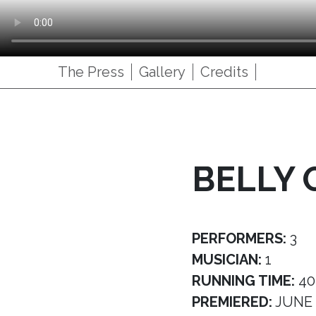
The Press
Gallery
Credits
BELLY 
PERFORMERS:
3
MUSICIAN:
1
RUNNING TIME:
40
PREMIERED:
JUNE 