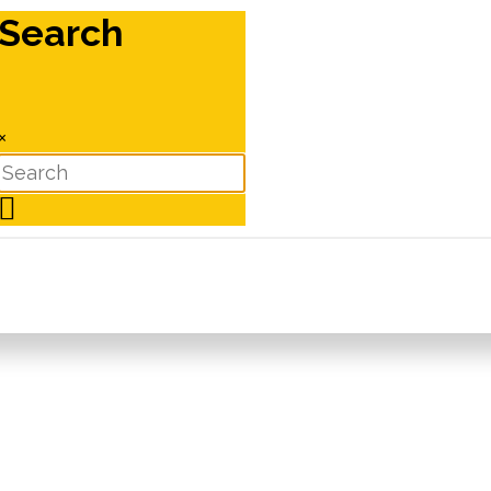
Search
×