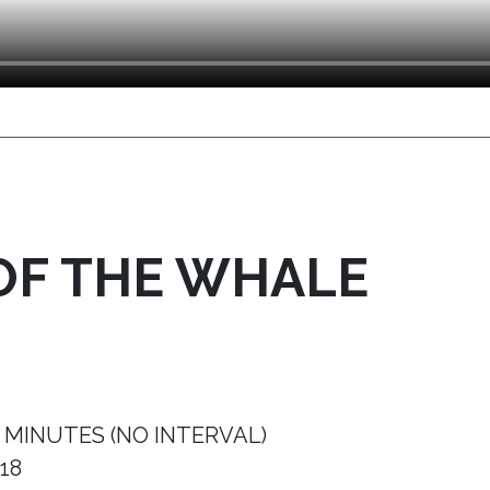
OF THE WHALE
 MINUTES (NO INTERVAL)
18