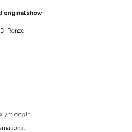
 original show
 Di Renzo
 x 7m depth
rnational