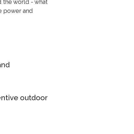
 the world - what
he power and
 and
entive outdoor