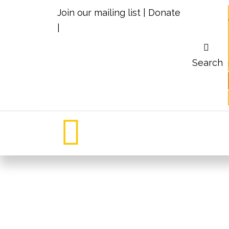
Join our mailing list
|
Donate
|
Search