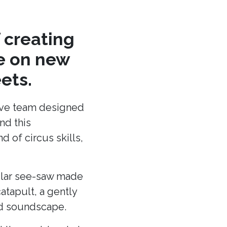
 creating
re on new
ets.
ative team designed
nd this
 of circus skills,
cular see-saw made
atapult, a gently
and soundscape.