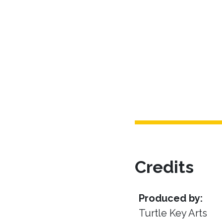
Credits
Produced by:
Turtle Key Arts