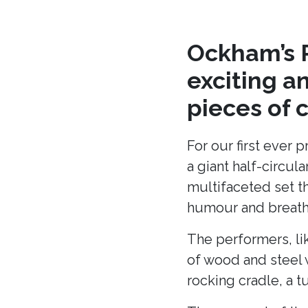
Ockham’s R
exciting a
pieces of 
For our first ever 
a giant half-circu
multifaceted set t
humour and breath 
The performers, li
of wood and steel w
rocking cradle, a t