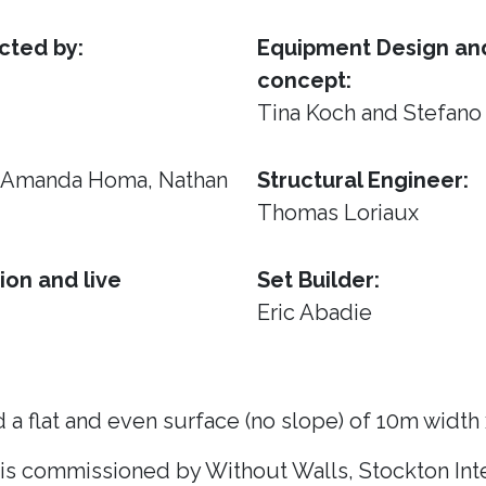
cted by:
Equipment Design and
concept:
Tina Koch and Stefano
, Amanda Homa, Nathan
Structural Engineer:
Thomas Loriaux
ion and live
Set Builder:
Eric Abadie
 a flat and even surface (no slope) of 10m width
 is commissioned by Without Walls, Stockton Inte