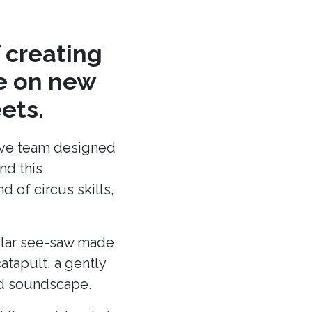
 creating
re on new
ets.
ative team designed
nd this
 of circus skills,
cular see-saw made
atapult, a gently
and soundscape.