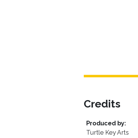
Credits
Produced by:
Turtle Key Arts