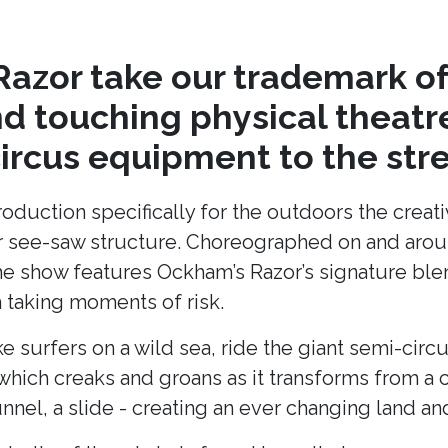
azor take our trademark of
nd touching physical theat
circus equipment to the stre
production specifically for the outdoors the cre
lar see-saw structure. Choreographed on and arou
he show features Ockham’s Razor’s signature blend
taking moments of risk.
ke surfers on a wild sea, ride the giant semi-cir
hich creaks and groans as it transforms from a c
unnel, a slide - creating an ever changing land 