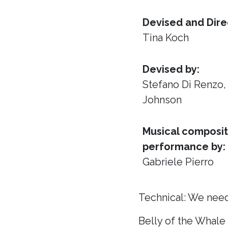
Devised and Dire
Tina Koch
Devised by:
Stefano Di Renzo
Johnson
Musical composit
performance by:
Gabriele Pierro
Technical: We need
Belly of the Whale