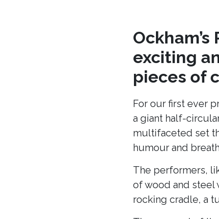
Ockham’s R
exciting a
pieces of 
For our first ever 
a giant half-circu
multifaceted set t
humour and breath 
The performers, li
of wood and steel w
rocking cradle, a t