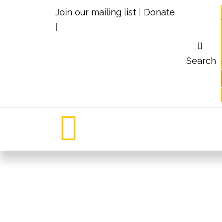
Join our mailing list
|
Donate
|
Search