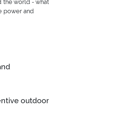
 the world - what
he power and
 and
entive outdoor