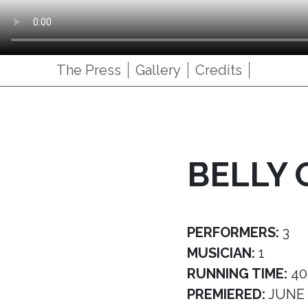
The Press
Gallery
Credits
BELLY 
PERFORMERS:
3
MUSICIAN:
1
RUNNING TIME:
40
PREMIERED:
JUNE 