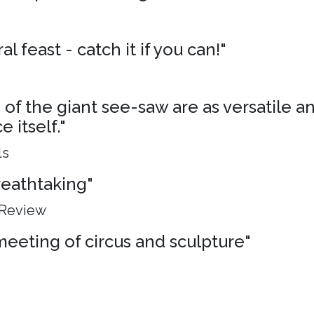
al feast - catch it if you can!"
of the giant see-saw are as versatile an
 itself."
ls
breathtaking"
 Review
meeting of circus and sculpture"