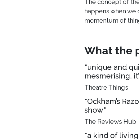
The concept of the
happens when we c
momentum of thing
What the p
"unique and quie
mesmerising, it
Theatre Things
"Ockham’s Razo
show"
The Reviews Hub
"a kind of living