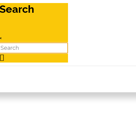
Search
×