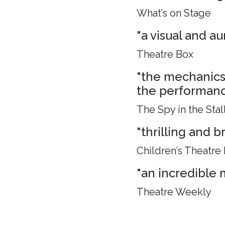
What’s on Stage
"a visual and aur
Theatre Box
"the mechanics 
the performance
The Spy in the Stal
"thrilling and 
Children’s Theatre
"an incredible 
Theatre Weekly