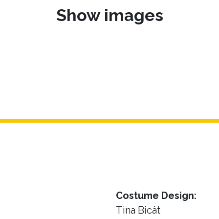
Show images
Costume Design:
Tina Bicât