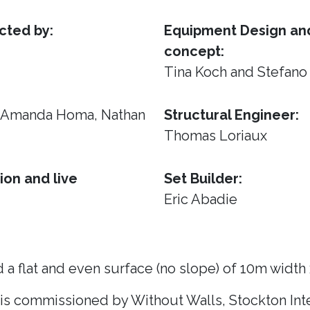
cted by:
Equipment Design and
concept:
Tina Koch and Stefano
, Amanda Homa, Nathan
Structural Engineer:
Thomas Loriaux
ion and live
Set Builder:
Eric Abadie
 a flat and even surface (no slope) of 10m width
 is commissioned by Without Walls, Stockton Inte