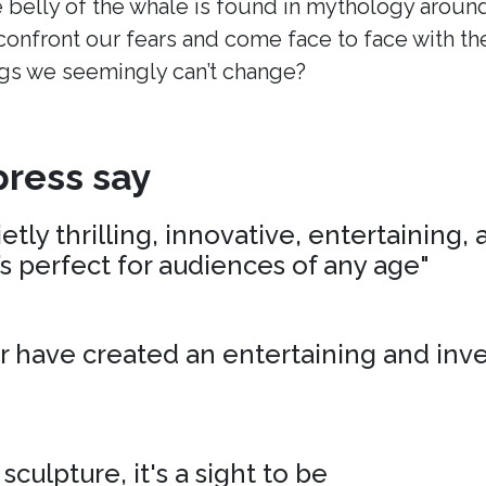
 belly of the whale is found in mythology around
onfront our fears and come face to face with t
s we seemingly can’t change?
ress say
tly thrilling, innovative, entertaining,
’s perfect for audiences of any age"
r have created an entertaining and inv
 sculpture, it's a sight to be