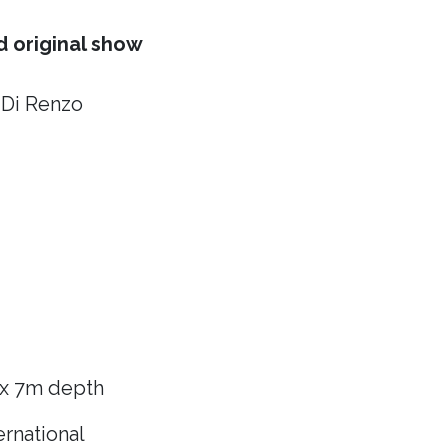
 original show
 Di Renzo
 x 7m depth
rnational