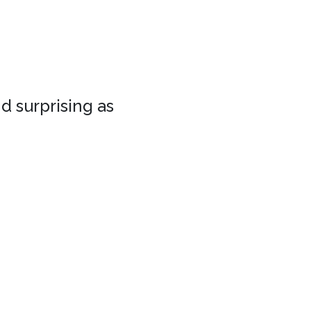
d surprising as