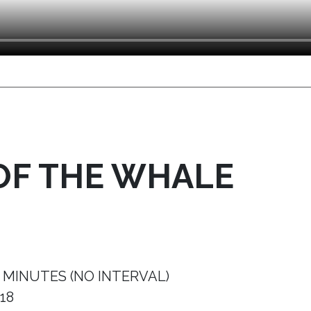
OF THE WHALE
 MINUTES (NO INTERVAL)
18