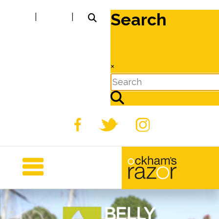
Search
|
|
×