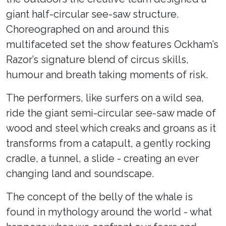
giant half-circular see-saw structure.
Choreographed on and around this
multifaceted set the show features Ockham’s
Razor’s signature blend of circus skills,
humour and breath taking moments of risk.
The performers, like surfers on a wild sea,
ride the giant semi-circular see-saw made of
wood and steel which creaks and groans as it
transforms from a catapult, a gently rocking
cradle, a tunnel, a slide - creating an ever
changing land and soundscape.
The concept of the belly of the whale is
found in mythology around the world - what