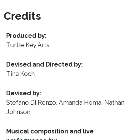
Credits
Produced by:
Turtle Key Arts
Devised and Directed by:
Tina Koch
Devised by:
Stefano Di Renzo, Amanda Homa, Nathan
Johnson
Musical composition and live