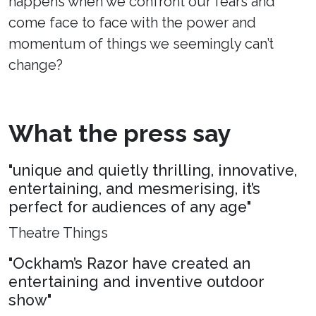
happens when we confront our fears and
come face to face with the power and
momentum of things we seemingly can’t
change?
What the press say
"unique and quietly thrilling, innovative,
entertaining, and mesmerising, it’s
perfect for audiences of any age"
Theatre Things
"Ockham’s Razor have created an
entertaining and inventive outdoor
show"