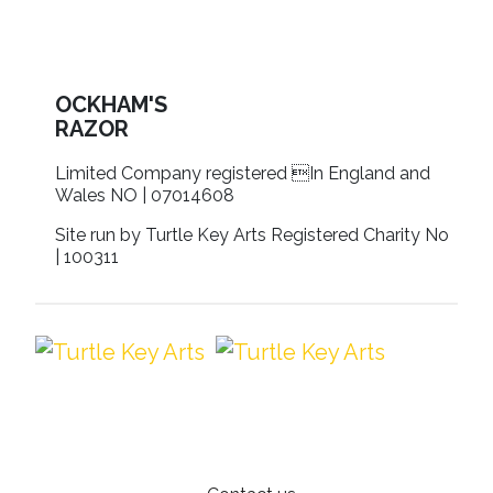
OCKHAM'S
RAZOR
Limited Company registered In England and
Wales NO | 07014608
Site run by Turtle Key Arts Registered Charity No
| 100311