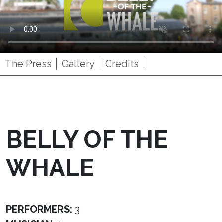
The Press
Gallery
Credits
BELLY OF THE
WHALE
PERFORMERS:
3