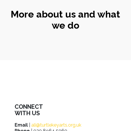
More about us and what
we do
CONNECT
WITH US
Email
|
ali@turtlekeyarts.org.uk
Phone
| 020 8964 5060