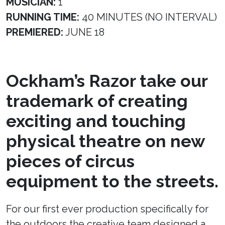
MUSICIAN:
1
RUNNING TIME:
40 MINUTES (NO INTERVAL)
PREMIERED:
JUNE 18
Ockham’s Razor take our
trademark of creating
exciting and touching
physical theatre on new
pieces of circus
equipment to the streets.
For our first ever production specifically for
the outdoors the creative team designed a