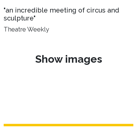
"an incredible meeting of circus and
sculpture"
Theatre Weekly
Show images