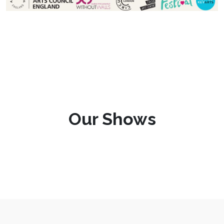
Our Shows