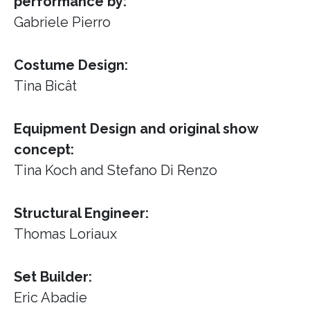
performance by:
Gabriele Pierro
Costume Design:
Tina Bicât
Equipment Design and original show
concept:
Tina Koch and Stefano Di Renzo
Structural Engineer:
Thomas Loriaux
Set Builder:
Eric Abadie