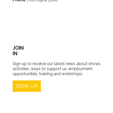
JOIN
IN
Sign up to receive our latest news about shows,
activities, ways to support us, employment
opportunities, training and workshops.
SIGN UP