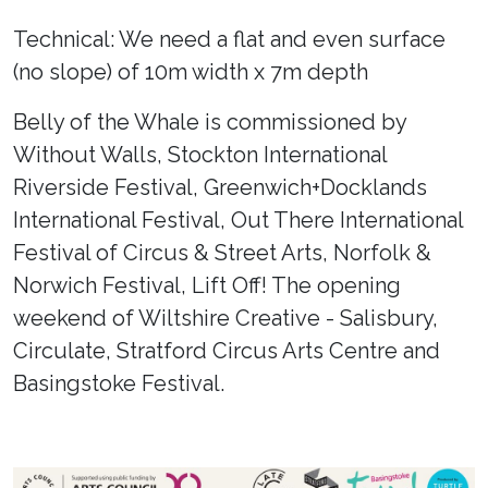
Technical: We need a flat and even surface
(no slope) of 10m width x 7m depth
Belly of the Whale is commissioned by
Without Walls, Stockton International
Riverside Festival, Greenwich+Docklands
International Festival, Out There International
Festival of Circus & Street Arts, Norfolk &
Norwich Festival, Lift Off! The opening
weekend of Wiltshire Creative - Salisbury,
Circulate, Stratford Circus Arts Centre and
Basingstoke Festival.