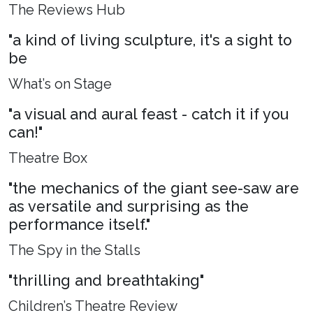
The Reviews Hub
"a kind of living sculpture, it's a sight to
be
What’s on Stage
"a visual and aural feast - catch it if you
can!"
Theatre Box
"the mechanics of the giant see-saw are
as versatile and surprising as the
performance itself."
The Spy in the Stalls
"thrilling and breathtaking"
Children’s Theatre Review