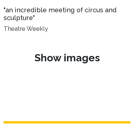
"an incredible meeting of circus and
sculpture"
Theatre Weekly
Show images