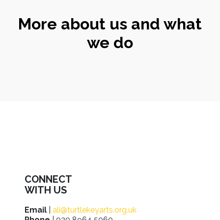
More about us and what
we do
CONNECT
WITH US
Email
|
ali@turtlekeyarts.org.uk
Phone
| 020 8964 5060