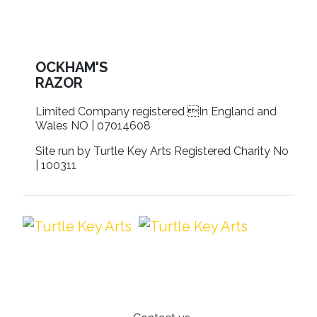
OCKHAM'S
RAZOR
Limited Company registered In England and
Wales NO | 07014608
Site run by Turtle Key Arts Registered Charity No
| 100311