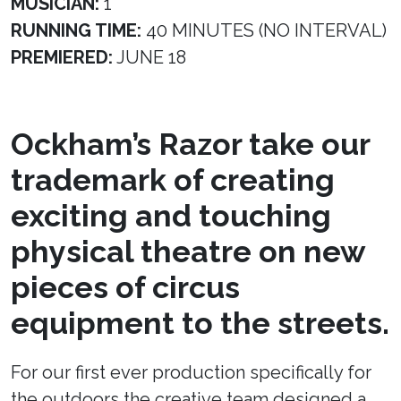
MUSICIAN:
1
RUNNING TIME:
40 MINUTES (NO INTERVAL)
PREMIERED:
JUNE 18
Ockham’s Razor take our
trademark of creating
exciting and touching
physical theatre on new
pieces of circus
equipment to the streets.
For our first ever production specifically for
the outdoors the creative team designed a