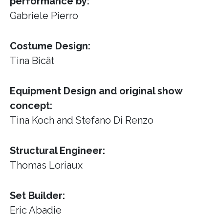
performance by:
Gabriele Pierro
Costume Design:
Tina Bicât
Equipment Design and original show
concept:
Tina Koch and Stefano Di Renzo
Structural Engineer:
Thomas Loriaux
Set Builder:
Eric Abadie