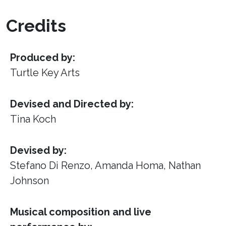
Credits
Produced by:
Turtle Key Arts
Devised and Directed by:
Tina Koch
Devised by:
Stefano Di Renzo, Amanda Homa, Nathan
Johnson
Musical composition and live