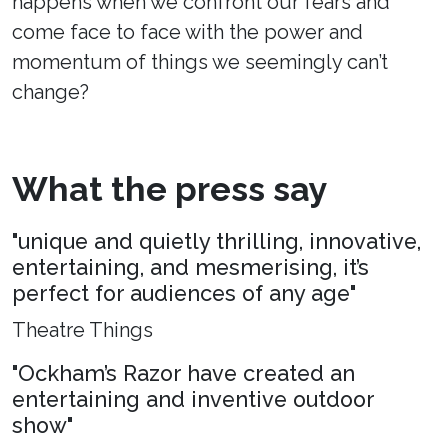
happens when we confront our fears and
come face to face with the power and
momentum of things we seemingly can’t
change?
What the press say
"unique and quietly thrilling, innovative,
entertaining, and mesmerising, it’s
perfect for audiences of any age"
Theatre Things
"Ockham’s Razor have created an
entertaining and inventive outdoor
show"