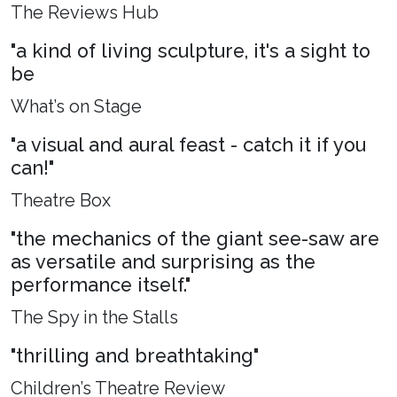
The Reviews Hub
"a kind of living sculpture, it's a sight to
be
What’s on Stage
"a visual and aural feast - catch it if you
can!"
Theatre Box
"the mechanics of the giant see-saw are
as versatile and surprising as the
performance itself."
The Spy in the Stalls
"thrilling and breathtaking"
Children’s Theatre Review