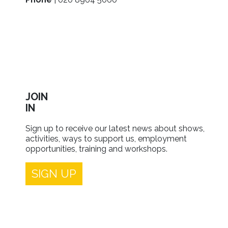
JOIN
IN
Sign up to receive our latest news about shows,
activities, ways to support us, employment
opportunities, training and workshops.
SIGN UP