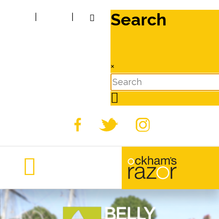
Search
|
|
×