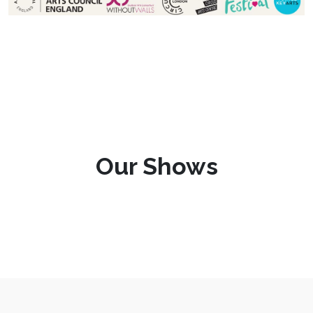
Our Shows