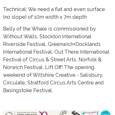
Technical: We need a flat and even surface
(no slope) of 10m width x 7m depth
Belly of the Whale is commissioned by
Without Walls, Stockton International
Riverside Festival, Greenwich+Docklands
International Festival, Out There International
Festival of Circus & Street Arts, Norfolk &
Norwich Festival, Lift Off! The opening
weekend of Wiltshire Creative - Salisbury,
Circulate, Stratford Circus Arts Centre and
Basingstoke Festival.