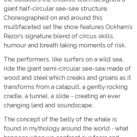
giant half-circular see-saw structure.
Choreographed on and around this
multifaceted set the show features Ockham’s
Razor’s signature blend of circus skills,
humour and breath taking moments of risk.
The performers, like surfers on a wild sea,
ride the giant semi-circular see-saw made of
wood and steel which creaks and groans as it
transforms from a catapult, a gently rocking
cradle, a tunnel, a slide - creating an ever
changing land and soundscape.
The concept of the belly of the whale is
found in mythology around the world - what