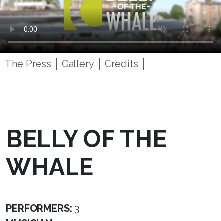
The Press
Gallery
Credits
BELLY OF THE
WHALE
PERFORMERS:
3