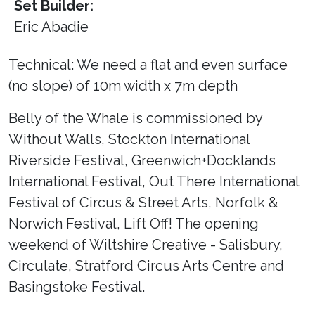
Set Builder:
Eric Abadie
Technical: We need a flat and even surface
(no slope) of 10m width x 7m depth
Belly of the Whale is commissioned by
Without Walls, Stockton International
Riverside Festival, Greenwich+Docklands
International Festival, Out There International
Festival of Circus & Street Arts, Norfolk &
Norwich Festival, Lift Off! The opening
weekend of Wiltshire Creative - Salisbury,
Circulate, Stratford Circus Arts Centre and
Basingstoke Festival.