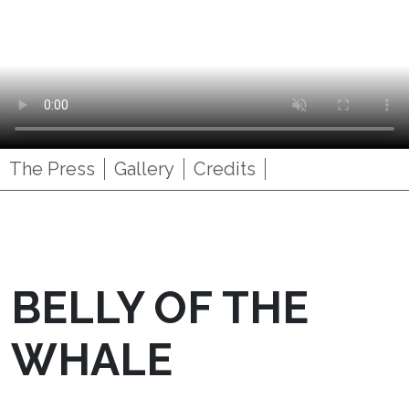
The Press
Gallery
Credits
BELLY OF THE
WHALE