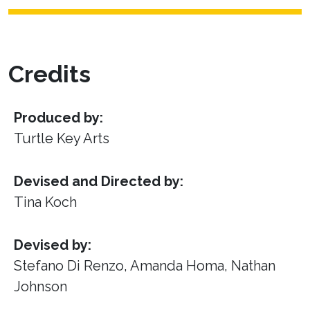
Credits
Produced by:
Turtle Key Arts
Devised and Directed by:
Tina Koch
Devised by:
Stefano Di Renzo, Amanda Homa, Nathan
Johnson