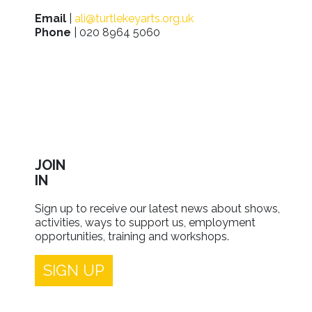
Email
|
ali@turtlekeyarts.org.uk
Phone
| 020 8964 5060
JOIN
IN
Sign up to receive our latest news about shows,
activities, ways to support us, employment
opportunities, training and workshops.
SIGN UP