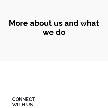
More about us and what
we do
CONNECT
WITH US