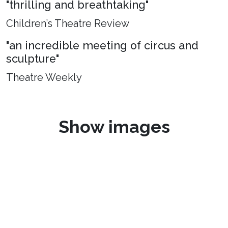
"thrilling and breathtaking"
Children’s Theatre Review
"an incredible meeting of circus and
sculpture"
Theatre Weekly
Show images