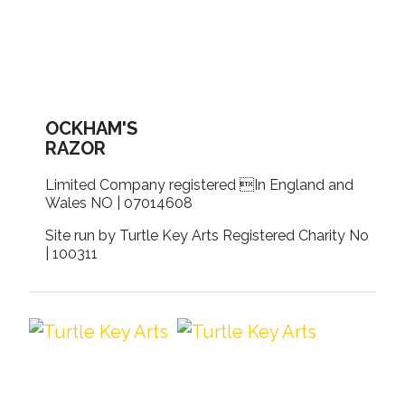
OCKHAM'S
RAZOR
Limited Company registered In England and
Wales NO | 07014608
Site run by Turtle Key Arts Registered Charity No
| 100311