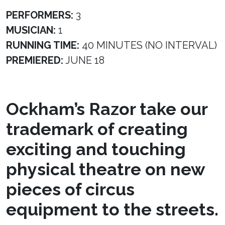
PERFORMERS:
3
MUSICIAN:
1
RUNNING TIME:
40 MINUTES (NO INTERVAL)
PREMIERED:
JUNE 18
Ockham’s Razor take our
trademark of creating
exciting and touching
physical theatre on new
pieces of circus
equipment to the streets.