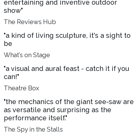
entertaining and inventive outdoor
show"
The Reviews Hub
"a kind of living sculpture, it's a sight to
be
What’s on Stage
"a visual and aural feast - catch it if you
can!"
Theatre Box
"the mechanics of the giant see-saw are
as versatile and surprising as the
performance itself."
The Spy in the Stalls