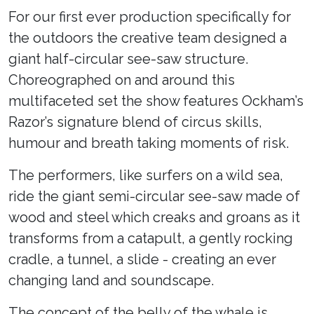
For our first ever production specifically for
the outdoors the creative team designed a
giant half-circular see-saw structure.
Choreographed on and around this
multifaceted set the show features Ockham’s
Razor’s signature blend of circus skills,
humour and breath taking moments of risk.
The performers, like surfers on a wild sea,
ride the giant semi-circular see-saw made of
wood and steel which creaks and groans as it
transforms from a catapult, a gently rocking
cradle, a tunnel, a slide - creating an ever
changing land and soundscape.
The concept of the belly of the whale is