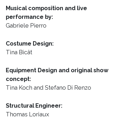
Musical composition and live
performance by:
Gabriele Pierro
Costume Design:
Tina Bicât
Equipment Design and original show
concept:
Tina Koch and Stefano Di Renzo
Structural Engineer:
Thomas Loriaux