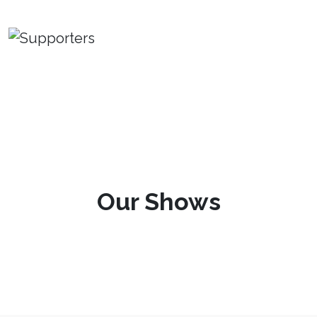
Our Shows