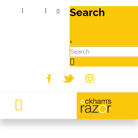
Search
|
|
×