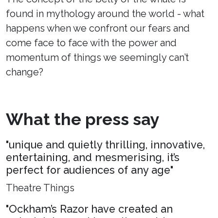
found in mythology around the world - what
happens when we confront our fears and
come face to face with the power and
momentum of things we seemingly can’t
change?
What the press say
"unique and quietly thrilling, innovative,
entertaining, and mesmerising, it’s
perfect for audiences of any age"
Theatre Things
"Ockham’s Razor have created an