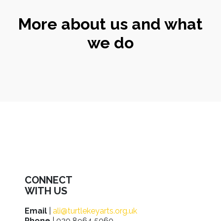
More about us and what
we do
CONNECT
WITH US
Email
|
ali@turtlekeyarts.org.uk
Phone
| 020 8964 5060