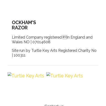
OCKHAM'S
RAZOR
Limited Company registered In England and
Wales NO | 07014608
Site run by Turtle Key Arts Registered Charity No
| 100311