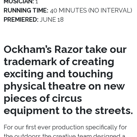
MUSICIAN:
1
RUNNING TIME:
40 MINUTES (NO INTERVAL)
PREMIERED:
JUNE 18
Ockham’s Razor take our
trademark of creating
exciting and touching
physical theatre on new
pieces of circus
equipment to the streets.
For our first ever production specifically for
the outdoors the creative team designed a