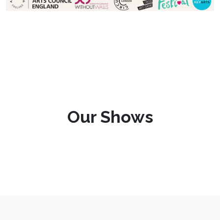
Our Shows