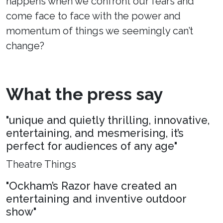
happens when we confront our fears and
come face to face with the power and
momentum of things we seemingly can’t
change?
What the press say
"unique and quietly thrilling, innovative,
entertaining, and mesmerising, it’s
perfect for audiences of any age"
Theatre Things
"Ockham’s Razor have created an
entertaining and inventive outdoor
show"