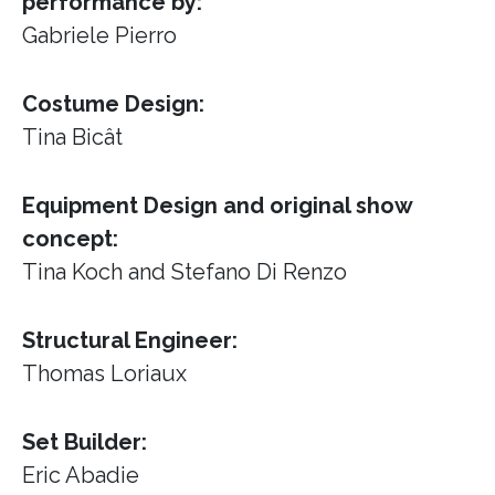
performance by:
Gabriele Pierro
Costume Design:
Tina Bicât
Equipment Design and original show
concept:
Tina Koch and Stefano Di Renzo
Structural Engineer:
Thomas Loriaux
Set Builder:
Eric Abadie