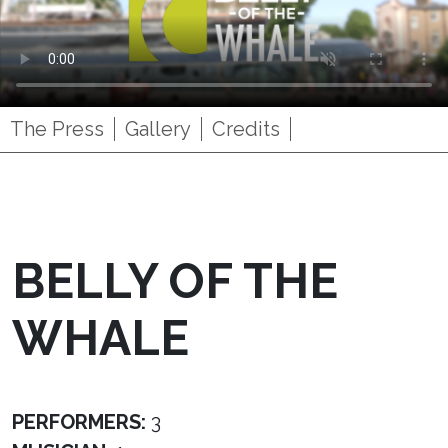
The Press
Gallery
Credits
BELLY OF THE
WHALE
PERFORMERS:
3