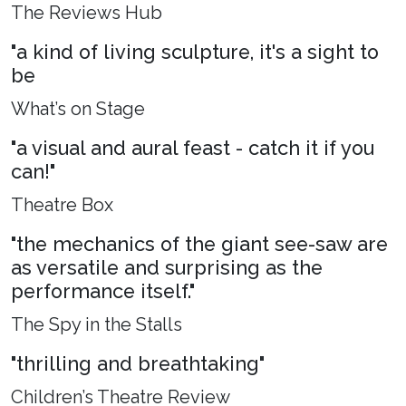
The Reviews Hub
"a kind of living sculpture, it's a sight to
be
What’s on Stage
"a visual and aural feast - catch it if you
can!"
Theatre Box
"the mechanics of the giant see-saw are
as versatile and surprising as the
performance itself."
The Spy in the Stalls
"thrilling and breathtaking"
Children’s Theatre Review