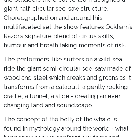
giant half-circular see-saw structure.
Choreographed on and around this
multifaceted set the show features Ockham’s
Razor’s signature blend of circus skills,
humour and breath taking moments of risk.
The performers, like surfers on a wild sea,
ride the giant semi-circular see-saw made of
wood and steel which creaks and groans as it
transforms from a catapult, a gently rocking
cradle, a tunnel, a slide - creating an ever
changing land and soundscape.
The concept of the belly of the whale is
found in mythology around the world - what