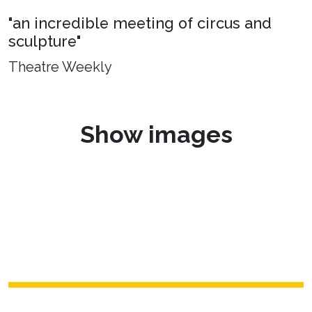
"an incredible meeting of circus and
sculpture"
Theatre Weekly
Show images