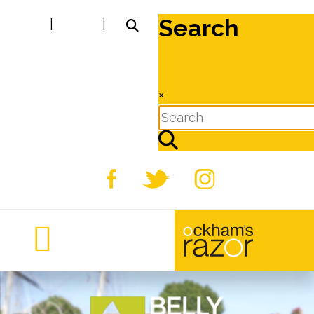
Search
|
|
×