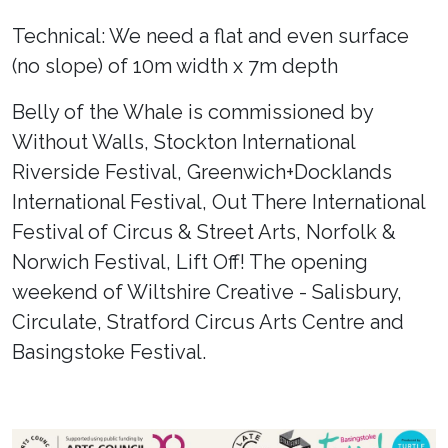
Technical: We need a flat and even surface
(no slope) of 10m width x 7m depth
Belly of the Whale is commissioned by
Without Walls, Stockton International
Riverside Festival, Greenwich+Docklands
International Festival, Out There International
Festival of Circus & Street Arts, Norfolk &
Norwich Festival, Lift Off! The opening
weekend of Wiltshire Creative - Salisbury,
Circulate, Stratford Circus Arts Centre and
Basingstoke Festival.