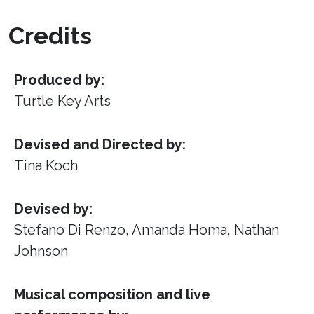
Credits
Produced by:
Turtle Key Arts
Devised and Directed by:
Tina Koch
Devised by:
Stefano Di Renzo, Amanda Homa, Nathan
Johnson
Musical composition and live