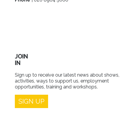
JOIN
IN
Sign up to receive our latest news about shows,
activities, ways to support us, employment
opportunities, training and workshops.
SIGN UP