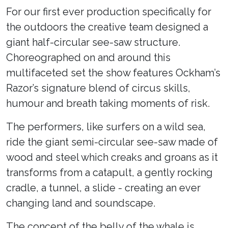
For our first ever production specifically for
the outdoors the creative team designed a
giant half-circular see-saw structure.
Choreographed on and around this
multifaceted set the show features Ockham’s
Razor’s signature blend of circus skills,
humour and breath taking moments of risk.
The performers, like surfers on a wild sea,
ride the giant semi-circular see-saw made of
wood and steel which creaks and groans as it
transforms from a catapult, a gently rocking
cradle, a tunnel, a slide - creating an ever
changing land and soundscape.
The concept of the belly of the whale is