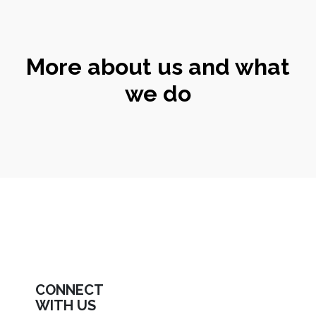
More about us and what
we do
CONNECT
WITH US