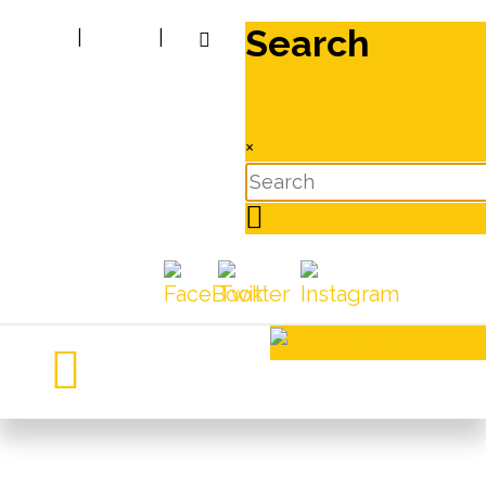
Search
|
|
×