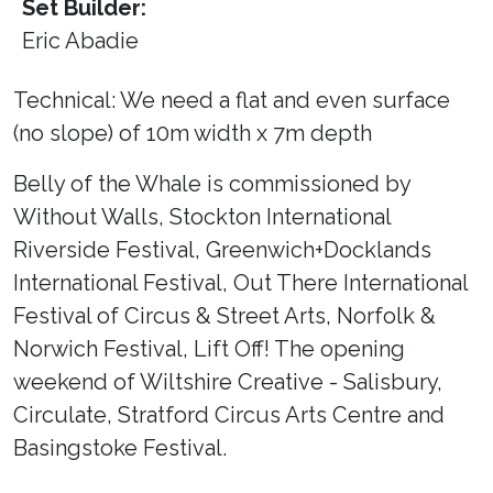
Set Builder:
Eric Abadie
Technical: We need a flat and even surface
(no slope) of 10m width x 7m depth
Belly of the Whale is commissioned by
Without Walls, Stockton International
Riverside Festival, Greenwich+Docklands
International Festival, Out There International
Festival of Circus & Street Arts, Norfolk &
Norwich Festival, Lift Off! The opening
weekend of Wiltshire Creative - Salisbury,
Circulate, Stratford Circus Arts Centre and
Basingstoke Festival.