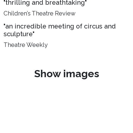
"thrilling and breathtaking"
Children’s Theatre Review
"an incredible meeting of circus and
sculpture"
Theatre Weekly
Show images