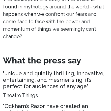
found in mythology around the world - what
happens when we confront our fears and
come face to face with the power and
momentum of things we seemingly can’t
change?
What the press say
"unique and quietly thrilling, innovative,
entertaining, and mesmerising, it’s
perfect for audiences of any age"
Theatre Things
"Ockham’s Razor have created an