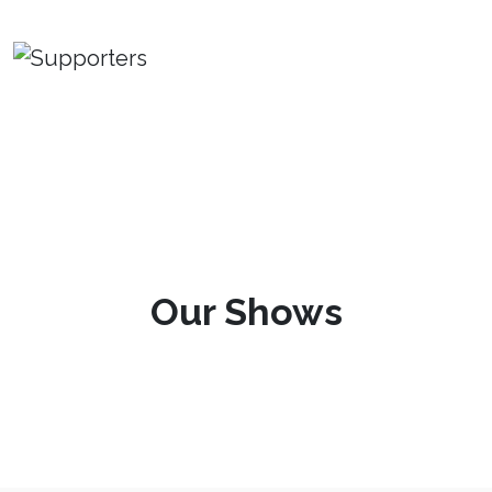
Our Shows