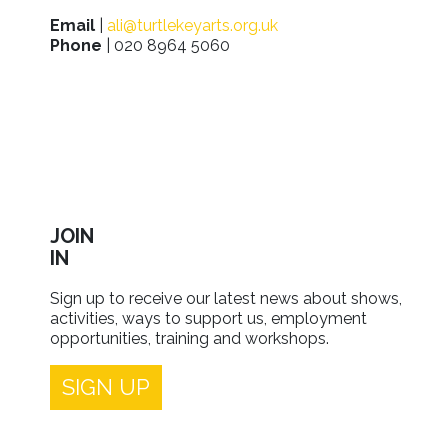
Email
|
ali@turtlekeyarts.org.uk
Phone
| 020 8964 5060
JOIN
IN
Sign up to receive our latest news about shows,
activities, ways to support us, employment
opportunities, training and workshops.
SIGN UP