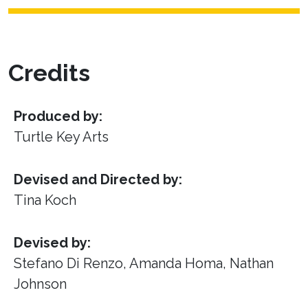
Credits
Produced by:
Turtle Key Arts
Devised and Directed by:
Tina Koch
Devised by:
Stefano Di Renzo, Amanda Homa, Nathan
Johnson