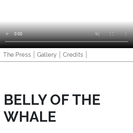
The Press
Gallery
Credits
BELLY OF THE
WHALE