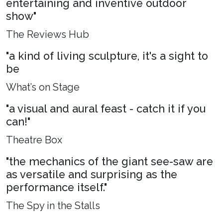
entertaining and inventive outdoor
show"
The Reviews Hub
"a kind of living sculpture, it's a sight to
be
What’s on Stage
"a visual and aural feast - catch it if you
can!"
Theatre Box
"the mechanics of the giant see-saw are
as versatile and surprising as the
performance itself."
The Spy in the Stalls