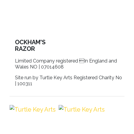
OCKHAM'S
RAZOR
Limited Company registered In England and
Wales NO | 07014608
Site run by Turtle Key Arts Registered Charity No
| 100311