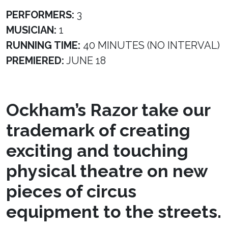
PERFORMERS:
3
MUSICIAN:
1
RUNNING TIME:
40 MINUTES (NO INTERVAL)
PREMIERED:
JUNE 18
Ockham’s Razor take our
trademark of creating
exciting and touching
physical theatre on new
pieces of circus
equipment to the streets.