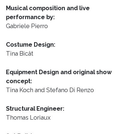
Musical composition and live
performance by:
Gabriele Pierro
Costume Design:
Tina Bicât
Equipment Design and original show
concept:
Tina Koch and Stefano Di Renzo
Structural Engineer:
Thomas Loriaux