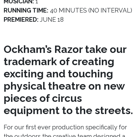
MUSICIAN:
1
RUNNING TIME:
40 MINUTES (NO INTERVAL)
PREMIERED:
JUNE 18
Ockham’s Razor take our
trademark of creating
exciting and touching
physical theatre on new
pieces of circus
equipment to the streets.
For our first ever production specifically for
the outdoors the creative team designed a