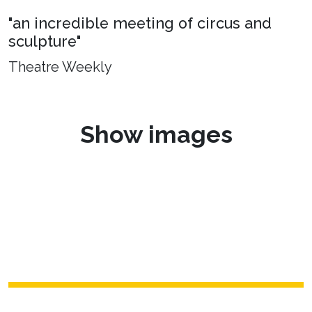
"an incredible meeting of circus and
sculpture"
Theatre Weekly
Show images