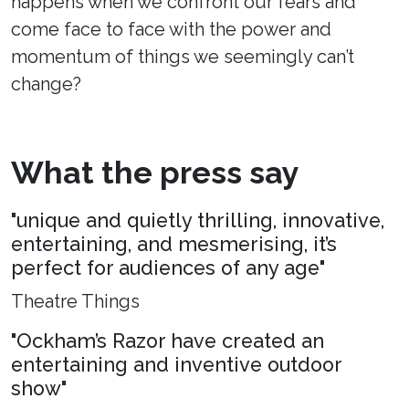
happens when we confront our fears and
come face to face with the power and
momentum of things we seemingly can’t
change?
What the press say
"unique and quietly thrilling, innovative,
entertaining, and mesmerising, it’s
perfect for audiences of any age"
Theatre Things
"Ockham’s Razor have created an
entertaining and inventive outdoor
show"