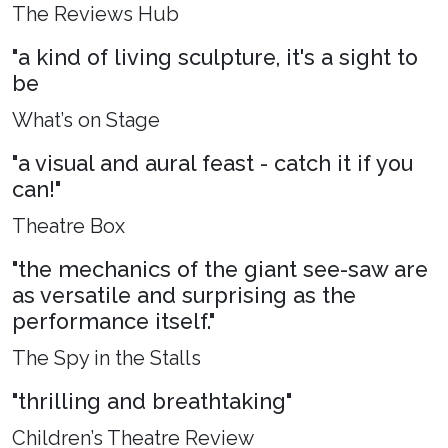
The Reviews Hub
"a kind of living sculpture, it's a sight to
be
What’s on Stage
"a visual and aural feast - catch it if you
can!"
Theatre Box
"the mechanics of the giant see-saw are
as versatile and surprising as the
performance itself."
The Spy in the Stalls
"thrilling and breathtaking"
Children’s Theatre Review