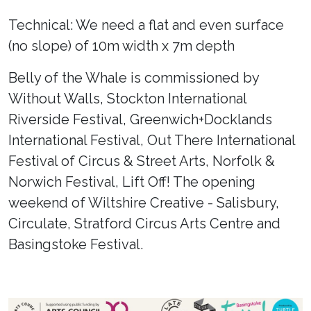
Technical: We need a flat and even surface
(no slope) of 10m width x 7m depth
Belly of the Whale is commissioned by
Without Walls, Stockton International
Riverside Festival, Greenwich+Docklands
International Festival, Out There International
Festival of Circus & Street Arts, Norfolk &
Norwich Festival, Lift Off! The opening
weekend of Wiltshire Creative - Salisbury,
Circulate, Stratford Circus Arts Centre and
Basingstoke Festival.