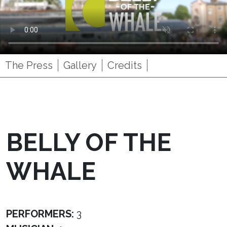
The Press
Gallery
Credits
BELLY OF THE
WHALE
PERFORMERS:
3