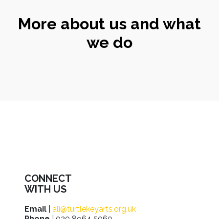
More about us and what
we do
CONNECT
WITH US
Email
|
ali@turtlekeyarts.org.uk
Phone
| 020 8964 5060