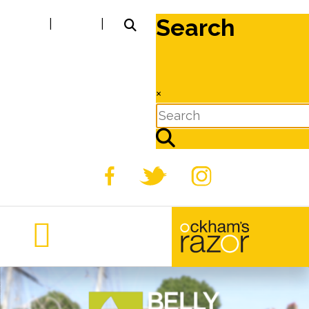
Search
|
|
×