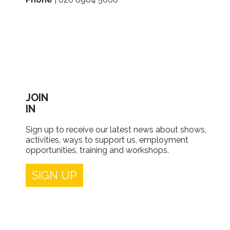
JOIN
IN
Sign up to receive our latest news about shows,
activities, ways to support us, employment
opportunities, training and workshops.
SIGN UP