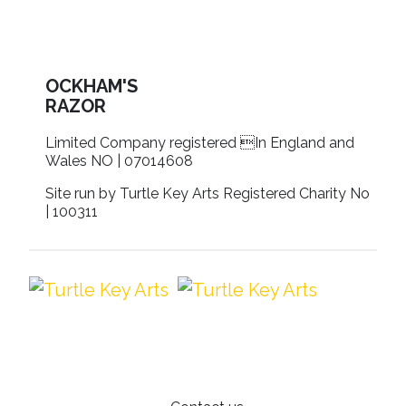
OCKHAM'S
RAZOR
Limited Company registered In England and
Wales NO | 07014608
Site run by Turtle Key Arts Registered Charity No
| 100311