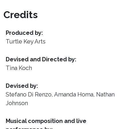
Credits
Produced by:
Turtle Key Arts
Devised and Directed by:
Tina Koch
Devised by:
Stefano Di Renzo, Amanda Homa, Nathan
Johnson
Musical composition and live