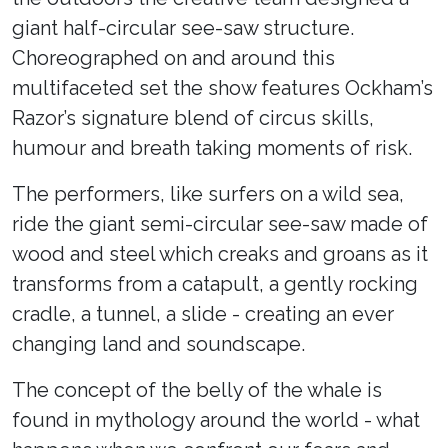
giant half-circular see-saw structure.
Choreographed on and around this
multifaceted set the show features Ockham’s
Razor’s signature blend of circus skills,
humour and breath taking moments of risk.
The performers, like surfers on a wild sea,
ride the giant semi-circular see-saw made of
wood and steel which creaks and groans as it
transforms from a catapult, a gently rocking
cradle, a tunnel, a slide - creating an ever
changing land and soundscape.
The concept of the belly of the whale is
found in mythology around the world - what