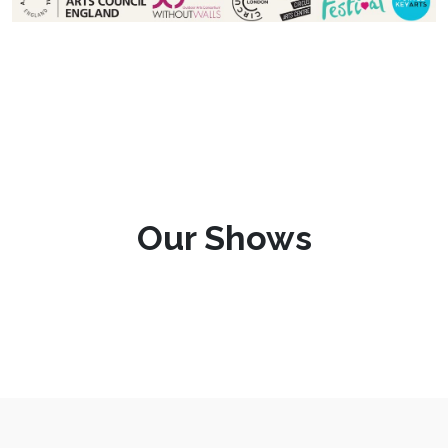
Our Shows