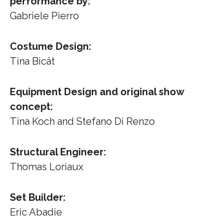
performance by:
Gabriele Pierro
Costume Design:
Tina Bicât
Equipment Design and original show
concept:
Tina Koch and Stefano Di Renzo
Structural Engineer:
Thomas Loriaux
Set Builder:
Eric Abadie