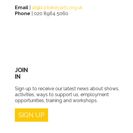
Email
|
ali@turtlekeyarts.org.uk
Phone
| 020 8964 5060
JOIN
IN
Sign up to receive our latest news about shows,
activities, ways to support us, employment
opportunities, training and workshops.
SIGN UP