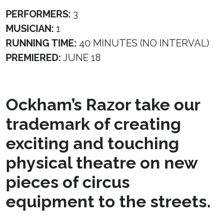
PERFORMERS:
3
MUSICIAN:
1
RUNNING TIME:
40 MINUTES (NO INTERVAL)
PREMIERED:
JUNE 18
Ockham’s Razor take our
trademark of creating
exciting and touching
physical theatre on new
pieces of circus
equipment to the streets.