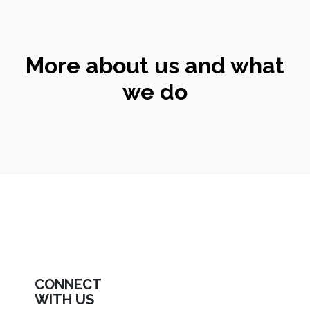
More about us and what
we do
CONNECT
WITH US