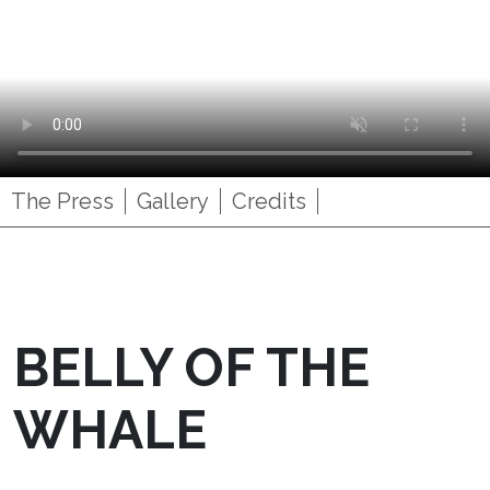
The Press
Gallery
Credits
BELLY OF THE
WHALE