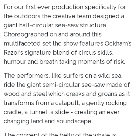
For our first ever production specifically for
the outdoors the creative team designed a
giant half-circular see-saw structure.
Choreographed on and around this
multifaceted set the show features Ockham’s
Razor’s signature blend of circus skills,
humour and breath taking moments of risk.
The performers, like surfers on a wild sea,
ride the giant semi-circular see-saw made of
wood and steel which creaks and groans as it
transforms from a catapult, a gently rocking
cradle, a tunnel, a slide - creating an ever
changing land and soundscape.
The concept of the belly of the whale is