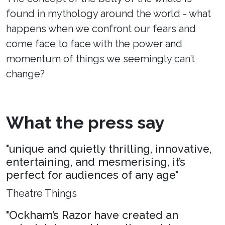
found in mythology around the world - what
happens when we confront our fears and
come face to face with the power and
momentum of things we seemingly can’t
change?
What the press say
"unique and quietly thrilling, innovative,
entertaining, and mesmerising, it’s
perfect for audiences of any age"
Theatre Things
"Ockham’s Razor have created an