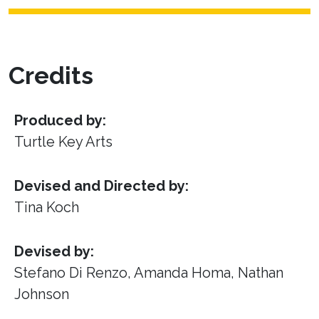
Credits
Produced by:
Turtle Key Arts
Devised and Directed by:
Tina Koch
Devised by:
Stefano Di Renzo, Amanda Homa, Nathan
Johnson