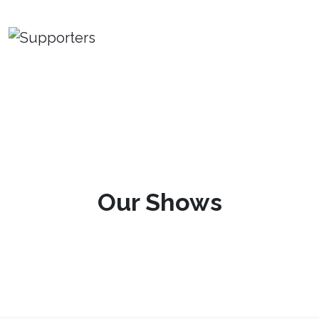
Our Shows