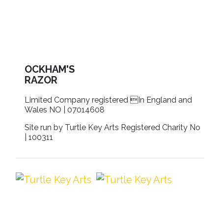
OCKHAM'S
RAZOR
Limited Company registered In England and
Wales NO | 07014608
Site run by Turtle Key Arts Registered Charity No
| 100311