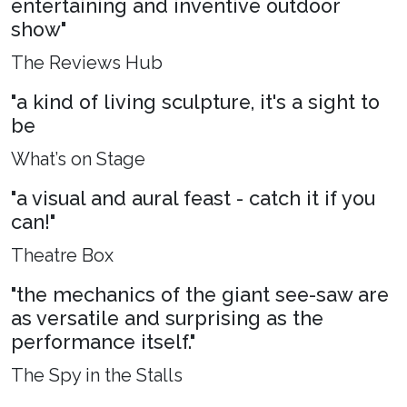
entertaining and inventive outdoor
show"
The Reviews Hub
"a kind of living sculpture, it's a sight to
be
What’s on Stage
"a visual and aural feast - catch it if you
can!"
Theatre Box
"the mechanics of the giant see-saw are
as versatile and surprising as the
performance itself."
The Spy in the Stalls