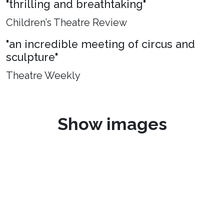
"thrilling and breathtaking"
Children’s Theatre Review
"an incredible meeting of circus and
sculpture"
Theatre Weekly
Show images