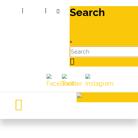
Search
|
|
×