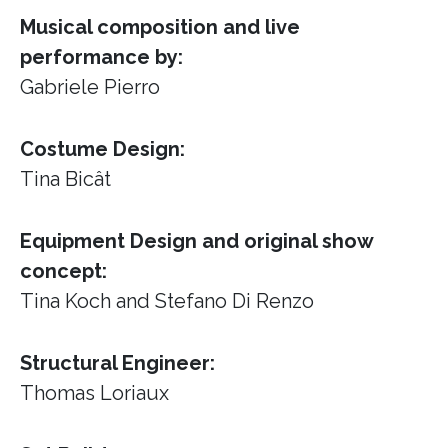
Musical composition and live
performance by:
Gabriele Pierro
Costume Design:
Tina Bicât
Equipment Design and original show
concept:
Tina Koch and Stefano Di Renzo
Structural Engineer:
Thomas Loriaux