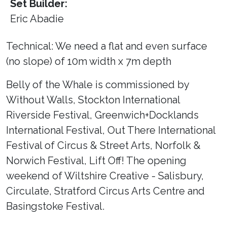
Set Builder:
Eric Abadie
Technical: We need a flat and even surface
(no slope) of 10m width x 7m depth
Belly of the Whale is commissioned by
Without Walls, Stockton International
Riverside Festival, Greenwich+Docklands
International Festival, Out There International
Festival of Circus & Street Arts, Norfolk &
Norwich Festival, Lift Off! The opening
weekend of Wiltshire Creative - Salisbury,
Circulate, Stratford Circus Arts Centre and
Basingstoke Festival.