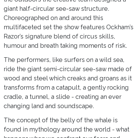
giant half-circular see-saw structure.
Choreographed on and around this
multifaceted set the show features Ockham’s
Razor’s signature blend of circus skills,
humour and breath taking moments of risk.
The performers, like surfers on a wild sea,
ride the giant semi-circular see-saw made of
wood and steel which creaks and groans as it
transforms from a catapult, a gently rocking
cradle, a tunnel, a slide - creating an ever
changing land and soundscape.
The concept of the belly of the whale is
found in mythology around the world - what