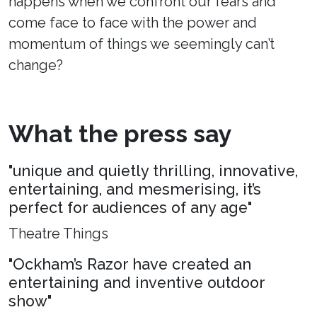
happens when we confront our fears and
come face to face with the power and
momentum of things we seemingly can’t
change?
What the press say
"unique and quietly thrilling, innovative,
entertaining, and mesmerising, it’s
perfect for audiences of any age"
Theatre Things
"Ockham’s Razor have created an
entertaining and inventive outdoor
show"