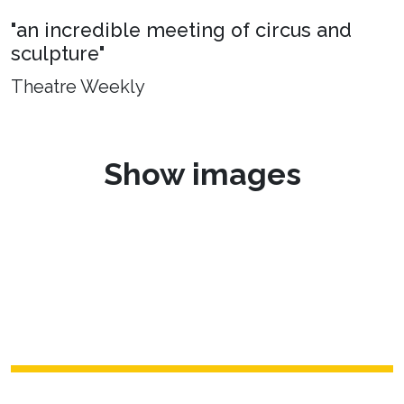
"an incredible meeting of circus and
sculpture"
Theatre Weekly
Show images