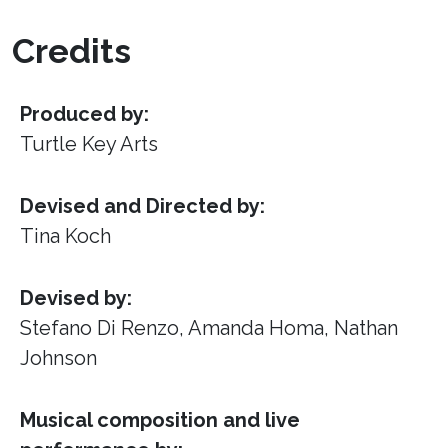
Credits
Produced by:
Turtle Key Arts
Devised and Directed by:
Tina Koch
Devised by:
Stefano Di Renzo, Amanda Homa, Nathan
Johnson
Musical composition and live