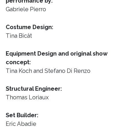
performance by:
Gabriele Pierro
Costume Design:
Tina Bicât
Equipment Design and original show
concept:
Tina Koch and Stefano Di Renzo
Structural Engineer:
Thomas Loriaux
Set Builder:
Eric Abadie