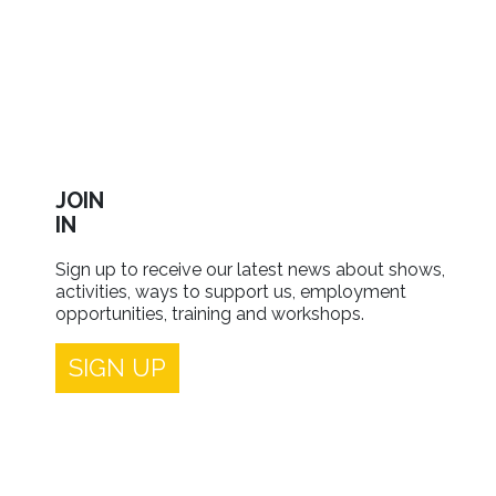
JOIN
IN
Sign up to receive our latest news about shows,
activities, ways to support us, employment
opportunities, training and workshops.
SIGN UP