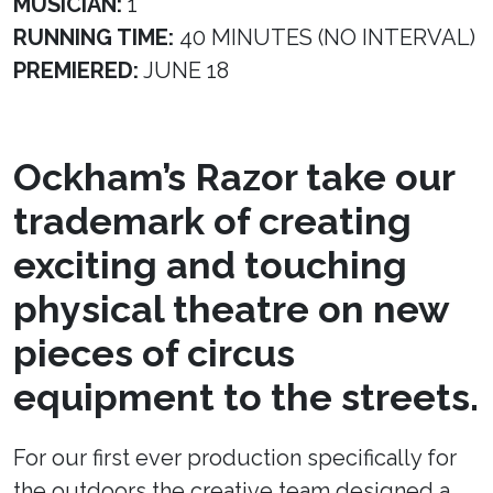
MUSICIAN:
1
RUNNING TIME:
40 MINUTES (NO INTERVAL)
PREMIERED:
JUNE 18
Ockham’s Razor take our
trademark of creating
exciting and touching
physical theatre on new
pieces of circus
equipment to the streets.
For our first ever production specifically for
the outdoors the creative team designed a