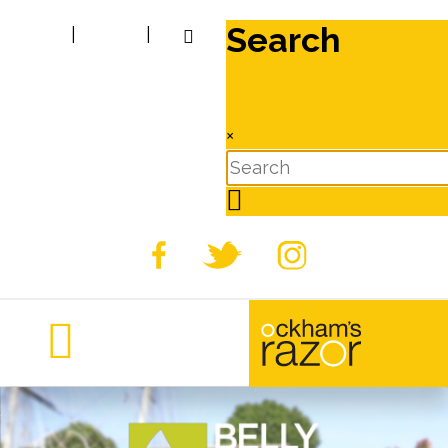
Search
|
|
×