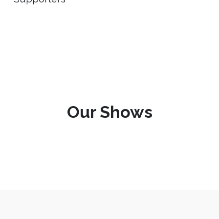
Our Shows