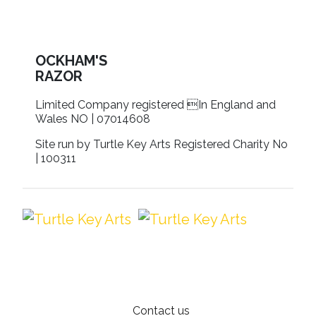
OCKHAM'S
RAZOR
Limited Company registered In England and
Wales NO | 07014608
Site run by Turtle Key Arts Registered Charity No
| 100311
Contact us