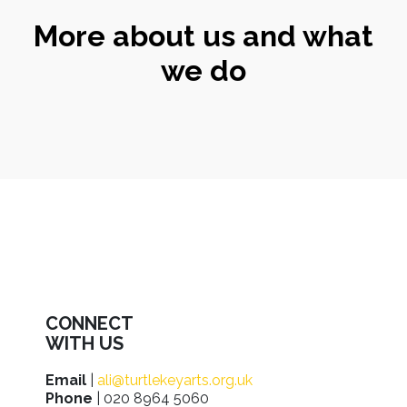
More about us and what
we do
CONNECT
WITH US
Email
|
ali@turtlekeyarts.org.uk
Phone
| 020 8964 5060