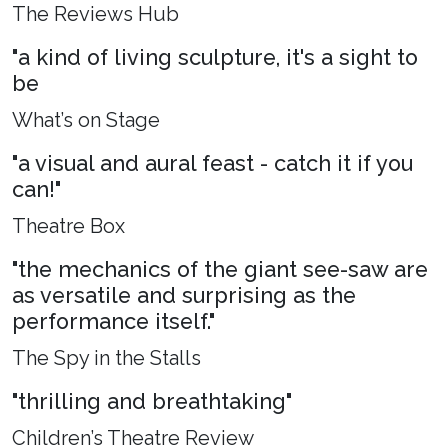
The Reviews Hub
"a kind of living sculpture, it's a sight to
be
What’s on Stage
"a visual and aural feast - catch it if you
can!"
Theatre Box
"the mechanics of the giant see-saw are
as versatile and surprising as the
performance itself."
The Spy in the Stalls
"thrilling and breathtaking"
Children’s Theatre Review