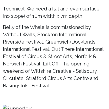
Technical: We need a flat and even surface
(no slope) of 10m width x 7m depth
Belly of the Whale is commissioned by
Without Walls, Stockton International
Riverside Festival, Greenwich+Docklands
International Festival, Out There International
Festival of Circus & Street Arts, Norfolk &
Norwich Festival, Lift Off! The opening
weekend of Wiltshire Creative - Salisbury,
Circulate, Stratford Circus Arts Centre and
Basingstoke Festival.