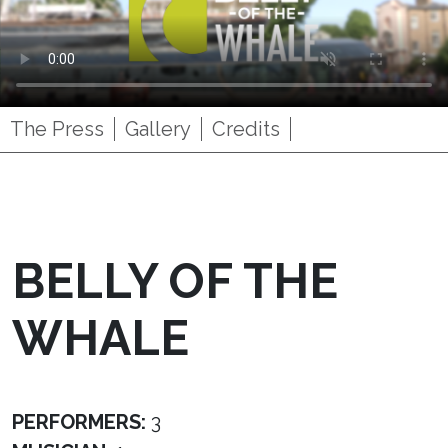
The Press
Gallery
Credits
BELLY OF THE
WHALE
PERFORMERS:
3