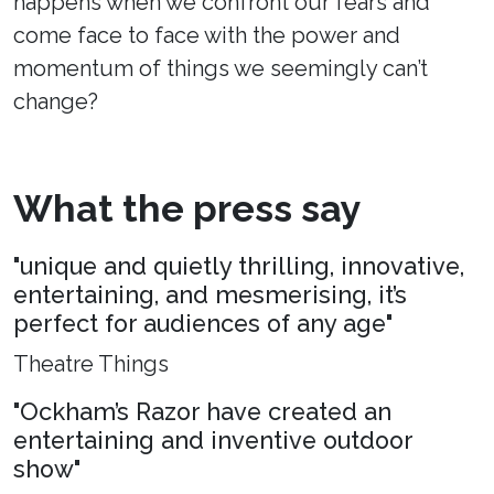
happens when we confront our fears and
come face to face with the power and
momentum of things we seemingly can’t
change?
What the press say
"unique and quietly thrilling, innovative,
entertaining, and mesmerising, it’s
perfect for audiences of any age"
Theatre Things
"Ockham’s Razor have created an
entertaining and inventive outdoor
show"