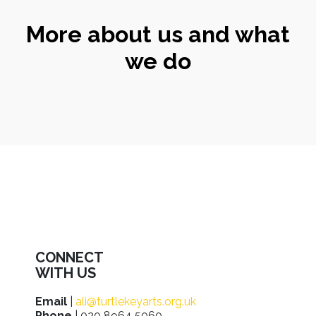
More about us and what
we do
CONNECT
WITH US
Email
|
ali@turtlekeyarts.org.uk
Phone
| 020 8964 5060