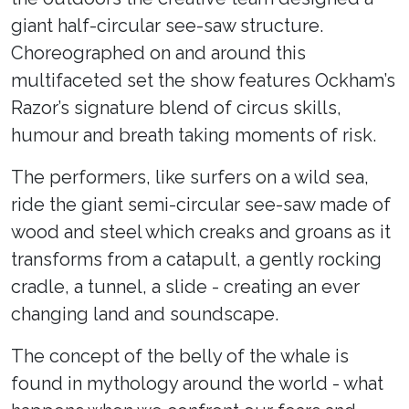
giant half-circular see-saw structure.
Choreographed on and around this
multifaceted set the show features Ockham’s
Razor’s signature blend of circus skills,
humour and breath taking moments of risk.
The performers, like surfers on a wild sea,
ride the giant semi-circular see-saw made of
wood and steel which creaks and groans as it
transforms from a catapult, a gently rocking
cradle, a tunnel, a slide - creating an ever
changing land and soundscape.
The concept of the belly of the whale is
found in mythology around the world - what