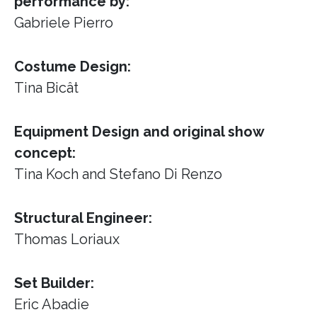
performance by:
Gabriele Pierro
Costume Design:
Tina Bicât
Equipment Design and original show
concept:
Tina Koch and Stefano Di Renzo
Structural Engineer:
Thomas Loriaux
Set Builder:
Eric Abadie