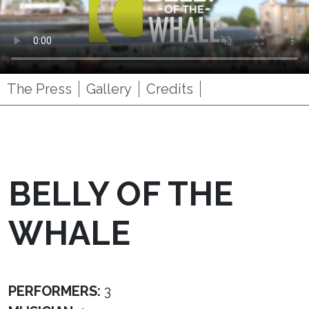
The Press
Gallery
Credits
BELLY OF THE
WHALE
PERFORMERS:
3