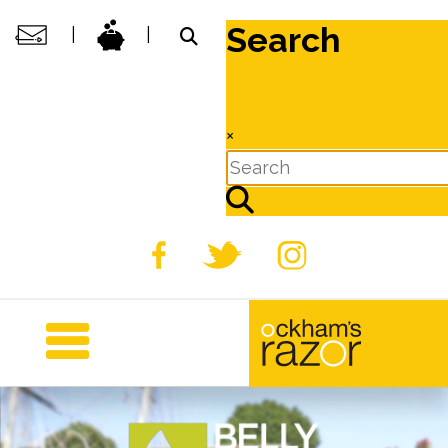
Search
|
|
×