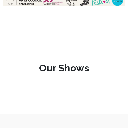
Our Shows