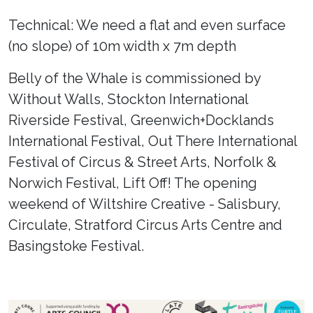
Technical: We need a flat and even surface
(no slope) of 10m width x 7m depth
Belly of the Whale is commissioned by
Without Walls, Stockton International
Riverside Festival, Greenwich+Docklands
International Festival, Out There International
Festival of Circus & Street Arts, Norfolk &
Norwich Festival, Lift Off! The opening
weekend of Wiltshire Creative - Salisbury,
Circulate, Stratford Circus Arts Centre and
Basingstoke Festival.