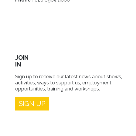
JOIN
IN
Sign up to receive our latest news about shows,
activities, ways to support us, employment
opportunities, training and workshops.
SIGN UP