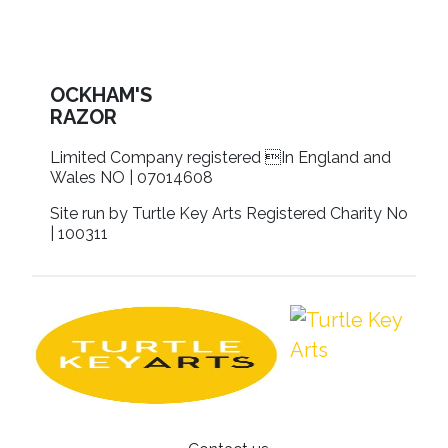
OCKHAM'S
RAZOR
Limited Company registered In England and
Wales NO | 07014608
Site run by Turtle Key Arts Registered Charity No
| 100311