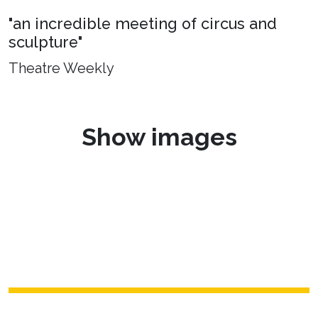
"an incredible meeting of circus and
sculpture"
Theatre Weekly
Show images