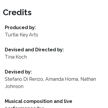
Credits
Produced by:
Turtle Key Arts
Devised and Directed by:
Tina Koch
Devised by:
Stefano Di Renzo, Amanda Homa, Nathan
Johnson
Musical composition and live