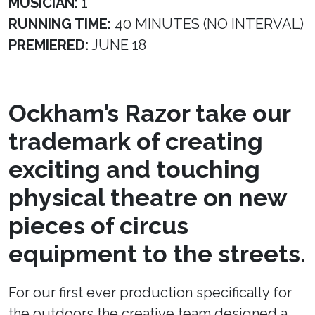
MUSICIAN:
1
RUNNING TIME:
40 MINUTES (NO INTERVAL)
PREMIERED:
JUNE 18
Ockham’s Razor take our
trademark of creating
exciting and touching
physical theatre on new
pieces of circus
equipment to the streets.
For our first ever production specifically for
the outdoors the creative team designed a