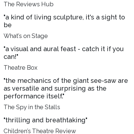
The Reviews Hub
"a kind of living sculpture, it's a sight to
be
What’s on Stage
"a visual and aural feast - catch it if you
can!"
Theatre Box
"the mechanics of the giant see-saw are
as versatile and surprising as the
performance itself."
The Spy in the Stalls
"thrilling and breathtaking"
Children’s Theatre Review