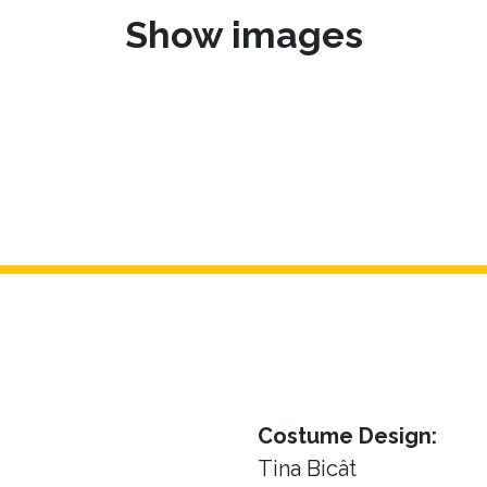
Show images
Costume Design:
Tina Bicât