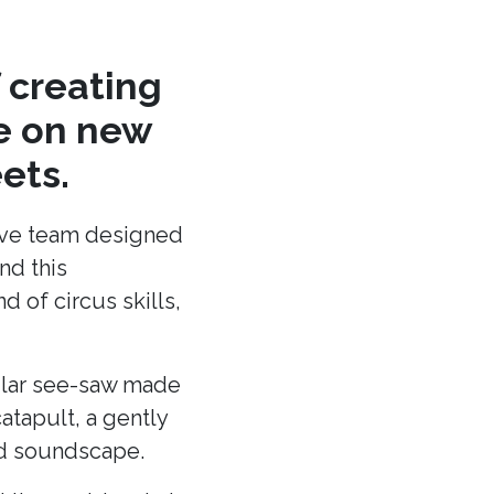
 creating
re on new
ets.
ative team designed
nd this
 of circus skills,
cular see-saw made
atapult, a gently
and soundscape.