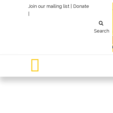
Join our mailing list
|
Donate
|
Search