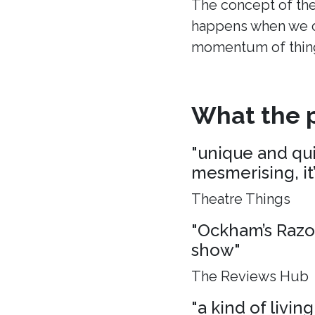
The concept of the
happens when we c
momentum of thing
What the p
"unique and quie
mesmerising, it
Theatre Things
"Ockham’s Razo
show"
The Reviews Hub
"a kind of living