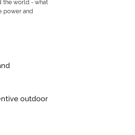
 the world - what
he power and
 and
entive outdoor