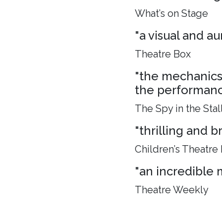
What’s on Stage
"a visual and aur
Theatre Box
"the mechanics 
the performance
The Spy in the Stal
"thrilling and 
Children’s Theatre
"an incredible 
Theatre Weekly