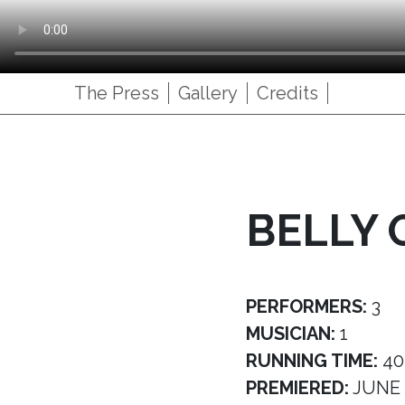
The Press
Gallery
Credits
BELLY 
PERFORMERS:
3
MUSICIAN:
1
RUNNING TIME:
40
PREMIERED:
JUNE 