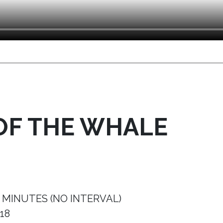
OF THE WHALE
 MINUTES (NO INTERVAL)
18