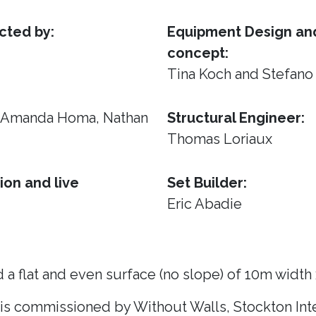
cted by:
Equipment Design and
concept:
Tina Koch and Stefano
, Amanda Homa, Nathan
Structural Engineer:
Thomas Loriaux
ion and live
Set Builder:
Eric Abadie
 a flat and even surface (no slope) of 10m width
 is commissioned by Without Walls, Stockton Inte