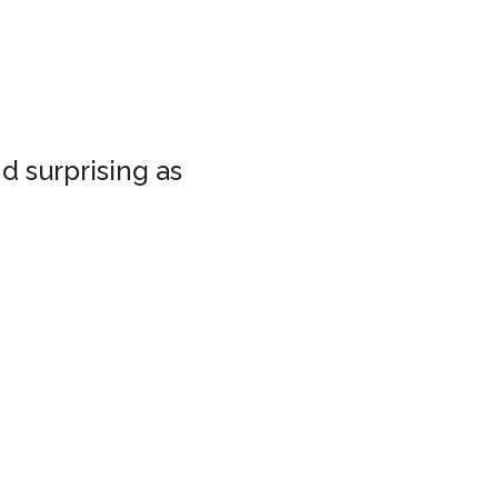
d surprising as