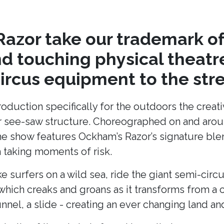
azor take our trademark of
nd touching physical theat
circus equipment to the stre
production specifically for the outdoors the cre
lar see-saw structure. Choreographed on and arou
he show features Ockham’s Razor’s signature blend
taking moments of risk.
ke surfers on a wild sea, ride the giant semi-cir
hich creaks and groans as it transforms from a c
unnel, a slide - creating an ever changing land 