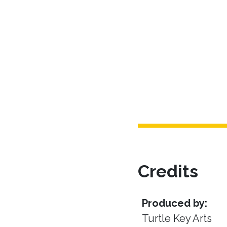
Credits
Produced by:
Turtle Key Arts