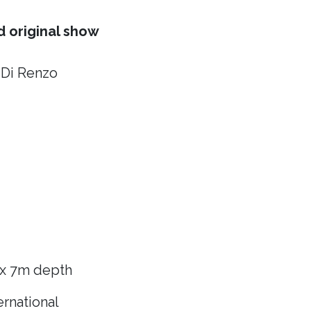
 original show
 Di Renzo
 x 7m depth
rnational