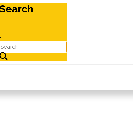
Search
×