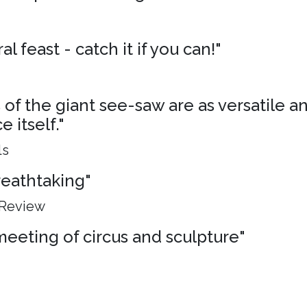
al feast - catch it if you can!"
of the giant see-saw are as versatile an
 itself."
ls
breathtaking"
 Review
meeting of circus and sculpture"