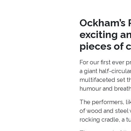
Ockham’s R
exciting a
pieces of 
For our first ever 
a giant half-circu
multifaceted set t
humour and breath 
The performers, li
of wood and steel w
rocking cradle, a t