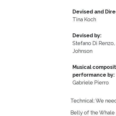
Devised and Dire
Tina Koch
Devised by:
Stefano Di Renzo
Johnson
Musical composit
performance by:
Gabriele Pierro
Technical: We need
Belly of the Whale