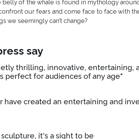
 belly of the whale is found in mythology around
onfront our fears and come face to face with t
s we seemingly can’t change?
ress say
tly thrilling, innovative, entertaining,
’s perfect for audiences of any age"
r have created an entertaining and inv
 sculpture, it's a sight to be