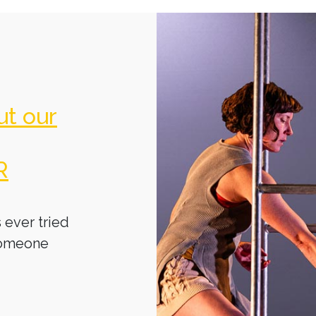
ut our
R
 ever tried
someone