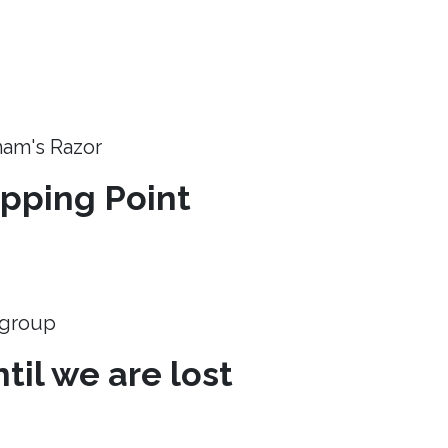
ham's Razor
ipping Point
e group
til we are lost