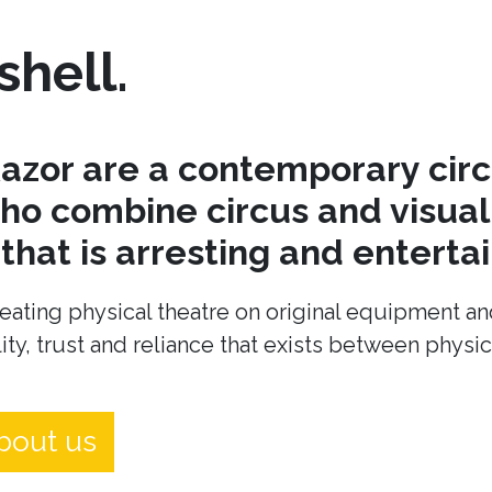
shell.
azor are a contemporary cir
o combine circus and visual 
hat is arresting and entertai
eating physical theatre on original equipment an
ity, trust and reliance that exists between physi
bout us