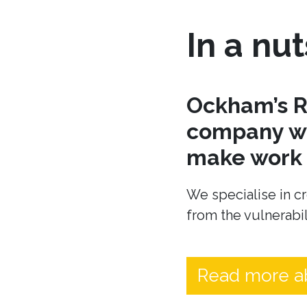
In a nut
Ockham’s R
company wh
make work t
We specialise in cr
from the vulnerabil
Read more a