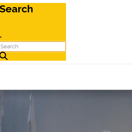
Search
×