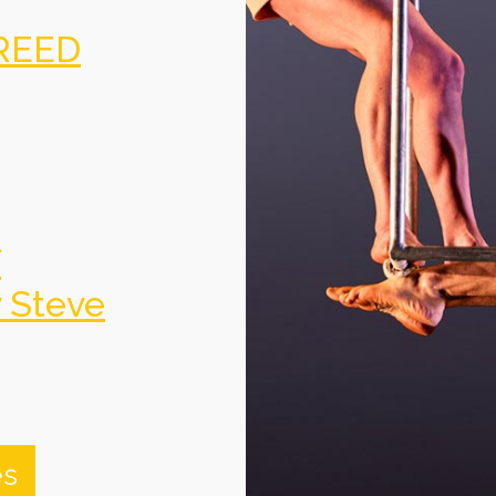
REED
f
y Steve
es