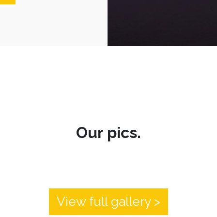
Our pics.
View full gallery >