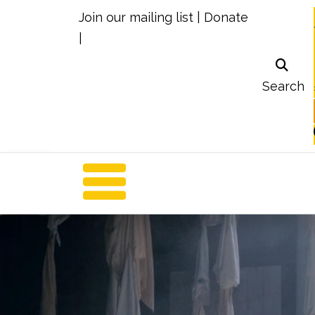
Join our mailing list
|
Donate
|
Search