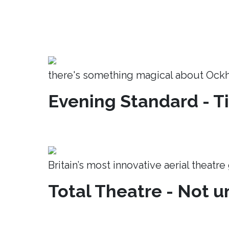
there's something magical about Ock
Evening Standard - T
Britain’s most innovative aerial theatr
Total Theatre - Not un