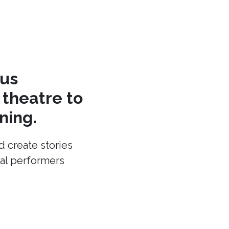
cus
theatre to
ning.
d create stories
cal performers