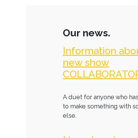
Our news.
Information abo
new show
COLLABORATO
A duet for anyone who has
to make something with 
else.