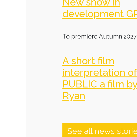
New show in
development G
To premiere Autumn 2027
A short film
interpretation o
PUBLIC a film b
Ryan
See all news stori