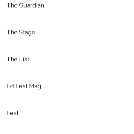
The Guardian
The Stage
The List
Ed Fest Mag
Fest