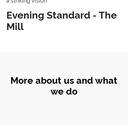
a striking vision
Evening Standard - The
Mill
More about us and what
we do