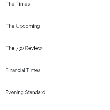
The Times
The Upcoming
The 730 Review
Financial Times
Evening Standard