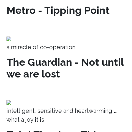
Metro - Tipping Point
a miracle of co-operation
The Guardian - Not until
we are lost
intelligent, sensitive and heartwarming …
what a joy it is