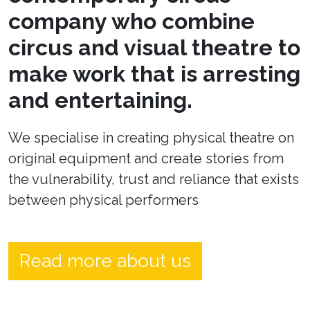
company who combine
circus and visual theatre to
make work that is arresting
and entertaining.
We specialise in creating physical theatre on
original equipment and create stories from
the vulnerability, trust and reliance that exists
between physical performers
Read more about us