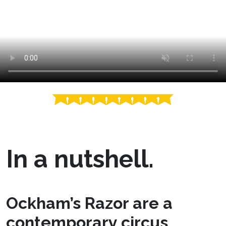
In a nutshell.
Ockham’s Razor are a
contemporary circus