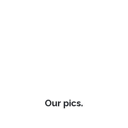
Our pics.