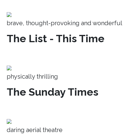
brave, thought-provoking and wonderful
The List - This Time
physically thrilling
The Sunday Times
daring aerial theatre