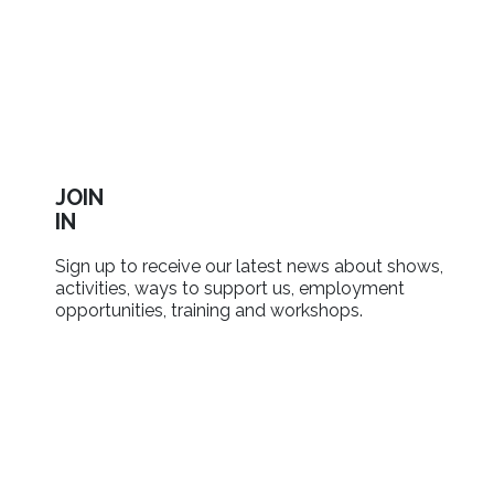
JOIN
IN
Sign up to receive our latest news about shows,
activities, ways to support us, employment
opportunities, training and workshops.
SIGN UP