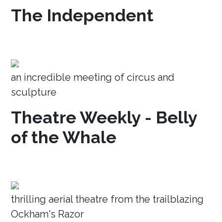
The Independent
an incredible meeting of circus and
sculpture
Theatre Weekly - Belly
of the Whale
thrilling aerial theatre from the trailblazing
Ockham's Razor