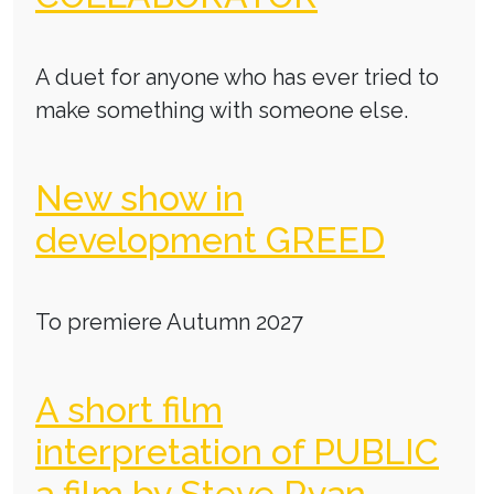
A duet for anyone who has ever tried to
make something with someone else.
New show in
development GREED
To premiere Autumn 2027
A short film
interpretation of PUBLIC
a film by Steve Ryan