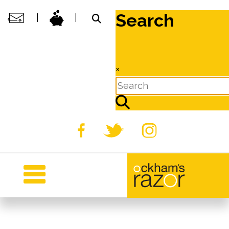
Search
|
|
×