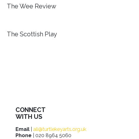
The Wee Review
The Scottish Play
CONNECT
WITH US
Email
|
ali@turtlekeyarts.org.uk
Phone
| 020 8964 5060