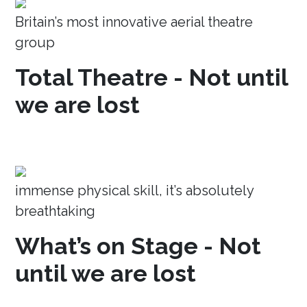
Britain’s most innovative aerial theatre
group
Total Theatre - Not until
we are lost
immense physical skill, it’s absolutely
breathtaking
What’s on Stage - Not
until we are lost