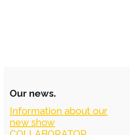
Our news.
Information about our
new show
COLLABORATOR