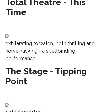
Total Theatre - This
Time
exhilarating to watch, both thrilling and
nerve-racking - a spellbinding
performance
The Stage - Tipping
Point