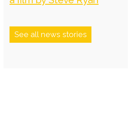
See all news stories