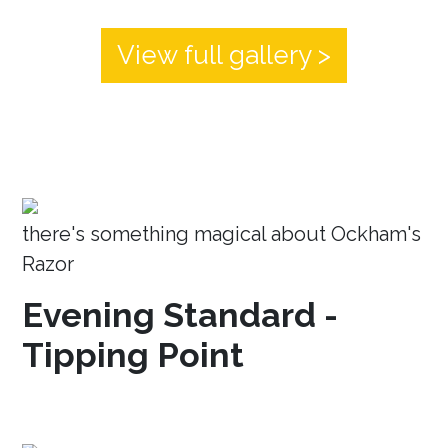
View full gallery >
there's something magical about Ockham's
Razor
Evening Standard -
Tipping Point