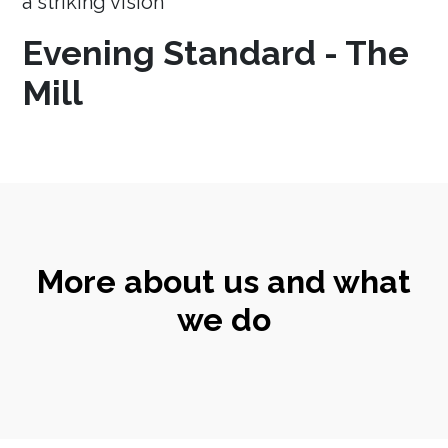
a striking vision
Evening Standard - The
Mill
More about us and what
we do