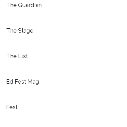
The Guardian
The Stage
The List
Ed Fest Mag
Fest