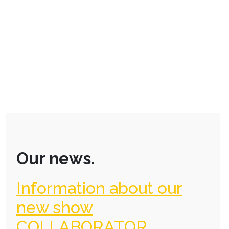
Our news.
Information about our
new show
COLLABORATOR