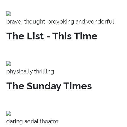
brave, thought-provoking and wonderful
The List - This Time
physically thrilling
The Sunday Times
daring aerial theatre