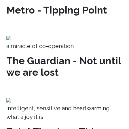
Metro - Tipping Point
a miracle of co-operation
The Guardian - Not until
we are lost
intelligent, sensitive and heartwarming …
what a joy it is