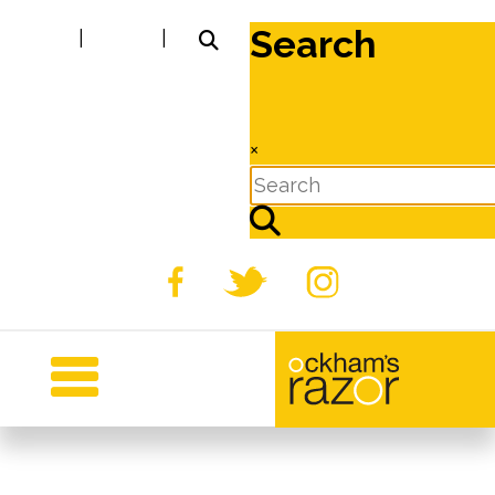
Search
|
|
×