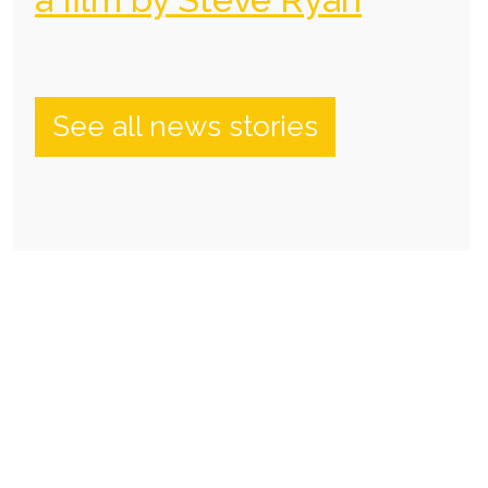
See all news stories