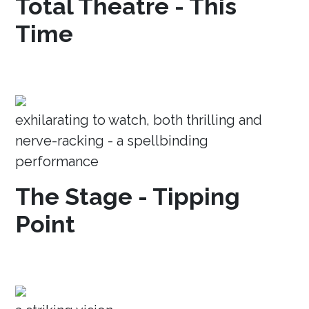
Total Theatre - This
Time
exhilarating to watch, both thrilling and
nerve-racking - a spellbinding
performance
The Stage - Tipping
Point