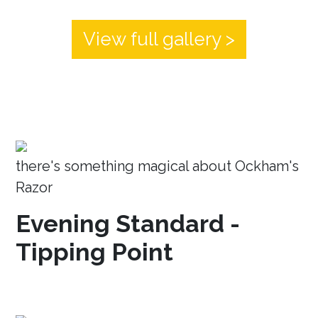
View full gallery >
there's something magical about Ockham's
Razor
Evening Standard -
Tipping Point