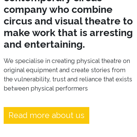
company who combine
circus and visual theatre to
make work that is arresting
and entertaining.
We specialise in creating physical theatre on
original equipment and create stories from
the vulnerability, trust and reliance that exists
between physical performers
Read more about us