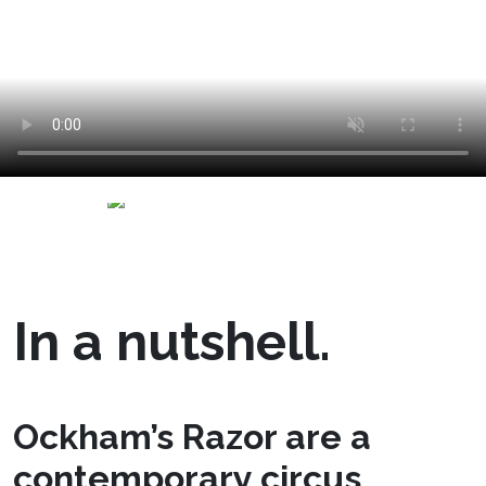
In a nutshell.
Ockham’s Razor are a
contemporary circus