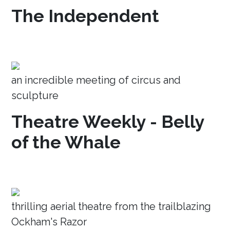
The Independent
an incredible meeting of circus and
sculpture
Theatre Weekly - Belly
of the Whale
thrilling aerial theatre from the trailblazing
Ockham's Razor