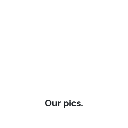
Our pics.