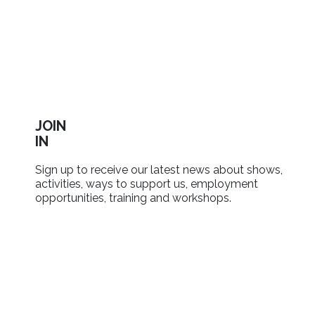
JOIN
IN
Sign up to receive our latest news about shows,
activities, ways to support us, employment
opportunities, training and workshops.
SIGN UP