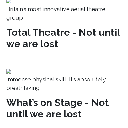
Britain’s most innovative aerial theatre
group
Total Theatre - Not until
we are lost
immense physical skill, it’s absolutely
breathtaking
What’s on Stage - Not
until we are lost