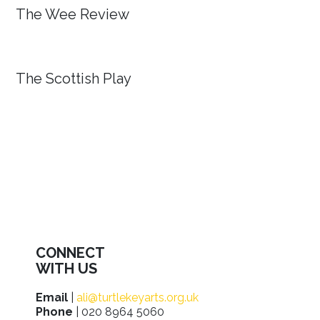
The Wee Review
The Scottish Play
CONNECT
WITH US
Email
|
ali@turtlekeyarts.org.uk
Phone
| 020 8964 5060