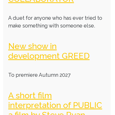
A duet for anyone who has ever tried to
make something with someone else.
New show in
development GREED
To premiere Autumn 2027
A short film
interpretation of PUBLIC
a film by Steve Ryan