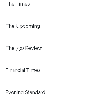
The Times
The Upcoming
The 730 Review
Financial Times
Evening Standard