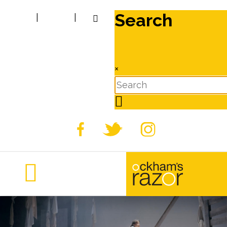
Search
|
|
×