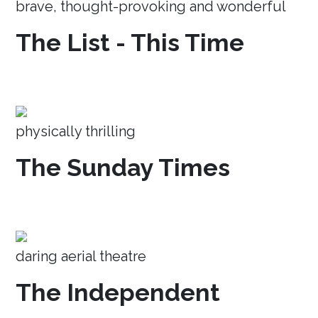
brave, thought-provoking and wonderful
The List - This Time
physically thrilling
The Sunday Times
daring aerial theatre
The Independent