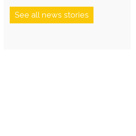
See all news stories