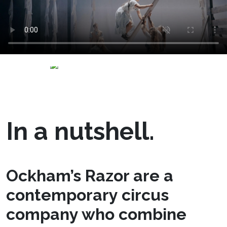
In a nutshell.
Ockham’s Razor are a
contemporary circus
company who combine