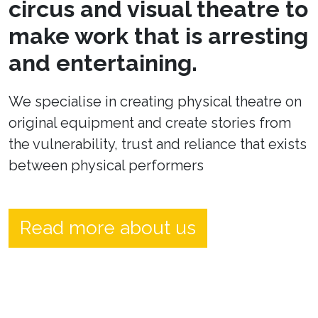
circus and visual theatre to
make work that is arresting
and entertaining.
We specialise in creating physical theatre on
original equipment and create stories from
the vulnerability, trust and reliance that exists
between physical performers
Read more about us