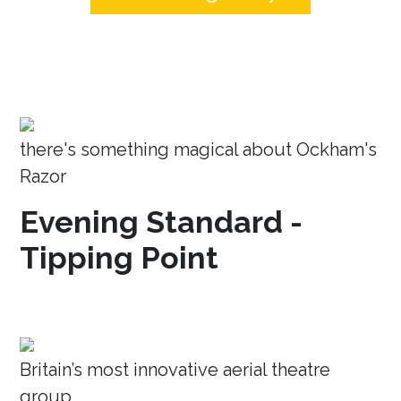
there's something magical about Ockham's
Razor
Evening Standard -
Tipping Point
Britain’s most innovative aerial theatre
group