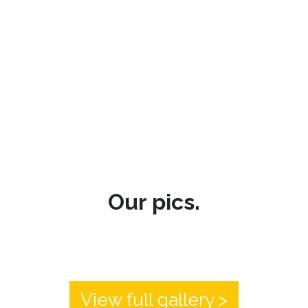
Our pics.
View full gallery >