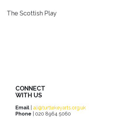
The Scottish Play
CONNECT
WITH US
Email
|
ali@turtlekeyarts.org.uk
Phone
| 020 8964 5060