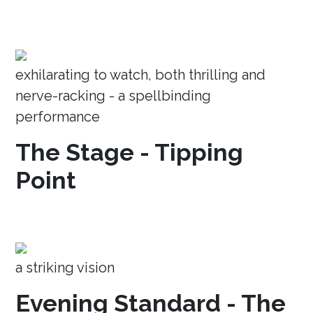
exhilarating to watch, both thrilling and
nerve-racking - a spellbinding
performance
The Stage - Tipping
Point
a striking vision
Evening Standard - The