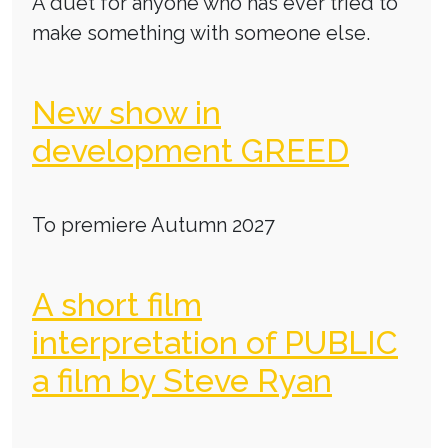
A duet for anyone who has ever tried to
make something with someone else.
New show in
development GREED
To premiere Autumn 2027
A short film
interpretation of PUBLIC
a film by Steve Ryan