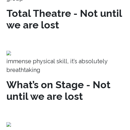
Total Theatre - Not until
we are lost
immense physical skill, it’s absolutely
breathtaking
What’s on Stage - Not
until we are lost