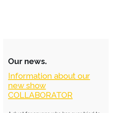
Our news.
Information about our
new show
COLLABORATOR