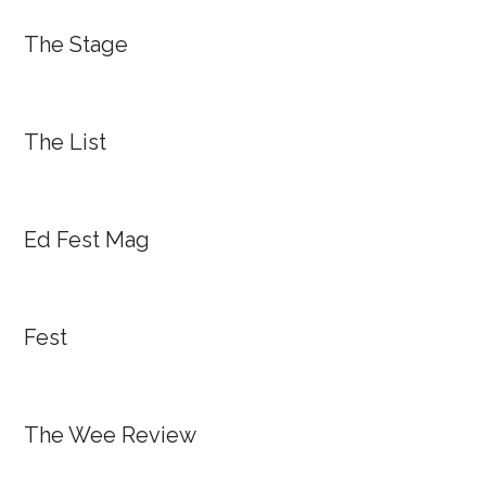
The Stage
The List
Ed Fest Mag
Fest
The Wee Review