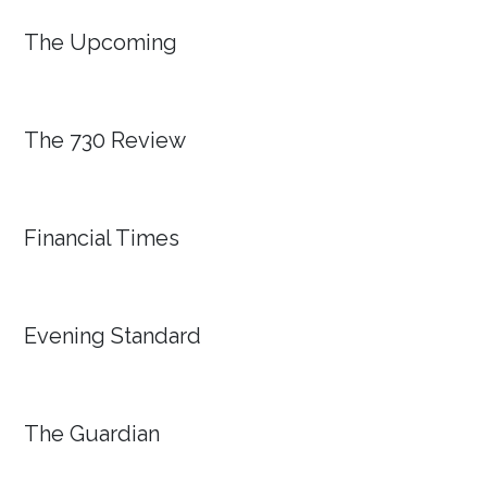
The Upcoming
The 730 Review
Financial Times
Evening Standard
The Guardian