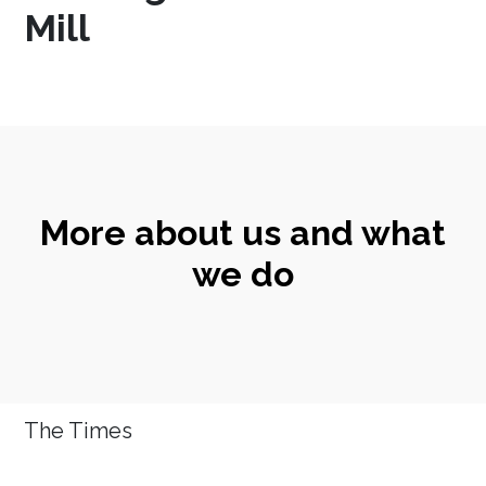
Mill
More about us and what
we do
The Times