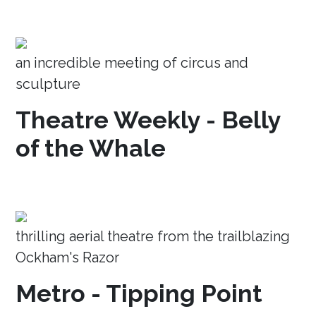
an incredible meeting of circus and
sculpture
Theatre Weekly - Belly
of the Whale
thrilling aerial theatre from the trailblazing
Ockham's Razor
Metro - Tipping Point