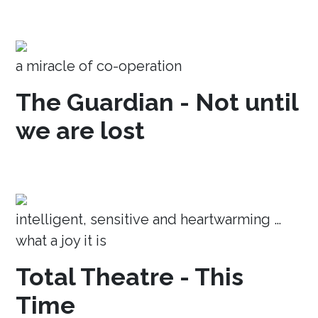
a miracle of co-operation
The Guardian - Not until
we are lost
intelligent, sensitive and heartwarming …
what a joy it is
Total Theatre - This
Time