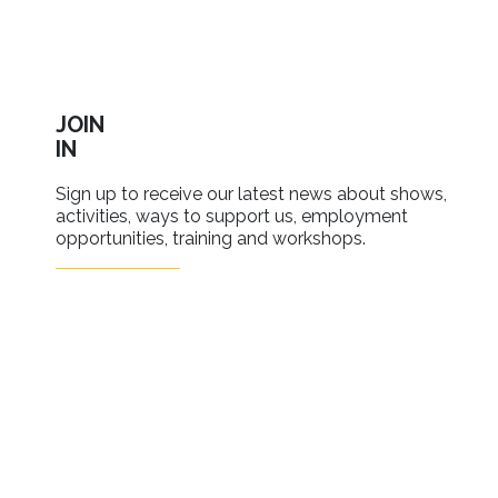
JOIN
IN
Sign up to receive our latest news about shows,
activities, ways to support us, employment
opportunities, training and workshops.
SIGN UP