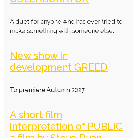
A duet for anyone who has ever tried to
make something with someone else.
New show in
development GREED
To premiere Autumn 2027
A short film
interpretation of PUBLIC
a film by Steve Ryan