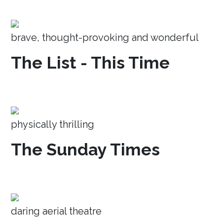
brave, thought-provoking and wonderful
The List - This Time
physically thrilling
The Sunday Times
daring aerial theatre