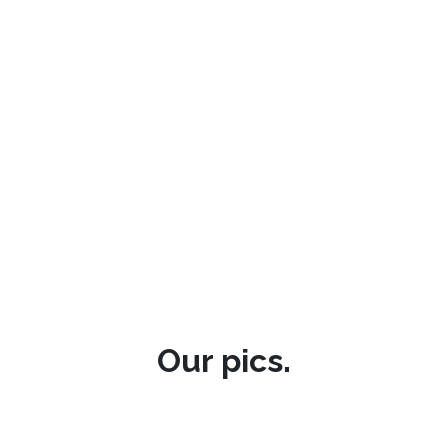
Our pics.