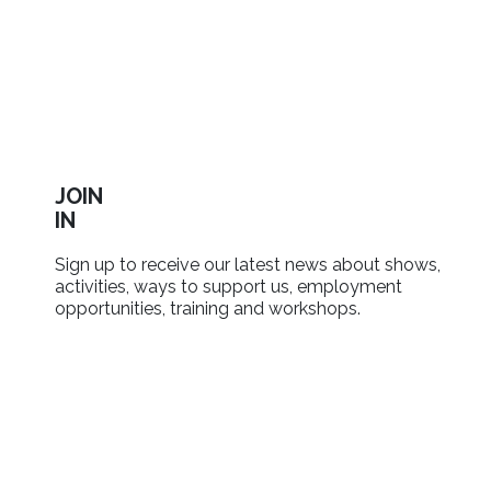
JOIN
IN
Sign up to receive our latest news about shows,
activities, ways to support us, employment
opportunities, training and workshops.
SIGN UP