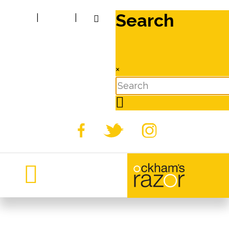
Search
|
|
×