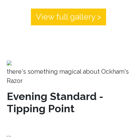
View full gallery >
there's something magical about Ockham's
Razor
Evening Standard -
Tipping Point