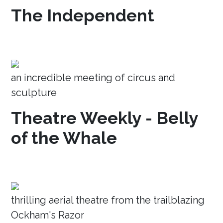
The Independent
an incredible meeting of circus and
sculpture
Theatre Weekly - Belly
of the Whale
thrilling aerial theatre from the trailblazing
Ockham's Razor