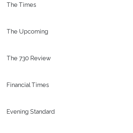
The Times
The Upcoming
The 730 Review
Financial Times
Evening Standard