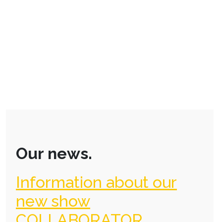
Our news.
Information about our
new show
COLLABORATOR