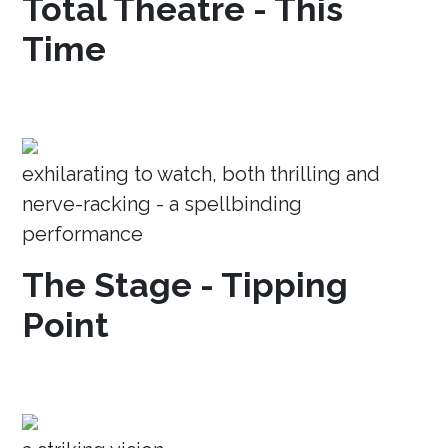
Total Theatre - This
Time
exhilarating to watch, both thrilling and
nerve-racking - a spellbinding
performance
The Stage - Tipping
Point