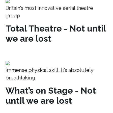
Britain’s most innovative aerial theatre
group
Total Theatre - Not until
we are lost
immense physical skill, it’s absolutely
breathtaking
What’s on Stage - Not
until we are lost