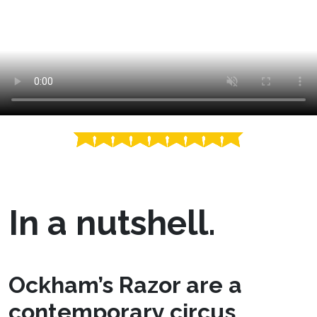
In a nutshell.
Ockham’s Razor are a
contemporary circus