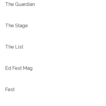
The Guardian
The Stage
The List
Ed Fest Mag
Fest