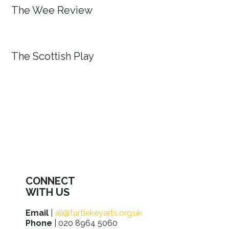
The Wee Review
The Scottish Play
CONNECT
WITH US
Email
|
ali@turtlekeyarts.org.uk
Phone
| 020 8964 5060