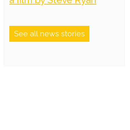
See all news stories