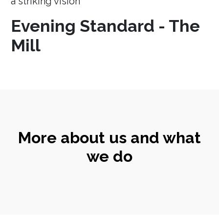
a striking vision
Evening Standard - The
Mill
More about us and what
we do