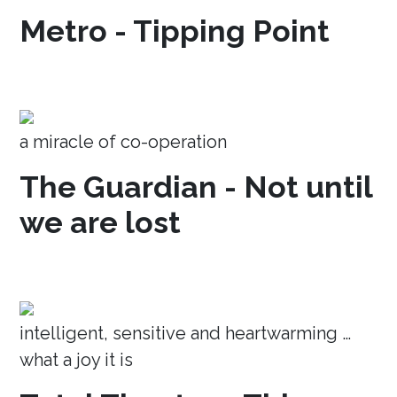
Metro - Tipping Point
a miracle of co-operation
The Guardian - Not until
we are lost
intelligent, sensitive and heartwarming …
what a joy it is