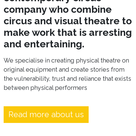
company who combine
circus and visual theatre to
make work that is arresting
and entertaining.
We specialise in creating physical theatre on
original equipment and create stories from
the vulnerability, trust and reliance that exists
between physical performers
Read more about us