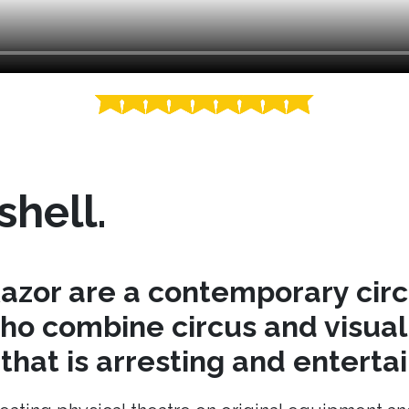
shell.
azor are a contemporary cir
o combine circus and visual 
hat is arresting and entertai