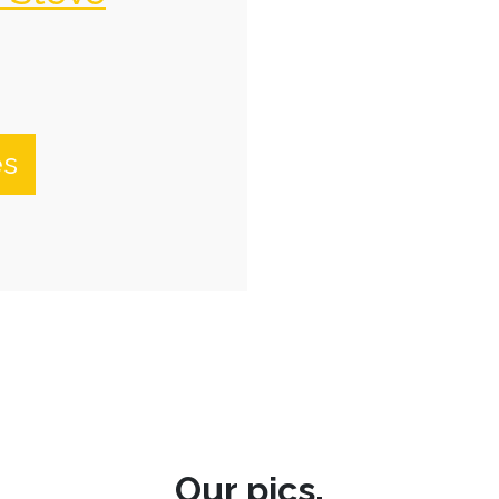
es
Our pics.