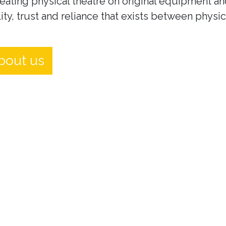
eating physical theatre on original equipment an
ity, trust and reliance that exists between physi
bout us