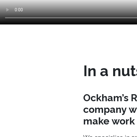
In a nut
Ockham’s R
company wh
make work t