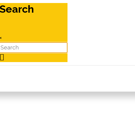
Search
×