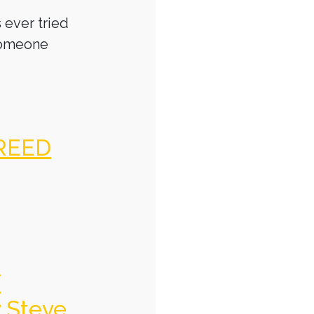
 ever tried
someone
REED
f
y Steve