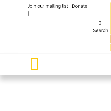
Join our mailing list
|
Donate
|
Search