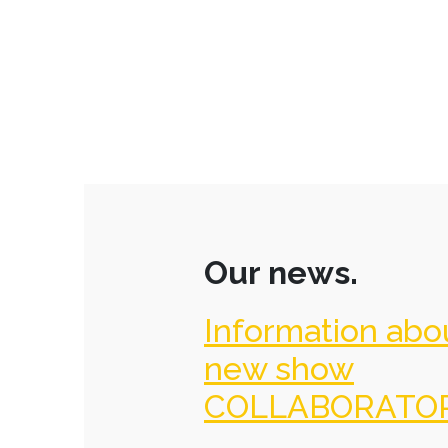
Our news.
Information abo
new show
COLLABORATO