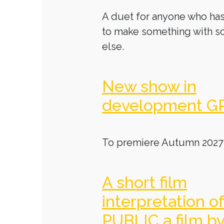
A duet for anyone who has
to make something with 
else.
New show in
development G
To premiere Autumn 2027
A short film
interpretation o
PUBLIC a film b