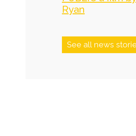
Ryan
See all news stori