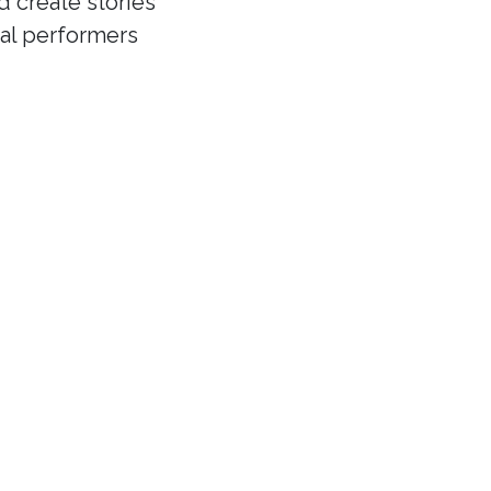
d create stories
cal performers