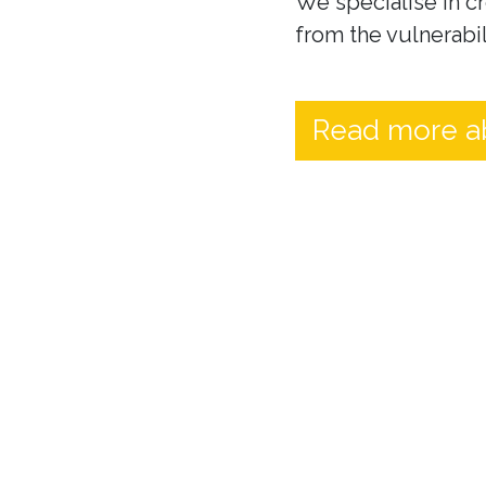
We specialise in cr
from the vulnerabil
Read more a