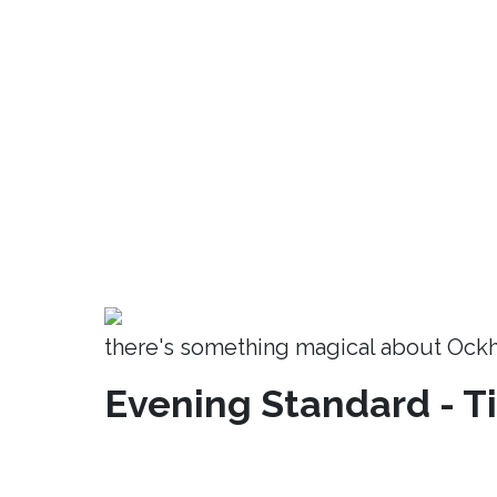
there's something magical about Ock
Evening Standard - T