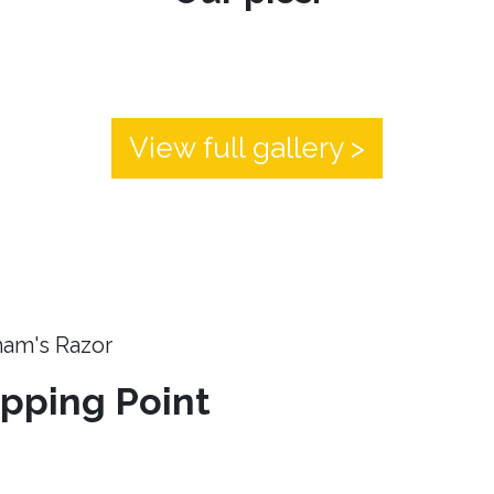
View full gallery >
ham's Razor
ipping Point