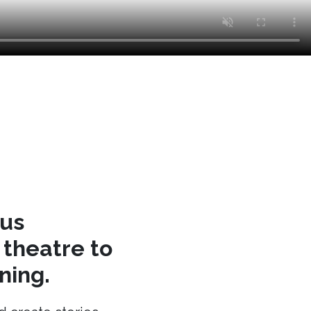
cus
theatre to
ning.