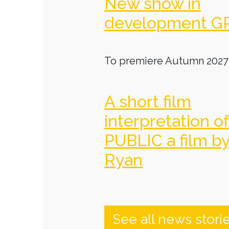
New show in
development G
To premiere Autumn 2027
A short film
interpretation o
PUBLIC a film b
Ryan
See all news stori