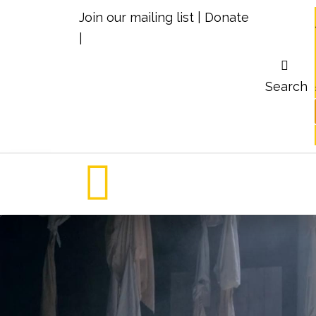
Join our mailing list
|
Donate
|
Search