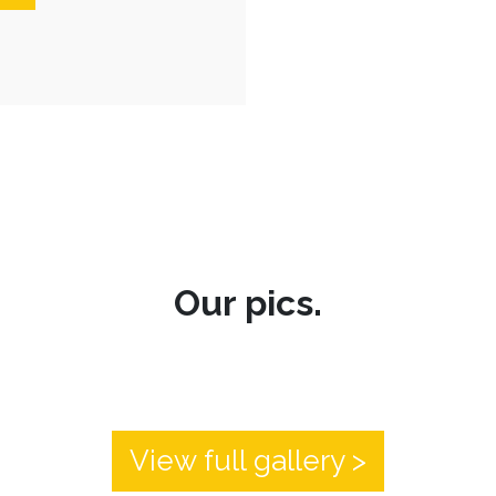
Our pics.
View full gallery >