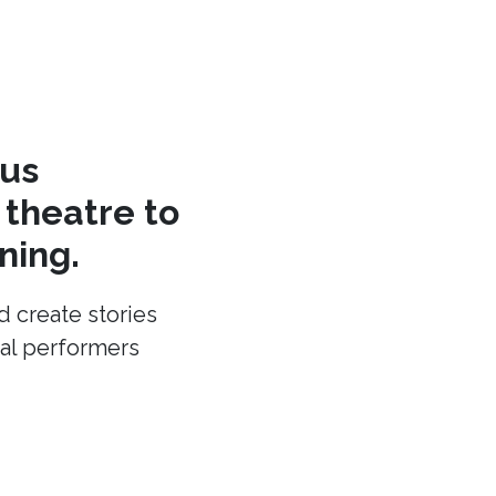
cus
theatre to
ning.
d create stories
cal performers