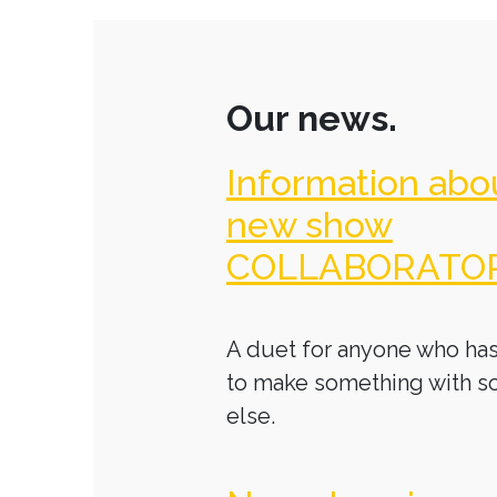
Our news.
Information abo
new show
COLLABORATO
A duet for anyone who has
to make something with 
else.