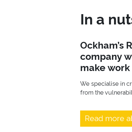
In a nut
Ockham’s R
company wh
make work t
We specialise in cr
from the vulnerabil
Read more a