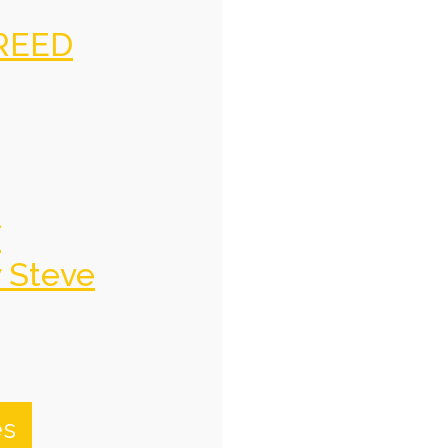
REED
f
y Steve
es