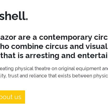
shell.
azor are a contemporary cir
o combine circus and visual 
hat is arresting and entertai
eating physical theatre on original equipment an
ity, trust and reliance that exists between physi
bout us