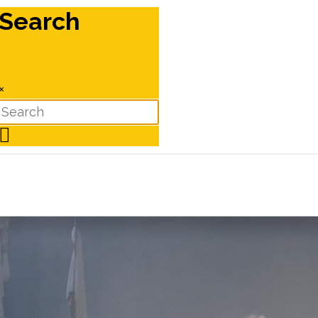
Search
×