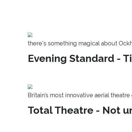
there's something magical about Ock
Evening Standard - T
Britain’s most innovative aerial theatr
Total Theatre - Not un