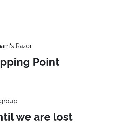
ham's Razor
ipping Point
e group
til we are lost