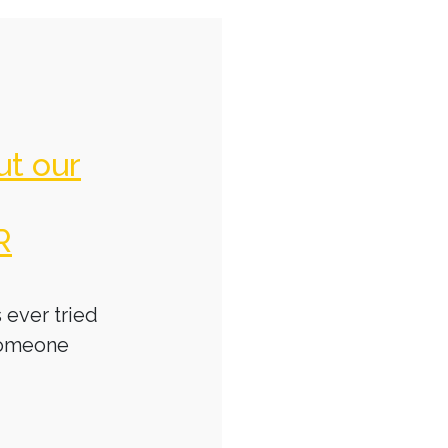
ut our
R
 ever tried
someone