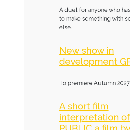
A duet for anyone who has
to make something with 
else.
New show in
development G
To premiere Autumn 2027
A short film
interpretation o
PUBLIC a film b