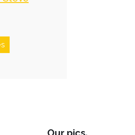
es
Our pics.