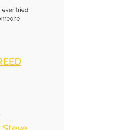
 ever tried
someone
REED
f
y Steve