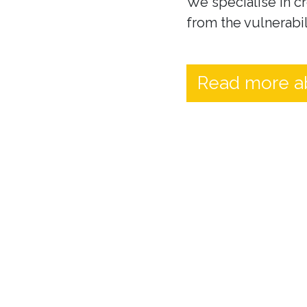
We specialise in cr
from the vulnerabil
Read more a