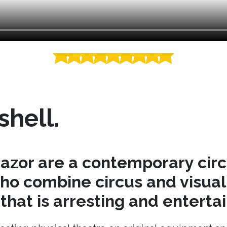
shell.
azor are a contemporary cir
o combine circus and visual 
hat is arresting and entertai