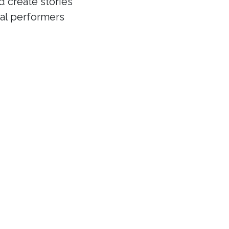
d create stories
cal performers