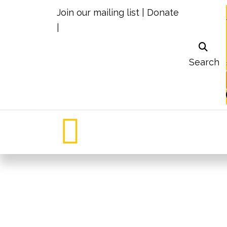
Join our mailing list
|
Donate
|
Search