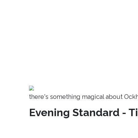
there's something magical about Ock
Evening Standard - T