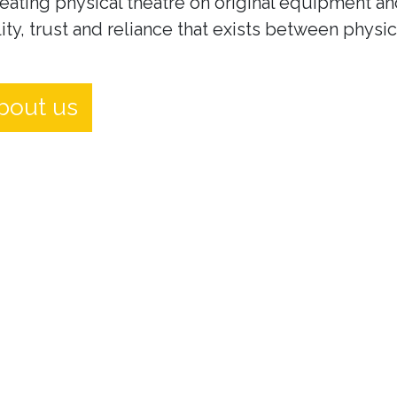
eating physical theatre on original equipment an
ity, trust and reliance that exists between physi
bout us