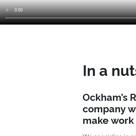
In a nut
Ockham’s R
company wh
make work t