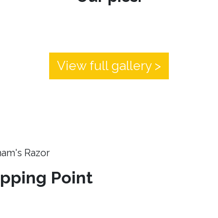
View full gallery >
ham's Razor
ipping Point