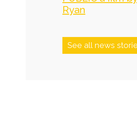
Ryan
See all news stori