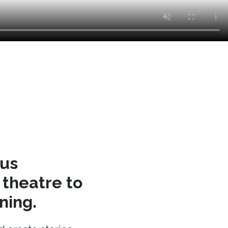
cus
theatre to
ning.