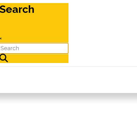
Search
×