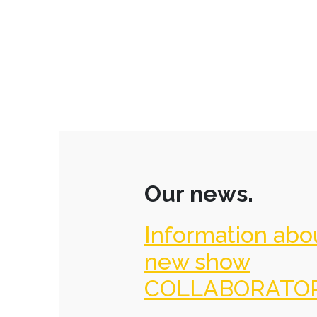
Our news.
Information abo
new show
COLLABORATO