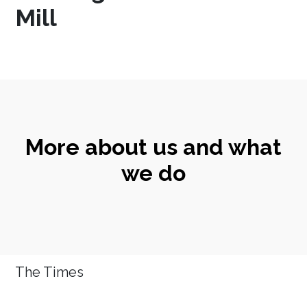
Mill
More about us and what
we do
The Times