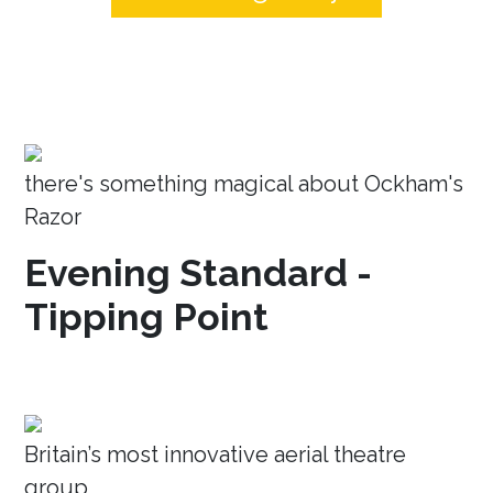
there's something magical about Ockham's
Razor
Evening Standard -
Tipping Point
Britain’s most innovative aerial theatre
group