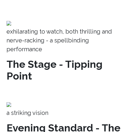
exhilarating to watch, both thrilling and
nerve-racking - a spellbinding
performance
The Stage - Tipping
Point
a striking vision
Evening Standard - The