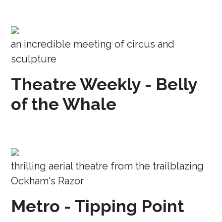
an incredible meeting of circus and
sculpture
Theatre Weekly - Belly
of the Whale
thrilling aerial theatre from the trailblazing
Ockham's Razor
Metro - Tipping Point