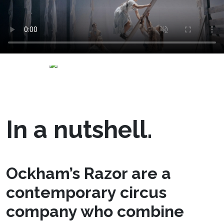
In a nutshell.
Ockham’s Razor are a
contemporary circus
company who combine