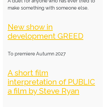
A duet for anyone who has ever tried to
make something with someone else.
New show in
development GREED
To premiere Autumn 2027
A short film
interpretation of PUBLIC
a film by Steve Ryan