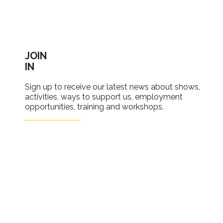
JOIN
IN
Sign up to receive our latest news about shows,
activities, ways to support us, employment
opportunities, training and workshops.
SIGN UP