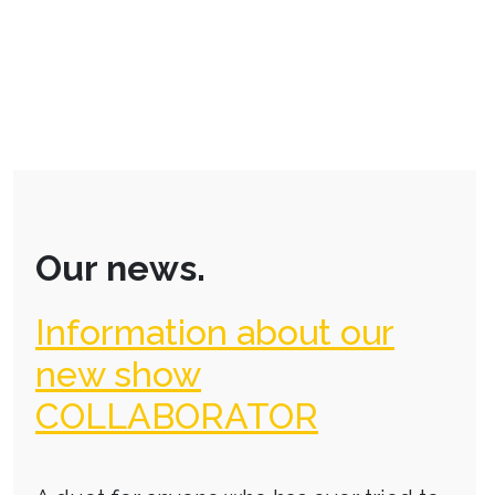
Our news.
Information about our
new show
COLLABORATOR