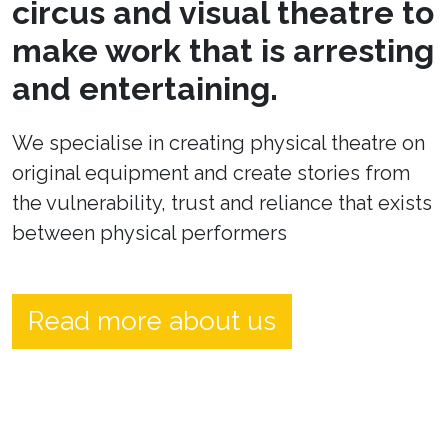
circus and visual theatre to
make work that is arresting
and entertaining.
We specialise in creating physical theatre on
original equipment and create stories from
the vulnerability, trust and reliance that exists
between physical performers
Read more about us