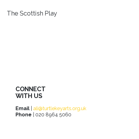
The Scottish Play
CONNECT
WITH US
Email
|
ali@turtlekeyarts.org.uk
Phone
| 020 8964 5060