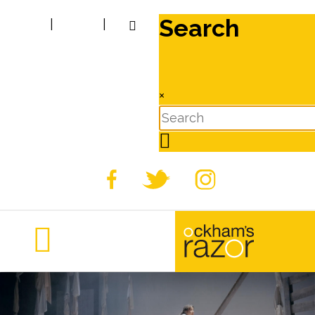
Search
|
|
×