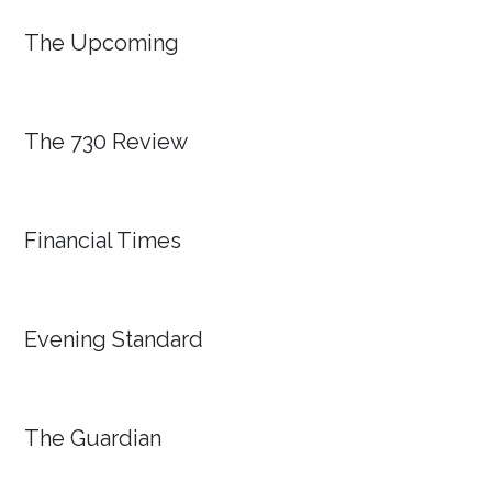
The Upcoming
The 730 Review
Financial Times
Evening Standard
The Guardian