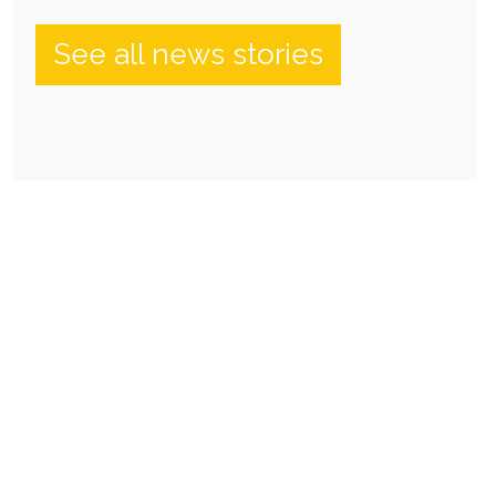
See all news stories