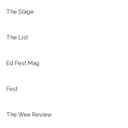
The Stage
The List
Ed Fest Mag
Fest
The Wee Review