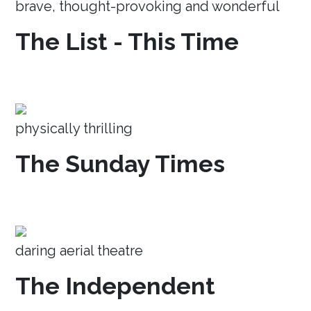
brave, thought-provoking and wonderful
The List - This Time
physically thrilling
The Sunday Times
daring aerial theatre
The Independent