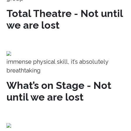
Total Theatre - Not until
we are lost
immense physical skill, it’s absolutely
breathtaking
What’s on Stage - Not
until we are lost