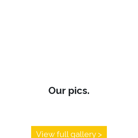
Our pics.
View full gallery >