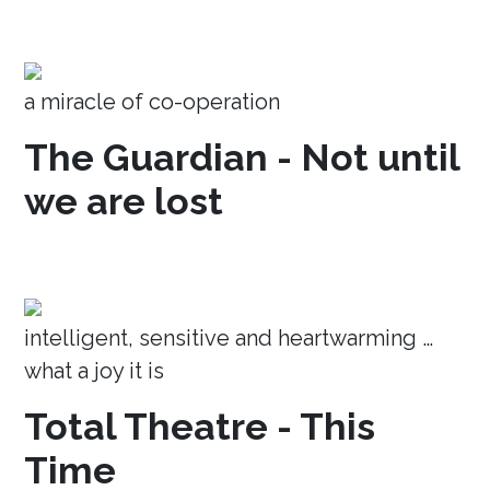
a miracle of co-operation
The Guardian - Not until
we are lost
intelligent, sensitive and heartwarming …
what a joy it is
Total Theatre - This
Time