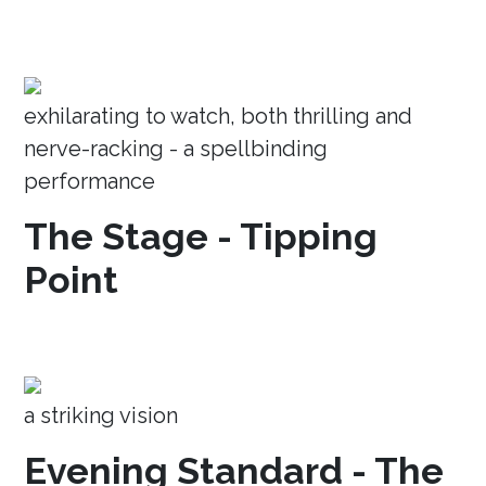
exhilarating to watch, both thrilling and
nerve-racking - a spellbinding
performance
The Stage - Tipping
Point
a striking vision
Evening Standard - The