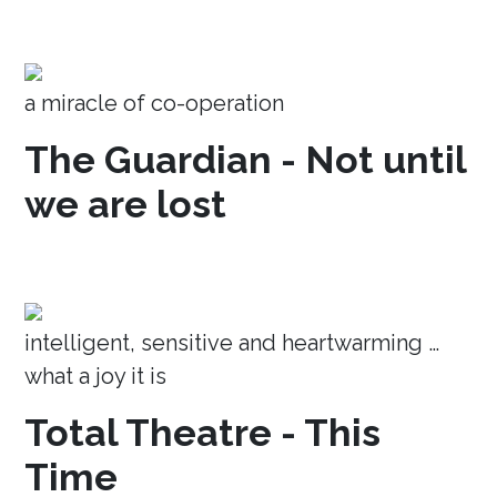
a miracle of co-operation
The Guardian - Not until
we are lost
intelligent, sensitive and heartwarming …
what a joy it is
Total Theatre - This
Time