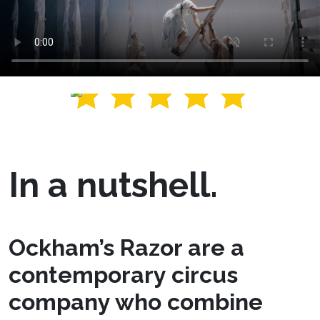
In a nutshell.
Ockham’s Razor are a
contemporary circus
company who combine