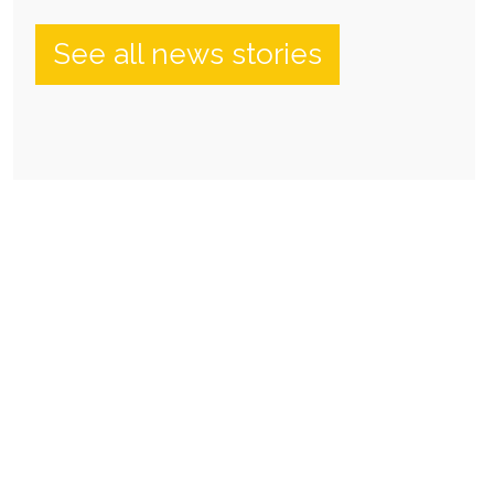
See all news stories