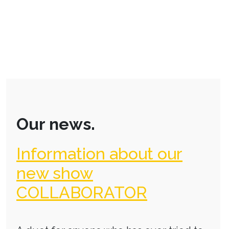
Our news.
Information about our
new show
COLLABORATOR