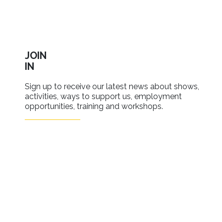
JOIN
IN
Sign up to receive our latest news about shows,
activities, ways to support us, employment
opportunities, training and workshops.
SIGN UP