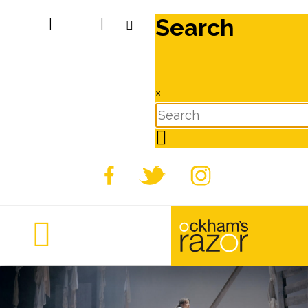
Search
|
|
×