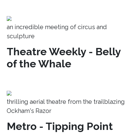
an incredible meeting of circus and
sculpture
Theatre Weekly - Belly
of the Whale
thrilling aerial theatre from the trailblazing
Ockham's Razor
Metro - Tipping Point