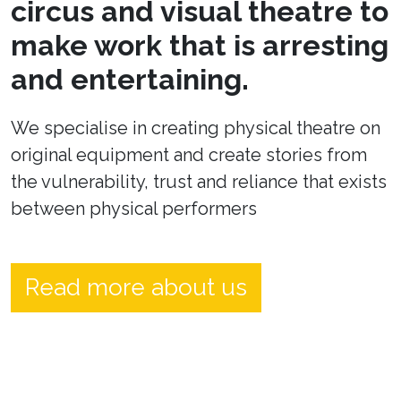
circus and visual theatre to
make work that is arresting
and entertaining.
We specialise in creating physical theatre on
original equipment and create stories from
the vulnerability, trust and reliance that exists
between physical performers
Read more about us