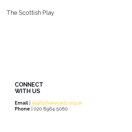
The Scottish Play
CONNECT
WITH US
Email
|
ali@turtlekeyarts.org.uk
Phone
| 020 8964 5060