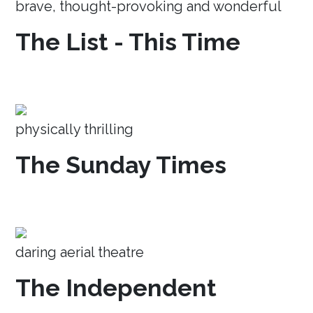
brave, thought-provoking and wonderful
The List - This Time
physically thrilling
The Sunday Times
daring aerial theatre
The Independent