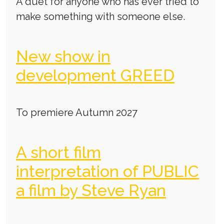
A duet for anyone who has ever tried to
make something with someone else.
New show in
development GREED
To premiere Autumn 2027
A short film
interpretation of PUBLIC
a film by Steve Ryan