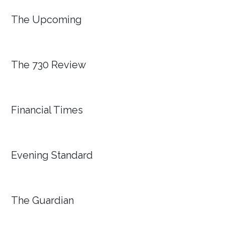
The Upcoming
The 730 Review
Financial Times
Evening Standard
The Guardian