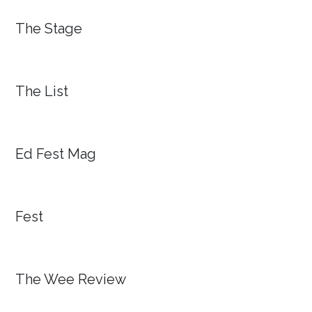
The Stage
The List
Ed Fest Mag
Fest
The Wee Review