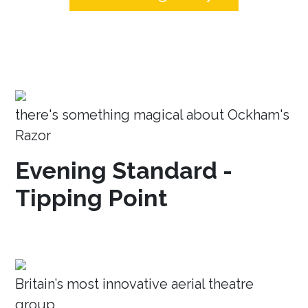
there's something magical about Ockham's
Razor
Evening Standard -
Tipping Point
Britain’s most innovative aerial theatre
group