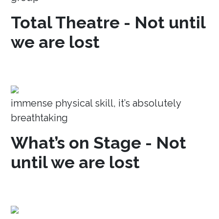
Total Theatre - Not until
we are lost
immense physical skill, it’s absolutely
breathtaking
What’s on Stage - Not
until we are lost