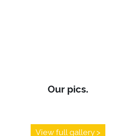
Our pics.
View full gallery >