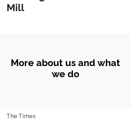
Mill
More about us and what
we do
The Times