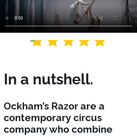
In a nutshell.
Ockham’s Razor are a
contemporary circus
company who combine