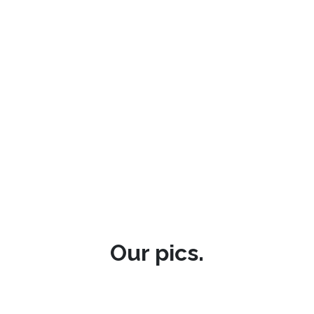
Our pics.