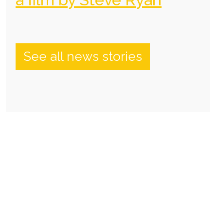
See all news stories