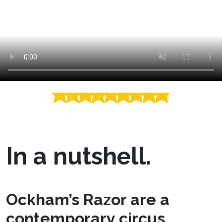
In a nutshell.
Ockham’s Razor are a
contemporary circus