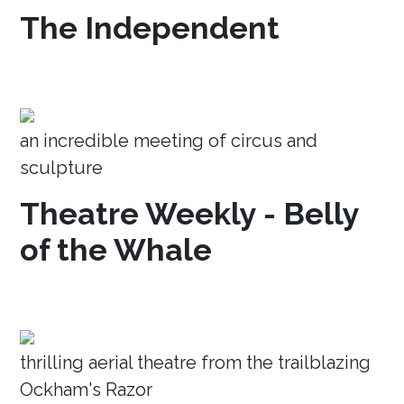
The Independent
an incredible meeting of circus and
sculpture
Theatre Weekly - Belly
of the Whale
thrilling aerial theatre from the trailblazing
Ockham's Razor