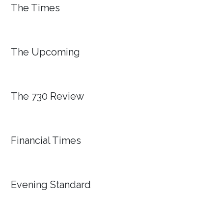
The Times
The Upcoming
The 730 Review
Financial Times
Evening Standard