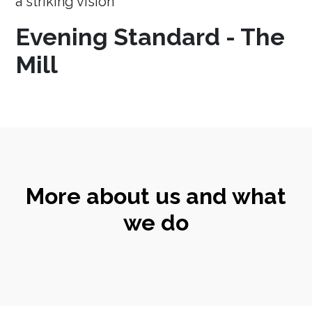
a striking vision
Evening Standard - The
Mill
More about us and what
we do