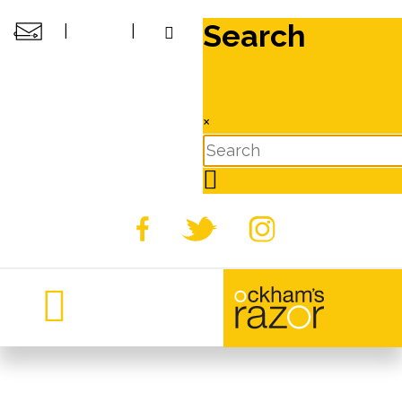
Search
|
|
×