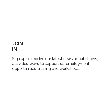
JOIN
IN
Sign up to receive our latest news about shows,
activities, ways to support us, employment
opportunities, training and workshops.
SIGN UP