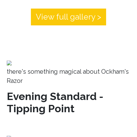
View full gallery >
there's something magical about Ockham's
Razor
Evening Standard -
Tipping Point