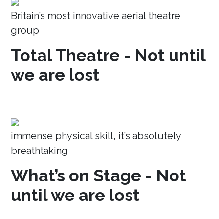
Britain’s most innovative aerial theatre
group
Total Theatre - Not until
we are lost
immense physical skill, it’s absolutely
breathtaking
What’s on Stage - Not
until we are lost