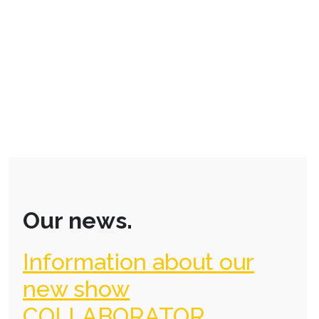
Our news.
Information about our
new show
COLLABORATOR