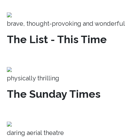
brave, thought-provoking and wonderful
The List - This Time
physically thrilling
The Sunday Times
daring aerial theatre