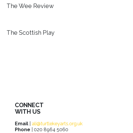
The Wee Review
The Scottish Play
CONNECT
WITH US
Email
|
ali@turtlekeyarts.org.uk
Phone
| 020 8964 5060