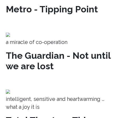
Metro - Tipping Point
a miracle of co-operation
The Guardian - Not until
we are lost
intelligent, sensitive and heartwarming …
what a joy it is