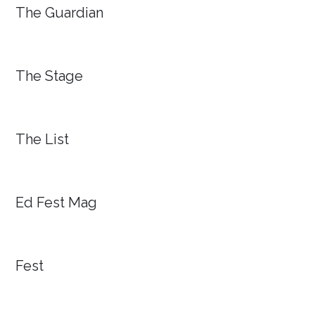
The Guardian
The Stage
The List
Ed Fest Mag
Fest