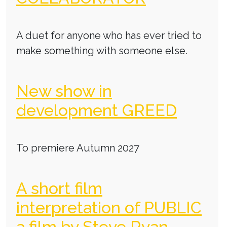
A duet for anyone who has ever tried to
make something with someone else.
New show in
development GREED
To premiere Autumn 2027
A short film
interpretation of PUBLIC
a film by Steve Ryan