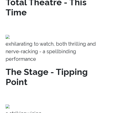
Total Theatre - This
Time
exhilarating to watch, both thrilling and
nerve-racking - a spellbinding
performance
The Stage - Tipping
Point