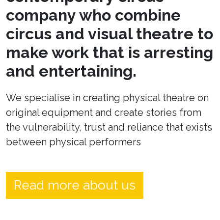
company who combine
circus and visual theatre to
make work that is arresting
and entertaining.
We specialise in creating physical theatre on
original equipment and create stories from
the vulnerability, trust and reliance that exists
between physical performers
Read more about us