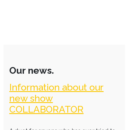
Our news.
Information about our
new show
COLLABORATOR