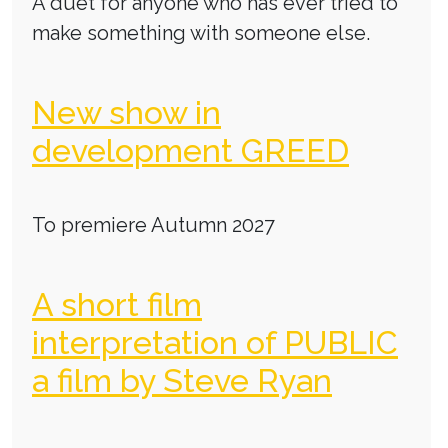
A duet for anyone who has ever tried to
make something with someone else.
New show in
development GREED
To premiere Autumn 2027
A short film
interpretation of PUBLIC
a film by Steve Ryan