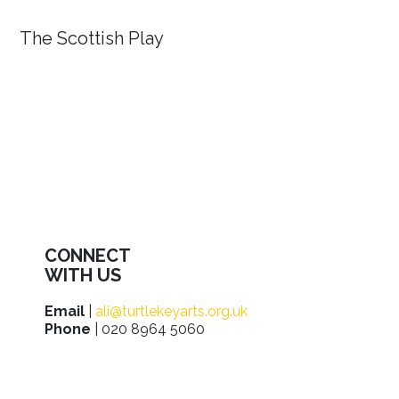
The Scottish Play
CONNECT
WITH US
Email
|
ali@turtlekeyarts.org.uk
Phone
| 020 8964 5060