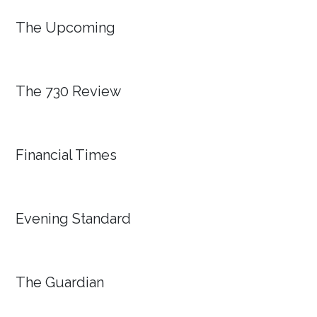
The Upcoming
The 730 Review
Financial Times
Evening Standard
The Guardian