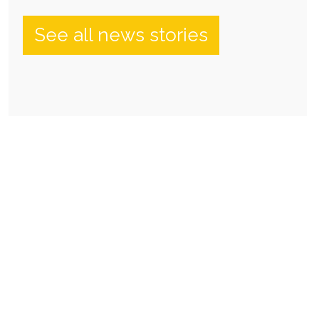
See all news stories