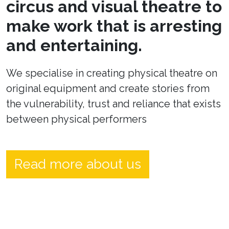
circus and visual theatre to
make work that is arresting
and entertaining.
We specialise in creating physical theatre on
original equipment and create stories from
the vulnerability, trust and reliance that exists
between physical performers
Read more about us