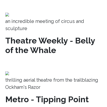
an incredible meeting of circus and
sculpture
Theatre Weekly - Belly
of the Whale
thrilling aerial theatre from the trailblazing
Ockham's Razor
Metro - Tipping Point