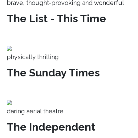
brave, thought-provoking and wonderful
The List - This Time
physically thrilling
The Sunday Times
daring aerial theatre
The Independent