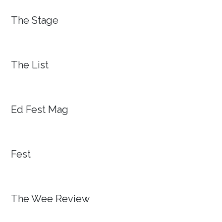
The Stage
The List
Ed Fest Mag
Fest
The Wee Review