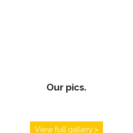
Our pics.
View full gallery >