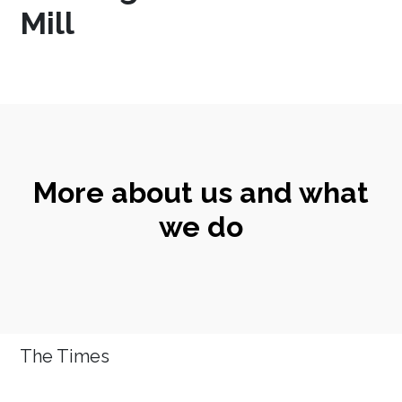
Mill
More about us and what
we do
The Times