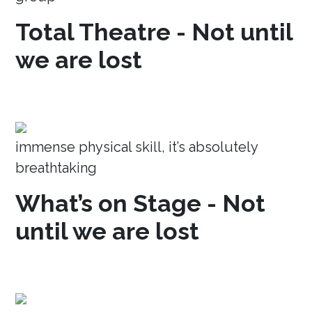
Total Theatre - Not until
we are lost
immense physical skill, it’s absolutely
breathtaking
What’s on Stage - Not
until we are lost