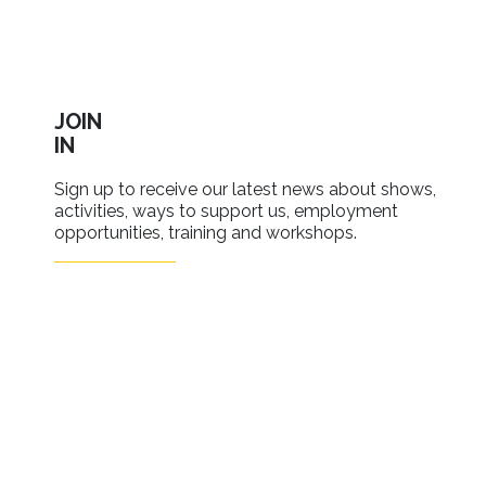
JOIN
IN
Sign up to receive our latest news about shows,
activities, ways to support us, employment
opportunities, training and workshops.
SIGN UP