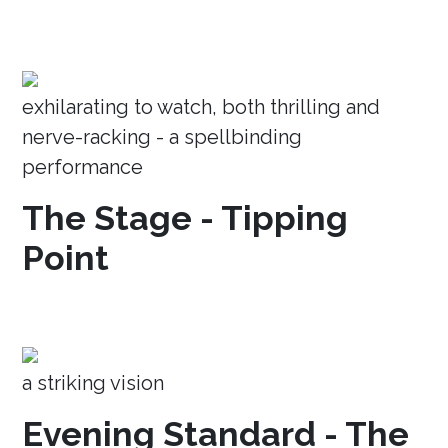
exhilarating to watch, both thrilling and
nerve-racking - a spellbinding
performance
The Stage - Tipping
Point
a striking vision
Evening Standard - The