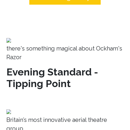
there's something magical about Ockham's
Razor
Evening Standard -
Tipping Point
Britain’s most innovative aerial theatre
group