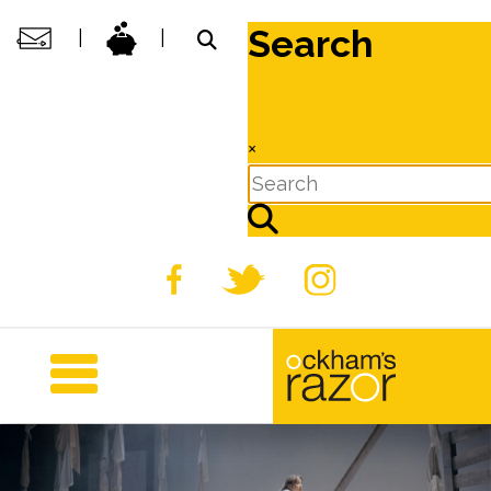
Search
|
|
×