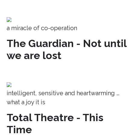
a miracle of co-operation
The Guardian - Not until
we are lost
intelligent, sensitive and heartwarming …
what a joy it is
Total Theatre - This
Time