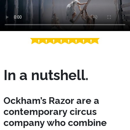
In a nutshell.
Ockham’s Razor are a
contemporary circus
company who combine