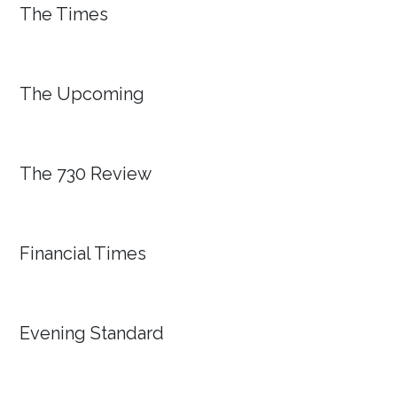
The Times
The Upcoming
The 730 Review
Financial Times
Evening Standard