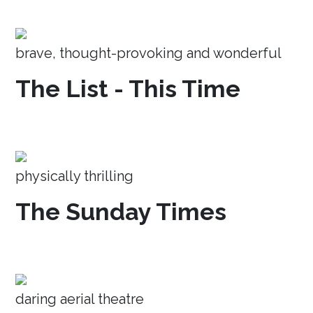
brave, thought-provoking and wonderful
The List - This Time
physically thrilling
The Sunday Times
daring aerial theatre