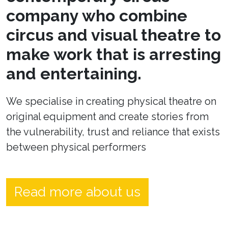
company who combine
circus and visual theatre to
make work that is arresting
and entertaining.
We specialise in creating physical theatre on
original equipment and create stories from
the vulnerability, trust and reliance that exists
between physical performers
Read more about us