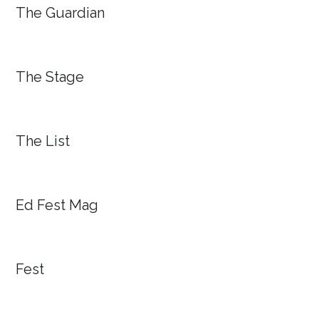
The Guardian
The Stage
The List
Ed Fest Mag
Fest