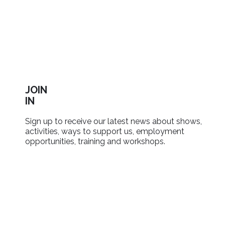
JOIN
IN
Sign up to receive our latest news about shows,
activities, ways to support us, employment
opportunities, training and workshops.
SIGN UP