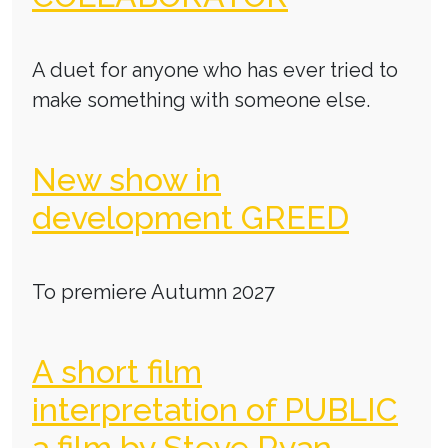
A duet for anyone who has ever tried to
make something with someone else.
New show in
development GREED
To premiere Autumn 2027
A short film
interpretation of PUBLIC
a film by Steve Ryan