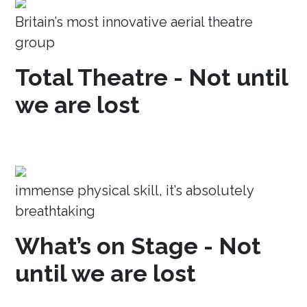
Britain’s most innovative aerial theatre
group
Total Theatre - Not until
we are lost
immense physical skill, it’s absolutely
breathtaking
What’s on Stage - Not
until we are lost