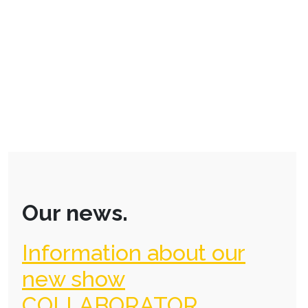
Our news.
Information about our
new show
COLLABORATOR