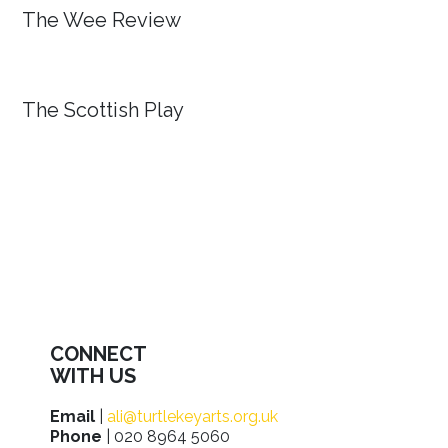
The Wee Review
The Scottish Play
CONNECT
WITH US
Email
|
ali@turtlekeyarts.org.uk
Phone
| 020 8964 5060