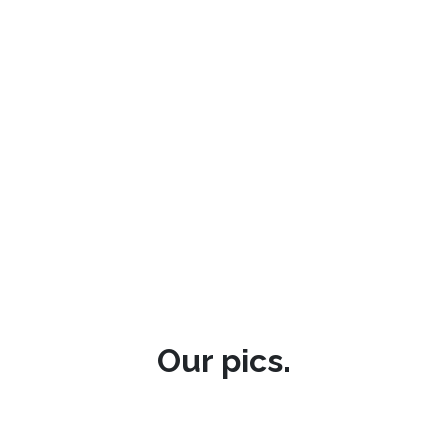
Our pics.