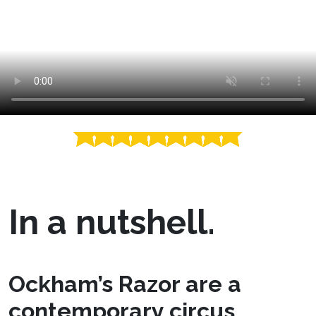
In a nutshell.
Ockham’s Razor are a
contemporary circus