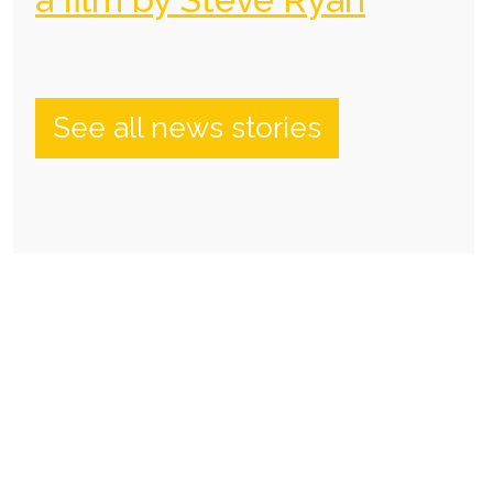
See all news stories