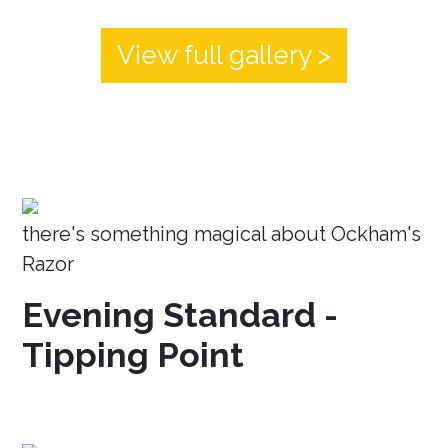
View full gallery >
there's something magical about Ockham's
Razor
Evening Standard -
Tipping Point