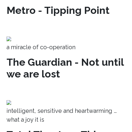
Metro - Tipping Point
a miracle of co-operation
The Guardian - Not until
we are lost
intelligent, sensitive and heartwarming …
what a joy it is