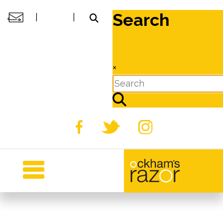
Search
|
|
×