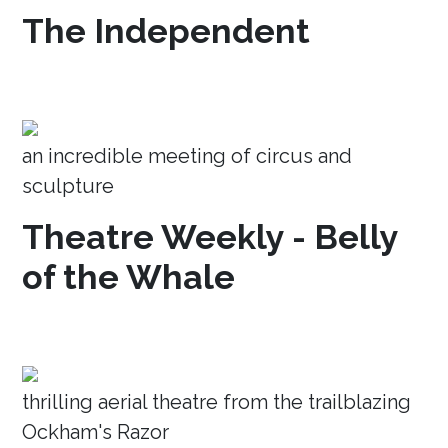
The Independent
an incredible meeting of circus and
sculpture
Theatre Weekly - Belly
of the Whale
thrilling aerial theatre from the trailblazing
Ockham's Razor