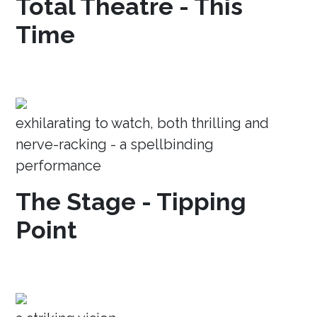
Total Theatre - This
Time
exhilarating to watch, both thrilling and
nerve-racking - a spellbinding
performance
The Stage - Tipping
Point