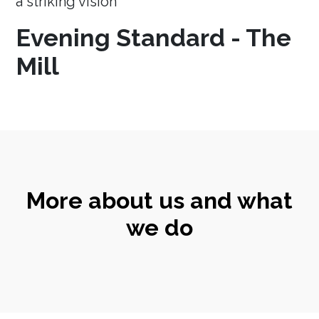
a striking vision
Evening Standard - The
Mill
More about us and what
we do