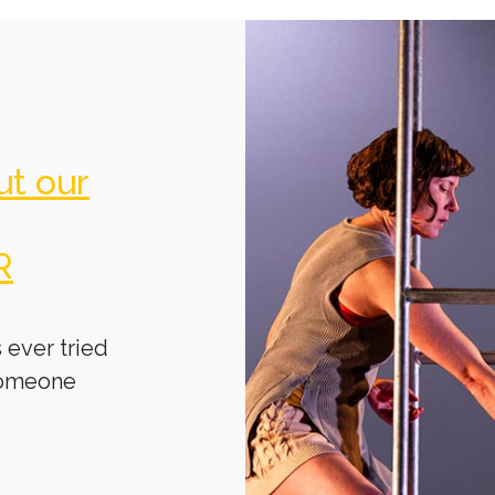
ut our
R
 ever tried
someone