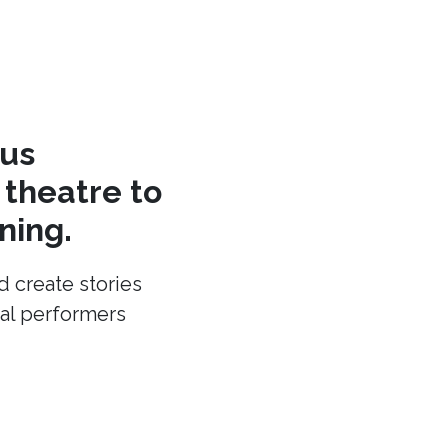
cus
theatre to
ning.
d create stories
cal performers