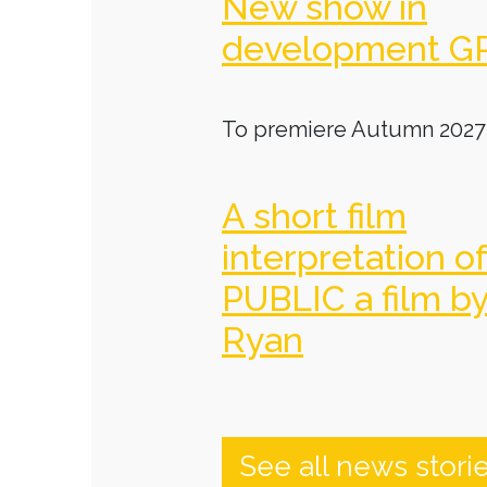
New show in
development G
To premiere Autumn 2027
A short film
interpretation o
PUBLIC a film b
Ryan
See all news stori