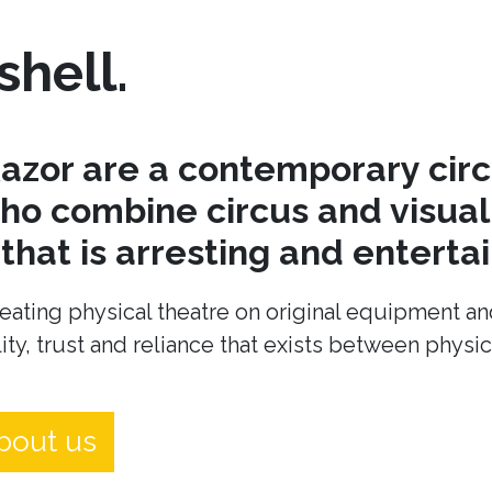
shell.
azor are a contemporary cir
o combine circus and visual 
hat is arresting and entertai
eating physical theatre on original equipment an
ity, trust and reliance that exists between physi
bout us