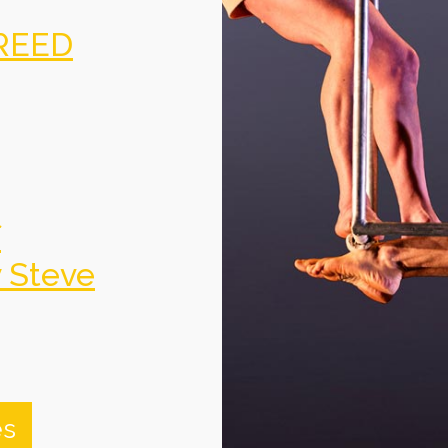
REED
f
y Steve
es