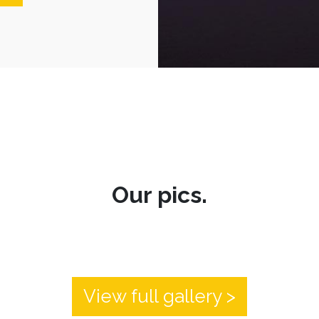
Our pics.
View full gallery >