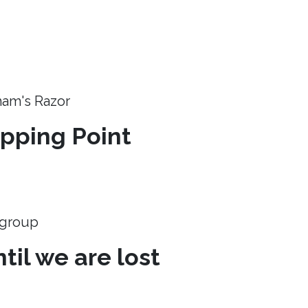
ham's Razor
ipping Point
e group
til we are lost