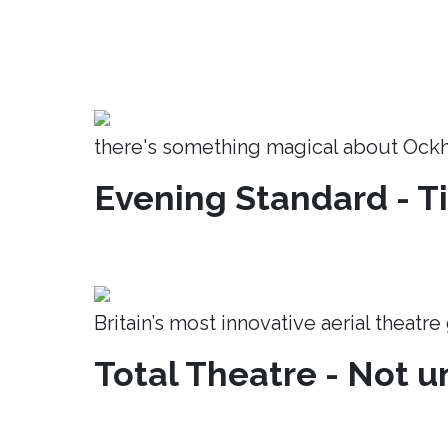
there's something magical about Ock
Evening Standard - T
Britain’s most innovative aerial theatr
Total Theatre - Not un