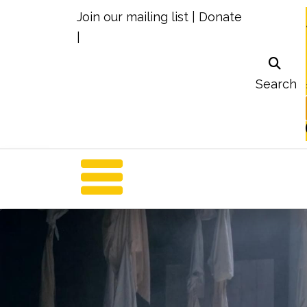
Join our mailing list
|
Donate
|
Search