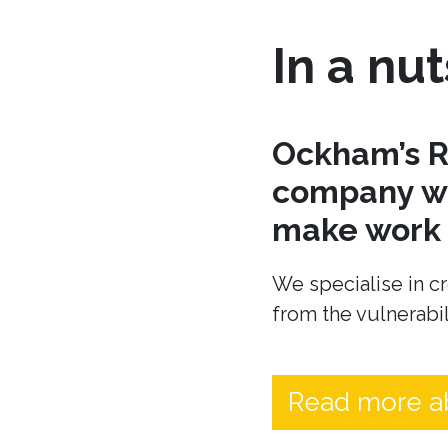
In a nut
Ockham’s R
company wh
make work t
We specialise in cr
from the vulnerabil
Read more a