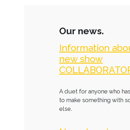
Our news.
Information abo
new show
COLLABORATO
A duet for anyone who has
to make something with 
else.