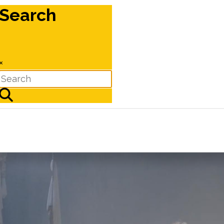
Search
×