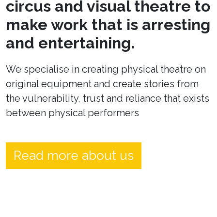
circus and visual theatre to
make work that is arresting
and entertaining.
We specialise in creating physical theatre on
original equipment and create stories from
the vulnerability, trust and reliance that exists
between physical performers
Read more about us