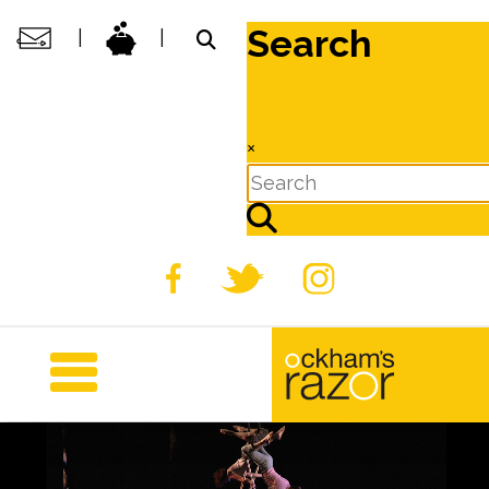
Search
|
|
×