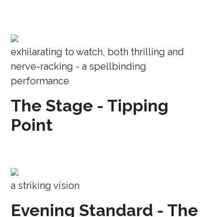
exhilarating to watch, both thrilling and
nerve-racking - a spellbinding
performance
The Stage - Tipping
Point
a striking vision
Evening Standard - The