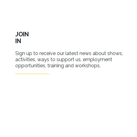
JOIN
IN
Sign up to receive our latest news about shows,
activities, ways to support us, employment
opportunities, training and workshops.
SIGN UP