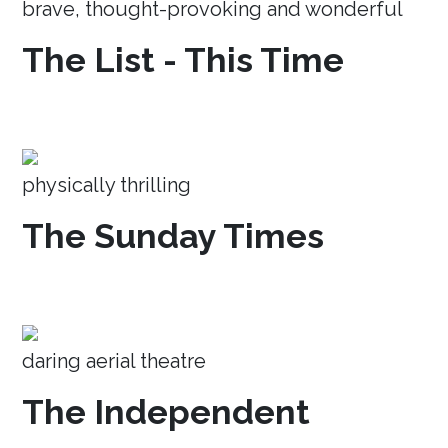
brave, thought-provoking and wonderful
The List - This Time
physically thrilling
The Sunday Times
daring aerial theatre
The Independent