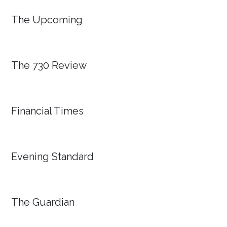
The Upcoming
The 730 Review
Financial Times
Evening Standard
The Guardian