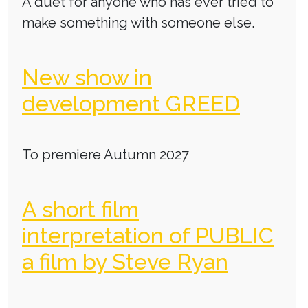
A duet for anyone who has ever tried to
make something with someone else.
New show in
development GREED
To premiere Autumn 2027
A short film
interpretation of PUBLIC
a film by Steve Ryan