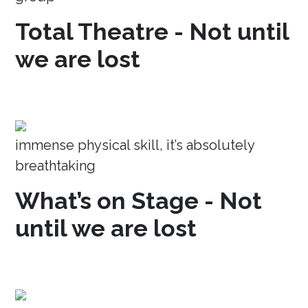
Total Theatre - Not until
we are lost
immense physical skill, it’s absolutely
breathtaking
What’s on Stage - Not
until we are lost