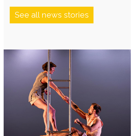
See all news stories