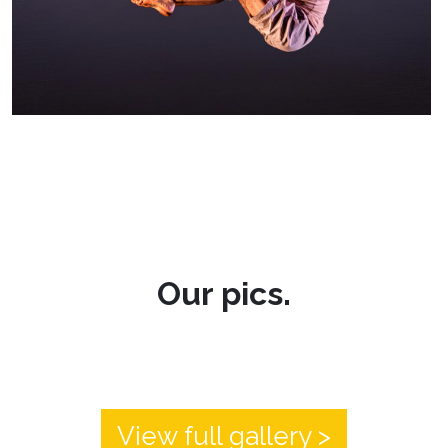
Our pics.
View full gallery >