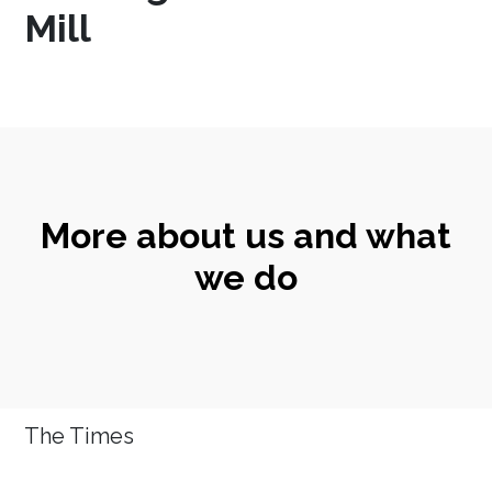
Mill
More about us and what
we do
The Times