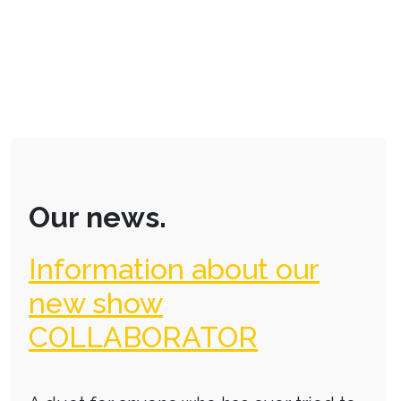
Our news.
Information about our
new show
COLLABORATOR