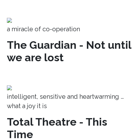
a miracle of co-operation
The Guardian - Not until
we are lost
intelligent, sensitive and heartwarming …
what a joy it is
Total Theatre - This
Time