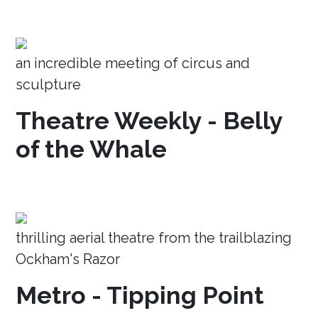
an incredible meeting of circus and
sculpture
Theatre Weekly - Belly
of the Whale
thrilling aerial theatre from the trailblazing
Ockham's Razor
Metro - Tipping Point