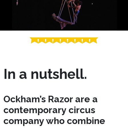
In a nutshell.
Ockham’s Razor are a
contemporary circus
company who combine