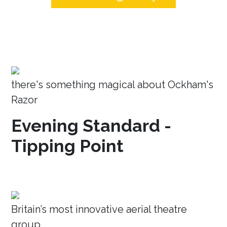
there's something magical about Ockham's
Razor
Evening Standard -
Tipping Point
Britain’s most innovative aerial theatre
group