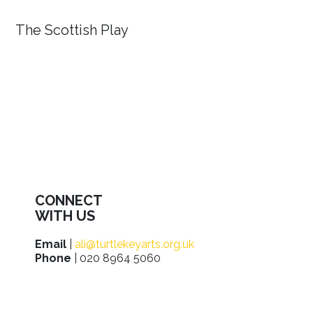
The Scottish Play
CONNECT
WITH US
Email
|
ali@turtlekeyarts.org.uk
Phone
| 020 8964 5060