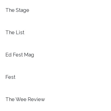
The Stage
The List
Ed Fest Mag
Fest
The Wee Review