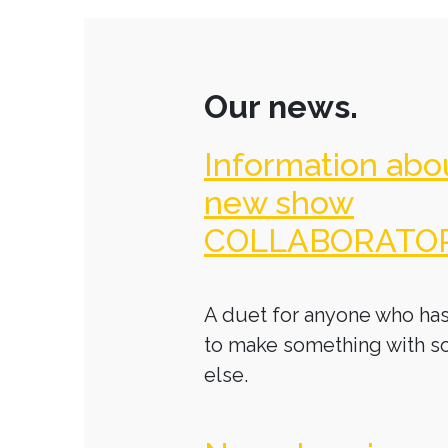
Our news.
Information abo
new show
COLLABORATO
A duet for anyone who has
to make something with 
else.