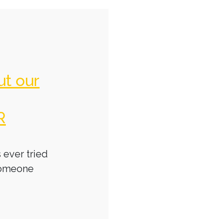
ut our
R
 ever tried
someone