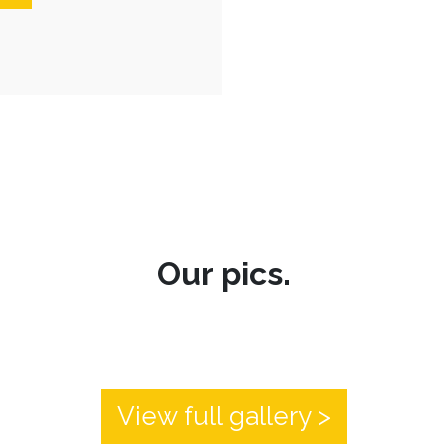
Our pics.
View full gallery >