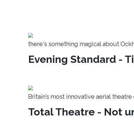
there's something magical about Ock
Evening Standard - T
Britain’s most innovative aerial theatr
Total Theatre - Not un