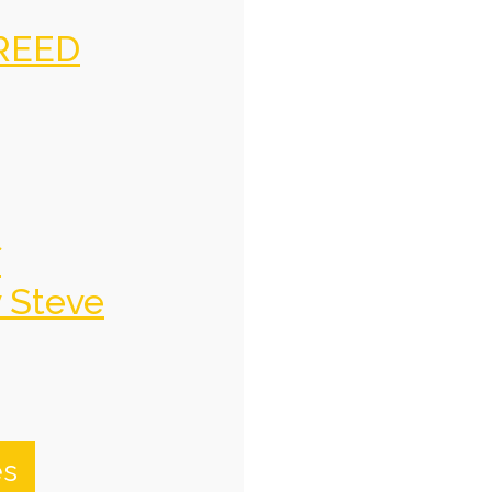
REED
f
y Steve
es