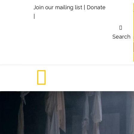
Join our mailing list
|
Donate
|
Search