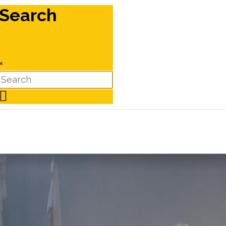
Search
×