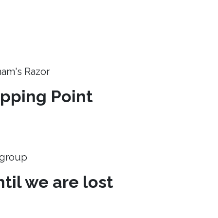
ham's Razor
ipping Point
e group
til we are lost