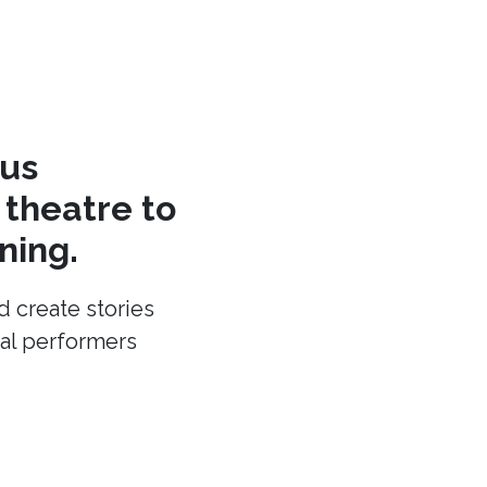
cus
theatre to
ning.
d create stories
cal performers