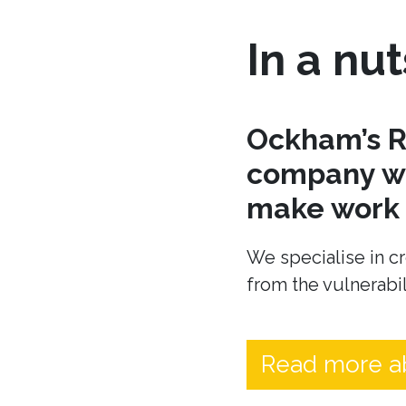
In a nut
Ockham’s R
company wh
make work t
We specialise in cr
from the vulnerabil
Read more a