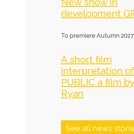
New show in
development G
To premiere Autumn 2027
A short film
interpretation o
PUBLIC a film b
Ryan
See all news stori