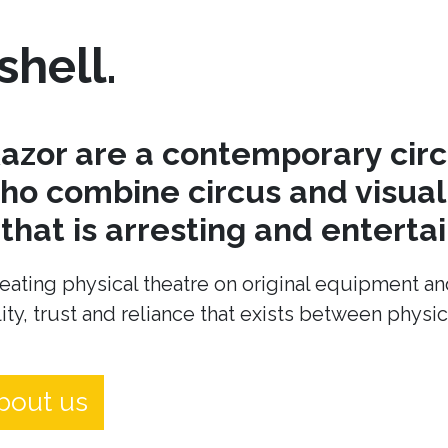
shell.
azor are a contemporary cir
o combine circus and visual 
hat is arresting and entertai
eating physical theatre on original equipment an
ity, trust and reliance that exists between physi
bout us