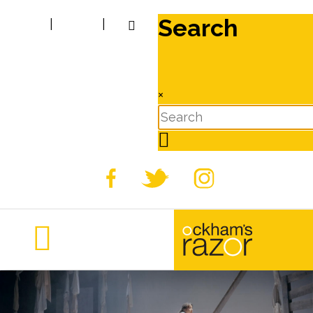
Search
|
|
×