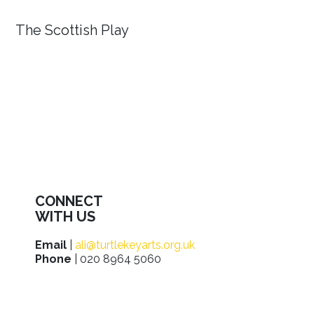
The Scottish Play
CONNECT
WITH US
Email
|
ali@turtlekeyarts.org.uk
Phone
| 020 8964 5060