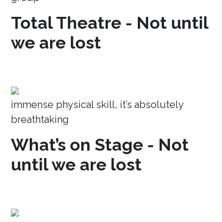
Total Theatre - Not until
we are lost
immense physical skill, it’s absolutely
breathtaking
What’s on Stage - Not
until we are lost