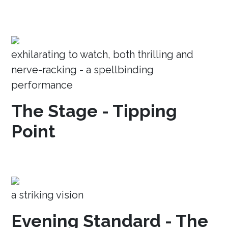
exhilarating to watch, both thrilling and
nerve-racking - a spellbinding
performance
The Stage - Tipping
Point
a striking vision
Evening Standard - The