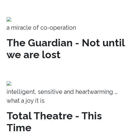
a miracle of co-operation
The Guardian - Not until
we are lost
intelligent, sensitive and heartwarming …
what a joy it is
Total Theatre - This
Time