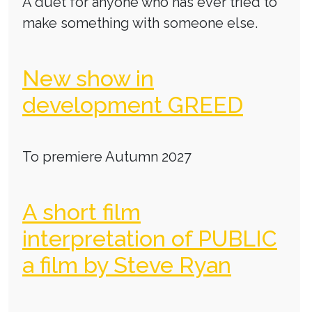
A duet for anyone who has ever tried to
make something with someone else.
New show in
development GREED
To premiere Autumn 2027
A short film
interpretation of PUBLIC
a film by Steve Ryan