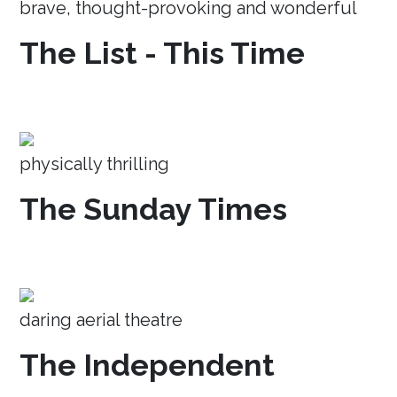
brave, thought-provoking and wonderful
The List - This Time
physically thrilling
The Sunday Times
daring aerial theatre
The Independent