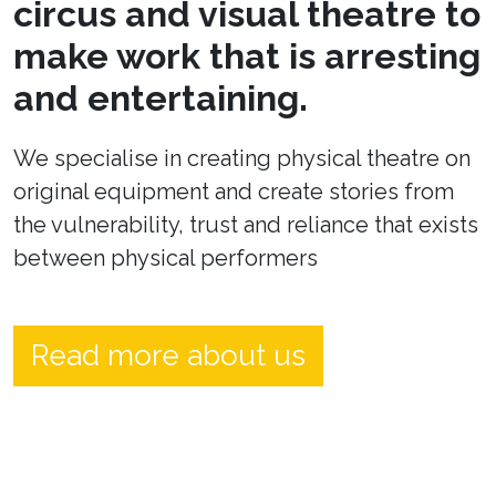
circus and visual theatre to
make work that is arresting
and entertaining.
We specialise in creating physical theatre on
original equipment and create stories from
the vulnerability, trust and reliance that exists
between physical performers
Read more about us