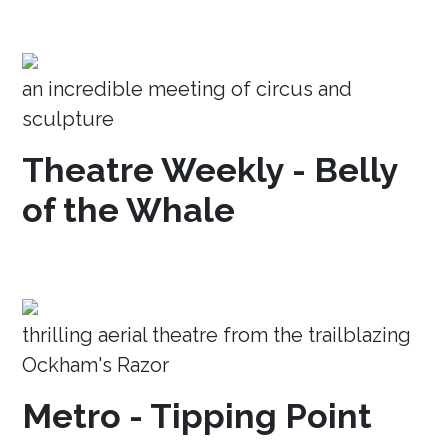
an incredible meeting of circus and
sculpture
Theatre Weekly - Belly
of the Whale
thrilling aerial theatre from the trailblazing
Ockham's Razor
Metro - Tipping Point