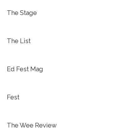
The Stage
The List
Ed Fest Mag
Fest
The Wee Review