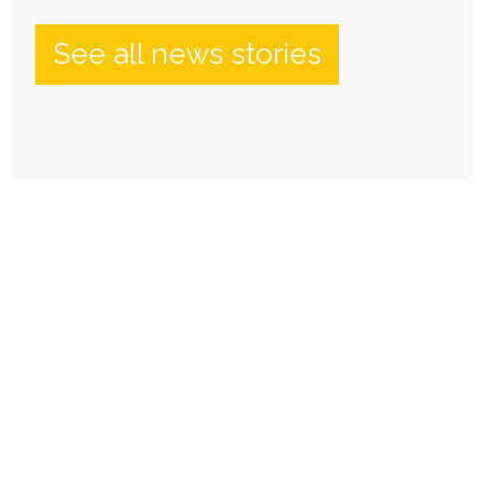
See all news stories