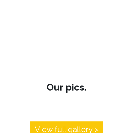
Our pics.
View full gallery >