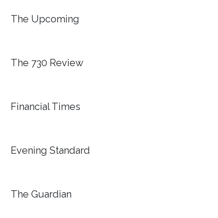
The Upcoming
The 730 Review
Financial Times
Evening Standard
The Guardian