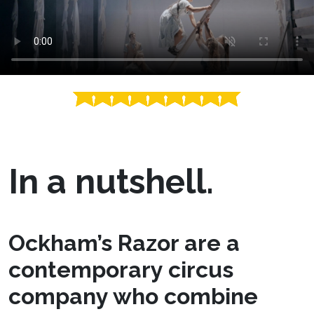
In a nutshell.
Ockham’s Razor are a
contemporary circus
company who combine