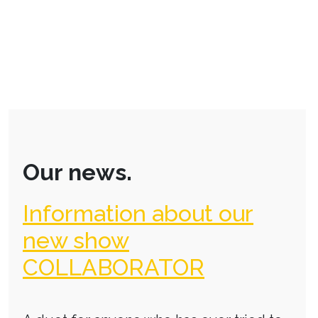
Our news.
Information about our
new show
COLLABORATOR