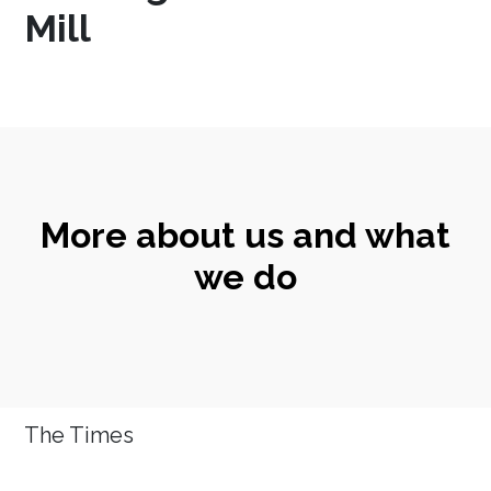
Mill
More about us and what
we do
The Times