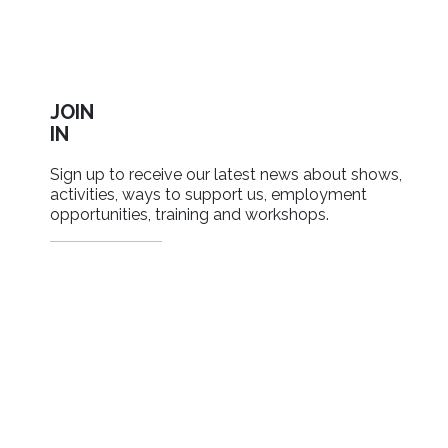
JOIN
IN
Sign up to receive our latest news about shows,
activities, ways to support us, employment
opportunities, training and workshops.
SIGN UP