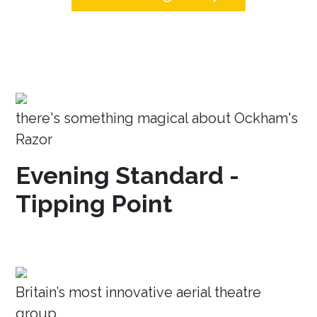
there's something magical about Ockham's
Razor
Evening Standard -
Tipping Point
Britain’s most innovative aerial theatre
group