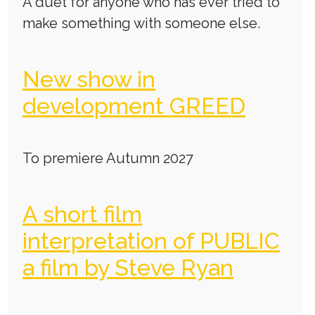
A duet for anyone who has ever tried to
make something with someone else.
New show in
development GREED
To premiere Autumn 2027
A short film
interpretation of PUBLIC
a film by Steve Ryan