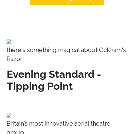
there's something magical about Ockham's
Razor
Evening Standard -
Tipping Point
Britain’s most innovative aerial theatre
group