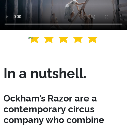
In a nutshell.
Ockham’s Razor are a
contemporary circus
company who combine