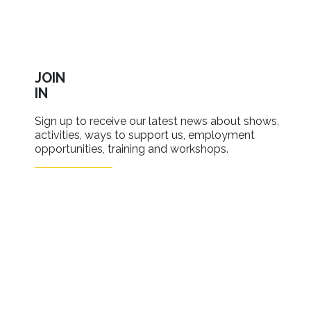
JOIN
IN
Sign up to receive our latest news about shows,
activities, ways to support us, employment
opportunities, training and workshops.
SIGN UP