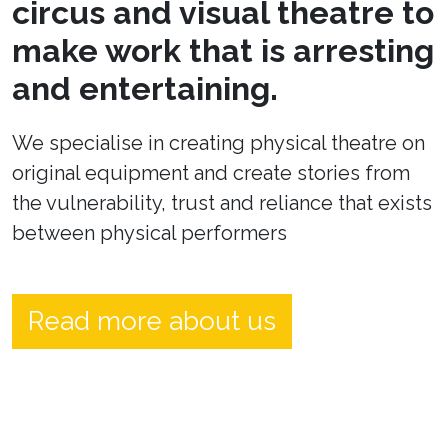
circus and visual theatre to
make work that is arresting
and entertaining.
We specialise in creating physical theatre on
original equipment and create stories from
the vulnerability, trust and reliance that exists
between physical performers
Read more about us