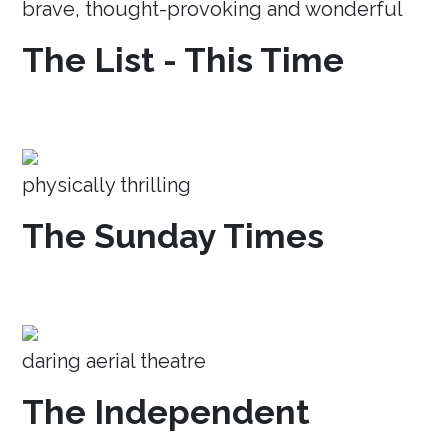
brave, thought-provoking and wonderful
The List - This Time
physically thrilling
The Sunday Times
daring aerial theatre
The Independent