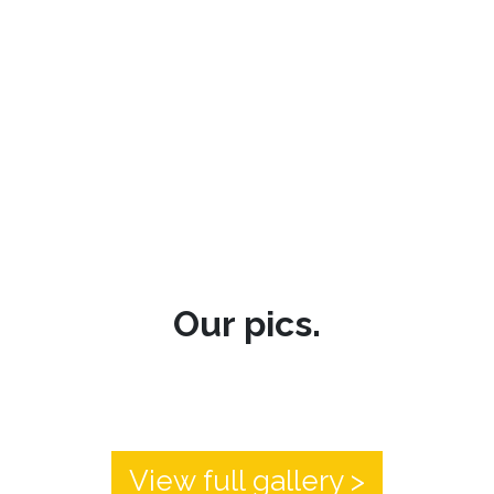
Our pics.
View full gallery >