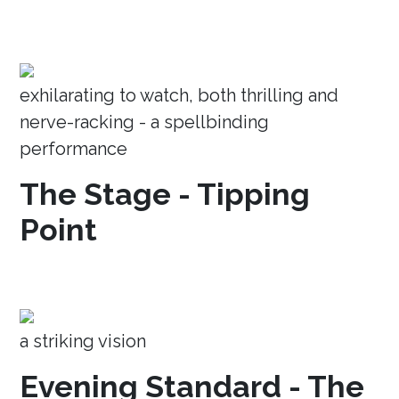
exhilarating to watch, both thrilling and
nerve-racking - a spellbinding
performance
The Stage - Tipping
Point
a striking vision
Evening Standard - The