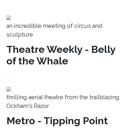
an incredible meeting of circus and
sculpture
Theatre Weekly - Belly
of the Whale
thrilling aerial theatre from the trailblazing
Ockham's Razor
Metro - Tipping Point