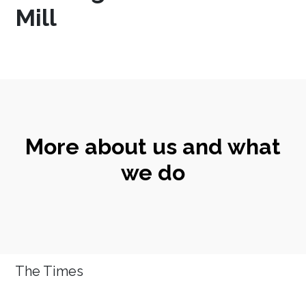
Mill
More about us and what
we do
The Times