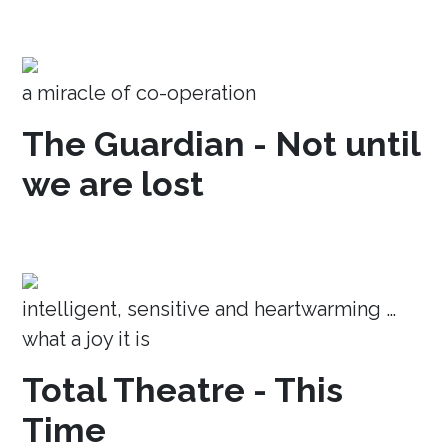
a miracle of co-operation
The Guardian - Not until
we are lost
intelligent, sensitive and heartwarming …
what a joy it is
Total Theatre - This
Time