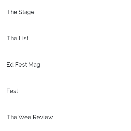
The Stage
The List
Ed Fest Mag
Fest
The Wee Review