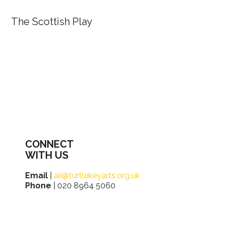
The Scottish Play
CONNECT
WITH US
Email
|
ali@turtlekeyarts.org.uk
Phone
| 020 8964 5060