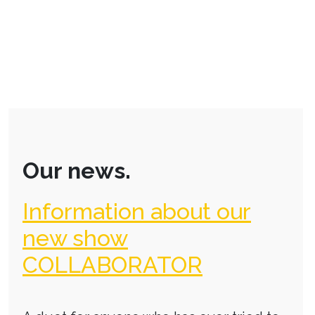
Our news.
Information about our
new show
COLLABORATOR