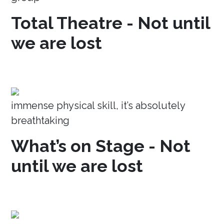
Total Theatre - Not until
we are lost
immense physical skill, it’s absolutely
breathtaking
What’s on Stage - Not
until we are lost