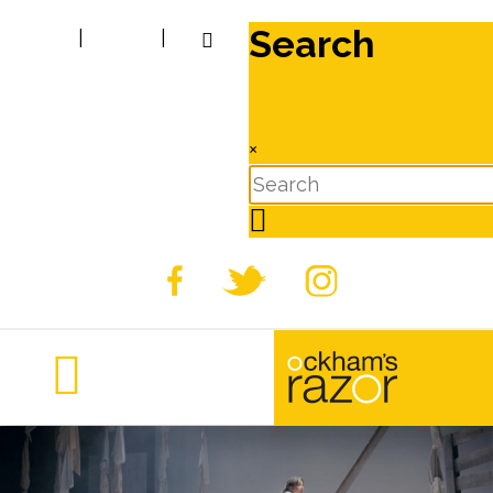
Search
|
|
×