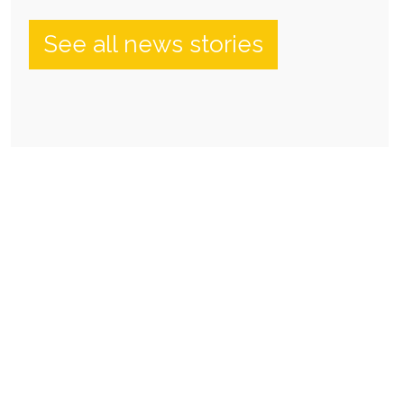
See all news stories