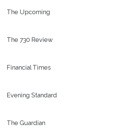
The Upcoming
The 730 Review
Financial Times
Evening Standard
The Guardian