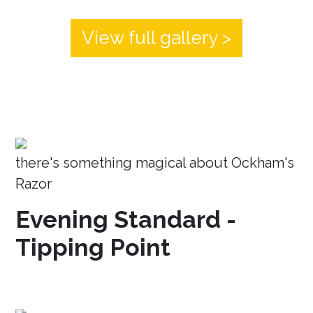
View full gallery >
there's something magical about Ockham's
Razor
Evening Standard -
Tipping Point