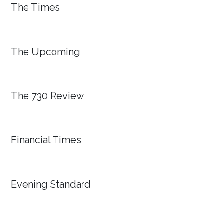
The Times
The Upcoming
The 730 Review
Financial Times
Evening Standard