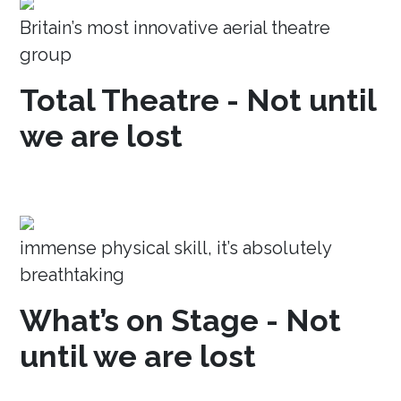
Britain’s most innovative aerial theatre
group
Total Theatre - Not until
we are lost
immense physical skill, it’s absolutely
breathtaking
What’s on Stage - Not
until we are lost