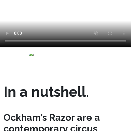
In a nutshell.
Ockham’s Razor are a
contemporary circus