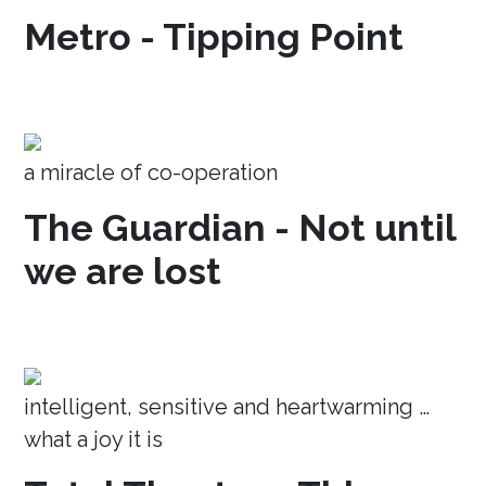
Metro - Tipping Point
a miracle of co-operation
The Guardian - Not until
we are lost
intelligent, sensitive and heartwarming …
what a joy it is