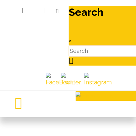
Search
|
|
×