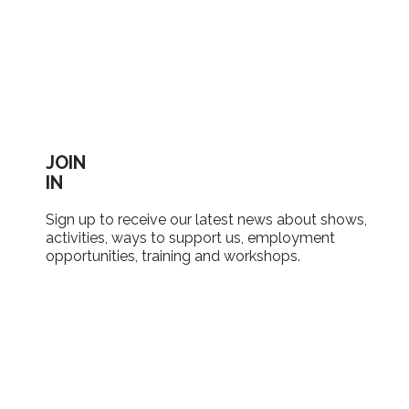
JOIN
IN
Sign up to receive our latest news about shows,
activities, ways to support us, employment
opportunities, training and workshops.
SIGN UP