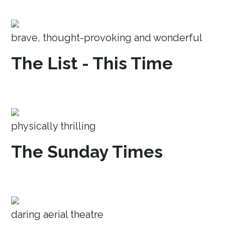
brave, thought-provoking and wonderful
The List - This Time
physically thrilling
The Sunday Times
daring aerial theatre