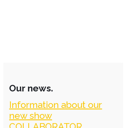
Our news.
Information about our
new show
COLLABORATOR