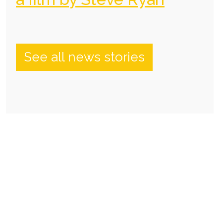
See all news stories