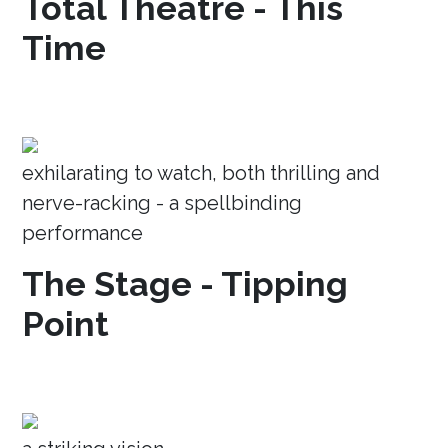
Total Theatre - This
Time
exhilarating to watch, both thrilling and
nerve-racking - a spellbinding
performance
The Stage - Tipping
Point