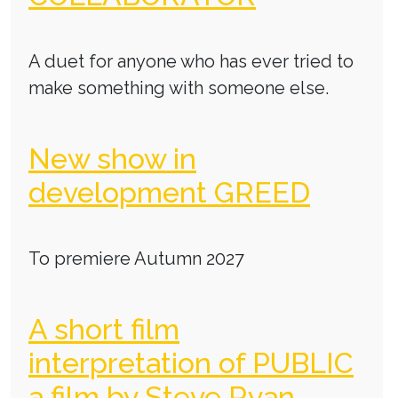
A duet for anyone who has ever tried to
make something with someone else.
New show in
development GREED
To premiere Autumn 2027
A short film
interpretation of PUBLIC
a film by Steve Ryan