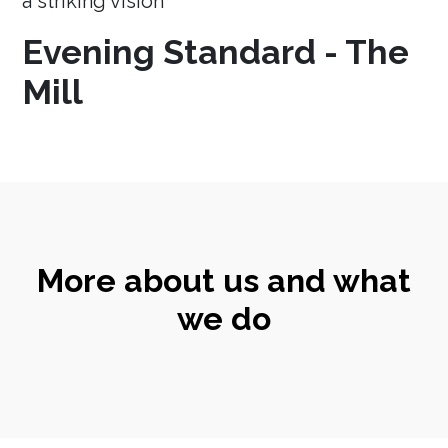
a striking vision
Evening Standard - The
Mill
More about us and what
we do