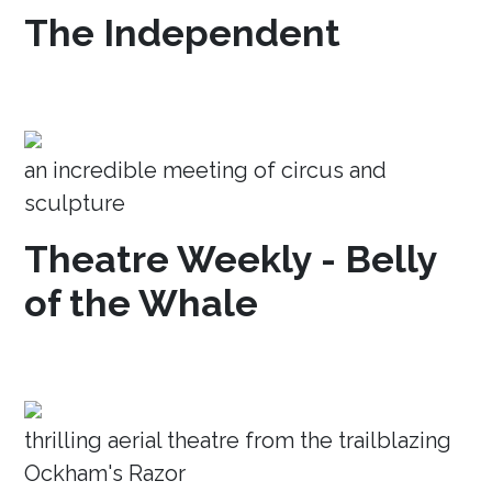
The Independent
an incredible meeting of circus and
sculpture
Theatre Weekly - Belly
of the Whale
thrilling aerial theatre from the trailblazing
Ockham's Razor