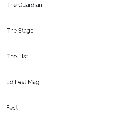
The Guardian
The Stage
The List
Ed Fest Mag
Fest