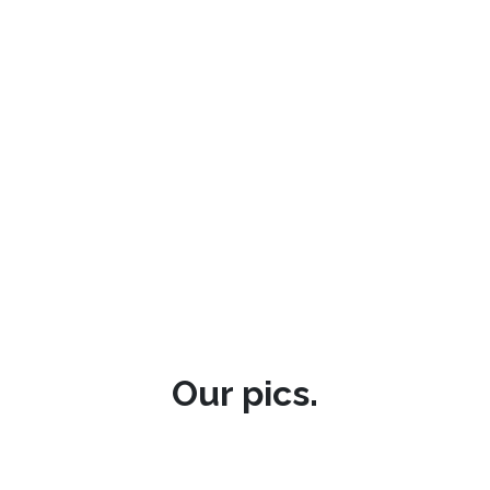
Our pics.