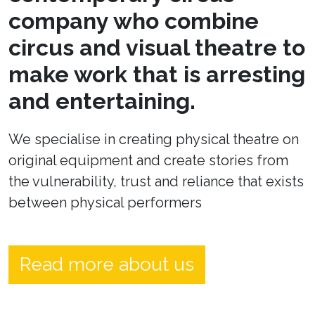
company who combine
circus and visual theatre to
make work that is arresting
and entertaining.
We specialise in creating physical theatre on
original equipment and create stories from
the vulnerability, trust and reliance that exists
between physical performers
Read more about us