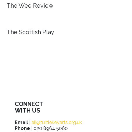
The Wee Review
The Scottish Play
CONNECT
WITH US
Email
|
ali@turtlekeyarts.org.uk
Phone
| 020 8964 5060